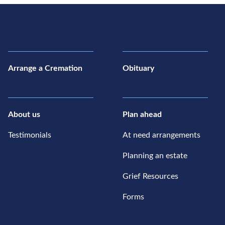
Arrange a Cremation
Obituary
About us
Plan ahead
Testimonials
At need arrangements
Planning an estate
Grief Resources
Forms