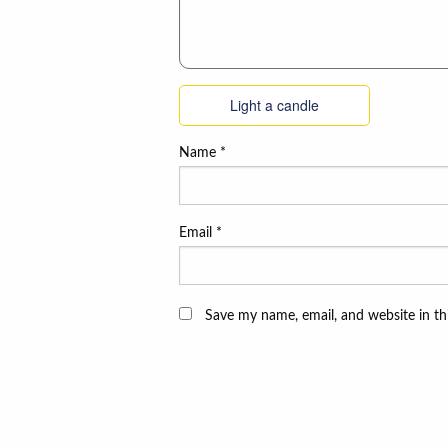
Light a candle
Name
*
Email
*
Save my name, email, and website in th