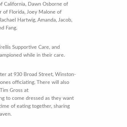
of California, Dawn Osborne of
er of Florida, Joey Malone of
 Rachael Hartwig, Amanda, Jacob,
nd Fang.
rellis Supportive Care, and
ampioned while in their care.
er at 930 Broad Street, Winston-
es officiating. There will also
 Tim Gross at
ing to come dressed as they want
time of eating together, sharing
eaven.