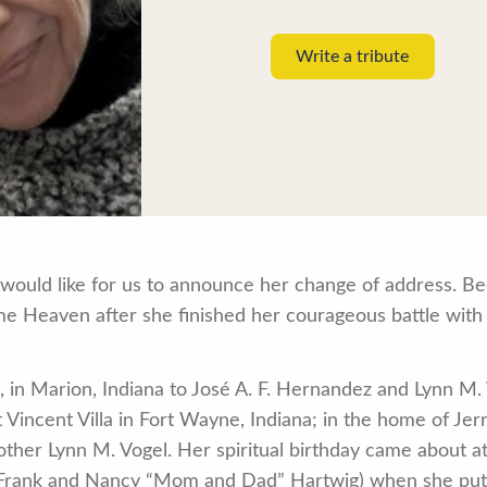
Write a tribute
would like for us to announce her change of address. Bec
e Heaven after she finished her courageous battle with
8, in Marion, Indiana to José A. F. Hernandez and Lynn M
nt Vincent Villa in Fort Wayne, Indiana; in the home of J
ther Lynn M. Vogel. Her spiritual birthday came about at 
 Frank and Nancy “Mom and Dad” Hartwig) when she put he