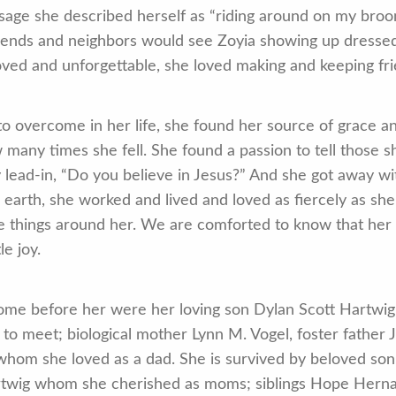
age she described herself as “riding around on my broo
iends and neighbors would see Zoyia showing up dressed 
loved and unforgettable, she loved making and keeping f
to overcome in her life, she found her source of grace an
many times she fell. She found a passion to tell those sh
ead-in, “Do you believe in Jesus?” And she got away with 
 earth, she worked and lived and loved as fiercely as she
ttle things around her. We are comforted to know that h
e joy.
e before her were her loving son Dylan Scott Hartwig; b
to meet; biological mother Lynn M. Vogel, foster father 
whom she loved as a dad. She is survived by beloved son 
wig whom she cherished as moms; siblings Hope Hernand