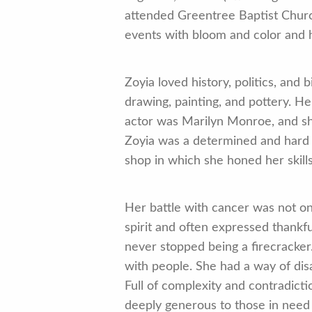
attended Greentree Baptist Churc
events with bloom and color and h
Zoyia loved history, politics, and
drawing, painting, and pottery. He
actor was Marilyn Monroe, and she
Zoyia was a determined and hard wo
shop in which she honed her skills 
Her battle with cancer was not on
spirit and often expressed thankf
never stopped being a firecracker
with people. She had a way of dis
Full of complexity and contradicti
deeply generous to those in need 