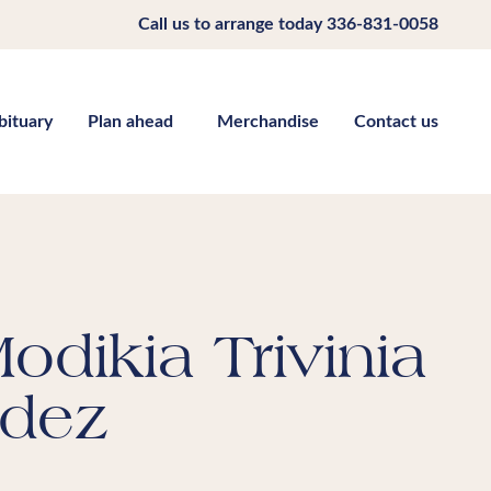
Call us to arrange today
336-831-0058
bituary
Plan ahead
Merchandise
Contact us
odikia Trivinia
dez