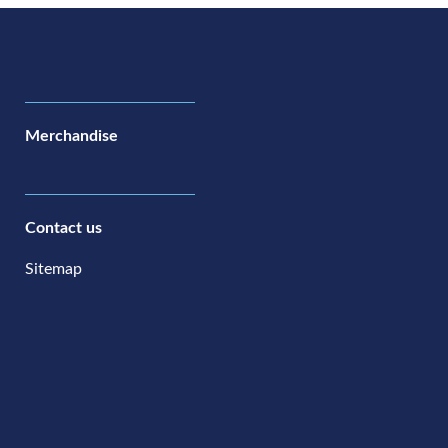
Merchandise
Contact us
Sitemap