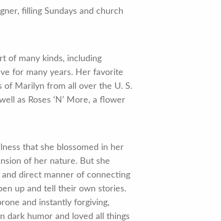
ner, filling Sundays and church
rt of many kinds, including
tive for many years. Her favorite
of Marilyn from all over the U. S.
 well as Roses ‘N’ More, a flower
llness that she blossomed in her
ansion of her nature. But she
ty and direct manner of connecting
n up and tell their own stories.
rone and instantly forgiving,
n dark humor and loved all things