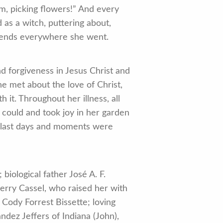
m, picking flowers!” And every
as a witch, puttering about,
riends everywhere she went.
d forgiveness in Jesus Christ and
e met about the love of Christ,
it. Throughout her illness, all
 could and took joy in her garden
er last days and moments were
iological father José A. F.
Jerry Cassel, who raised her with
Cody Forrest Bissette; loving
ez Jeffers of Indiana (John),