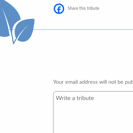
Share this tribute
Your email address will not be pub