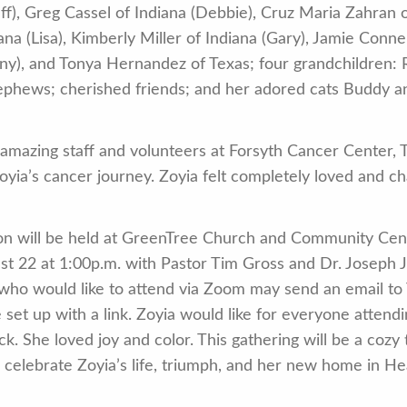
f), Greg Cassel of Indiana (Debbie), Cruz Maria Zahran 
iana (Lisa), Kimberly Miller of Indiana (Gary), Jamie Conn
nny), and Tonya Hernandez of Texas; four grandchildren:
nephews; cherished friends; and her adored cats Buddy a
 amazing staff and volunteers at Forsyth Cancer Center, T
yia’s cancer journey. Zoyia felt completely loved and ch
n will be held at GreenTree Church and Community Cent
22 at 1:00p.m. with Pastor Tim Gross and Dr. Joseph Jon
ho would like to attend via Zoom may send an email to
et up with a link. Zoyia would like for everyone attend
ck. She loved joy and color. This gathering will be a cozy 
e celebrate Zoyia’s life, triumph, and her new home in H