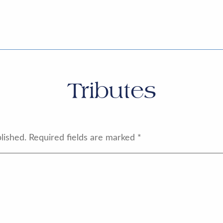
Tributes
lished.
Required fields are marked
*