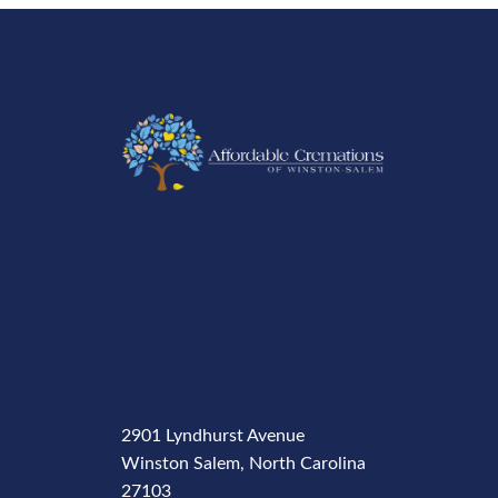
2901 Lyndhurst Avenue
Winston Salem, North Carolina
27103