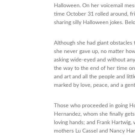
Halloween. On her voicemail mess
time October 31 rolled around, fr
sharing silly Halloween jokes. Be
Although she had giant obstacles 
she never gave up, no matter how 
asking wide-eyed and without any l
the way to the end of her time on
and art and all the people and li
marked by love, peace, and a gentl
Those who proceeded in going Hom
Hernandez, whom she finally gets 
loving hands; and Frank Hartwig, 
mothers Lu Cassel and Nancy Hart