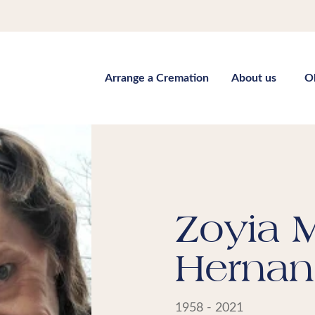
Arrange a Cremation
About us
O
Zoyia M
Hernan
1958 - 2021