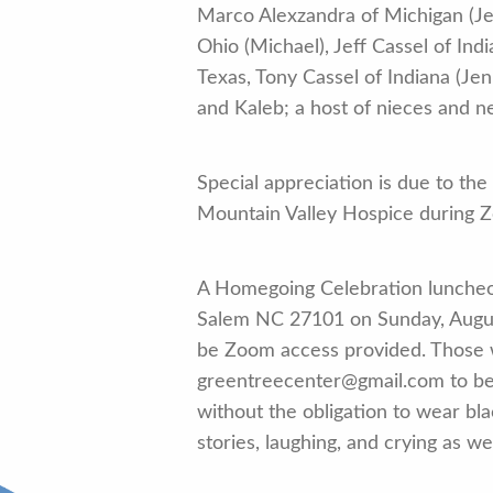
Marco Alexzandra of Michigan (Jef
Ohio (Michael), Jeff Cassel of Ind
Texas, Tony Cassel of Indiana (Je
and Kaleb; a host of nieces and 
Special appreciation is due to the
Mountain Valley Hospice during Zo
A Homegoing Celebration luncheo
Salem NC 27101 on Sunday, August 
be Zoom access provided. Those w
greentreecenter@gmail.com to be s
without the obligation to wear bla
stories, laughing, and crying as w