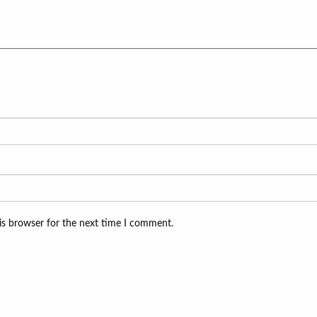
is browser for the next time I comment.