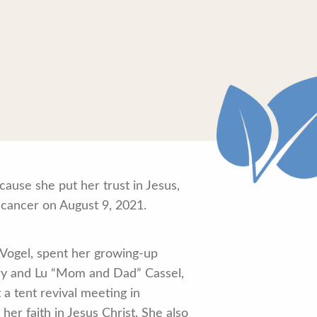
ause she put her trust in Jesus,
 cancer on August 9, 2021.
. Vogel, spent her growing-up
erry and Lu “Mom and Dad” Cassel,
a tent revival meeting in
r faith in Jesus Christ. She also