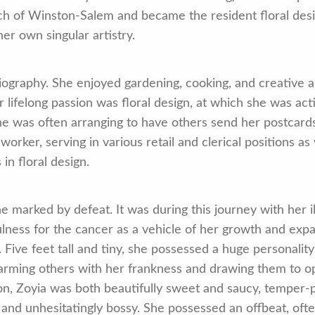
h of Winston-Salem and became the resident floral desig
er own singular artistry.
 biography. She enjoyed gardening, cooking, and creative a
r lifelong passion was floral design, at which she was ac
 was often arranging to have others send her postcards 
rker, serving in various retail and clerical positions as
in floral design.
e marked by defeat. It was during this journey with her i
ulness for the cancer as a vehicle of her growth and exp
. Five feet tall and tiny, she possessed a huge personali
arming others with her frankness and drawing them to ope
on, Zoyia was both beautifully sweet and saucy, temper-p
and unhesitatingly bossy. She possessed an offbeat, ofte