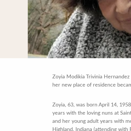
Zoyia Modikia Trivinia Hernandez 
her new place of residence becam
Zoyia, 63, was born April 14, 195
years with the loving nuns at Sai
and her young adult years with mo
Highland, Indiana (attending with