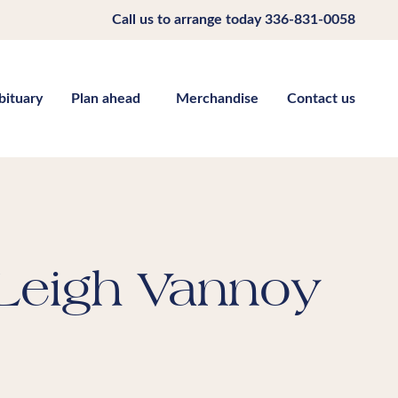
Call us to arrange today
336-831-0058
bituary
Plan ahead
Merchandise
Contact us
Leigh Vannoy