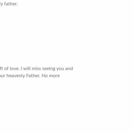
y father.
of love. I will miss seeing you and
our heavenly Father. No more