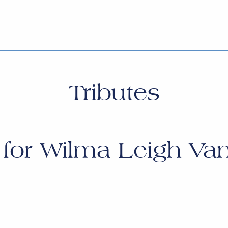
Tributes
 for
Wilma Leigh Van