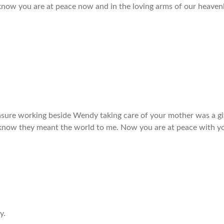
I know you are at peace now and in the loving arms of our heavenl
sure working beside Wendy taking care of your mother was a gift 
 I know they meant the world to me. Now you are at peace with y
y.