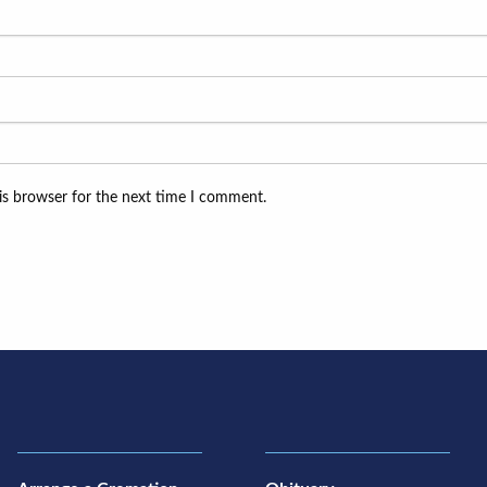
is browser for the next time I comment.