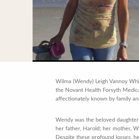
Wilma (Wendy) Leigh Vannoy Whitt,
the Novant Health Forsyth Medica
affectionately known by family and
Wendy was the beloved daughter
her father, Harold; her mother, W
Despite these profound losses, h