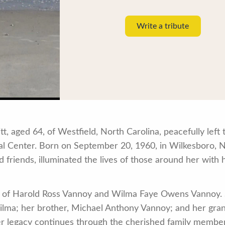
Write a tribute
 aged 64, of Westfield, North Carolina, peacefully left t
l Center. Born on September 20, 1960, in Wilkesboro, N
 friends, illuminated the lives of those around her with 
 of Harold Ross Vannoy and Wilma Faye Owens Vannoy. 
ilma; her brother, Michael Anthony Vannoy; and her gran
er legacy continues through the cherished family membe