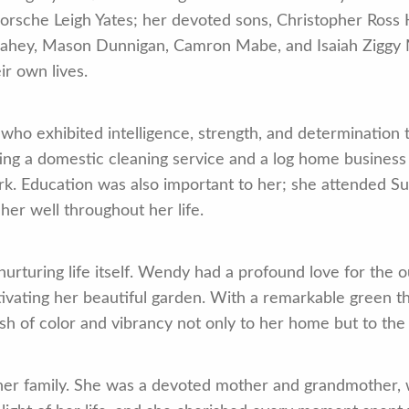
Porsche Leigh Yates; her devoted sons, Christopher Ross
s Lahey, Mason Dunnigan, Camron Mabe, and Isaiah Ziggy 
ir own lives.
 exhibited intelligence, strength, and determination t
ing a domestic cleaning service and a log home business
ork. Education was also important to her; she attended 
 her well throughout her life.
nurturing life itself. Wendy had a profound love for the
tivating her beautiful garden. With a remarkable green t
ash of color and vibrancy not only to her home but to the
er family. She was a devoted mother and grandmother, wit