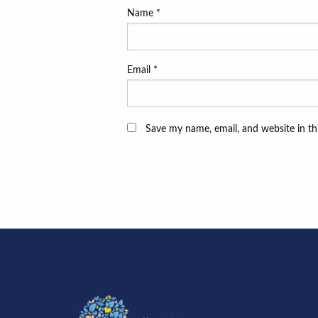
Name
*
Email
*
Save my name, email, and website in th