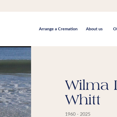
Arrange a Cremation
About us
O
Wilma 
Whitt
1960 - 2025