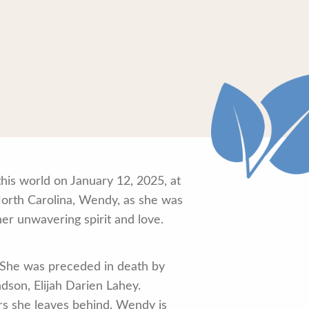
his world on January 12, 2025, at
orth Carolina, Wendy, as she was
her unwavering spirit and love.
She was preceded in death by
dson, Elijah Darien Lahey.
rs she leaves behind. Wendy is