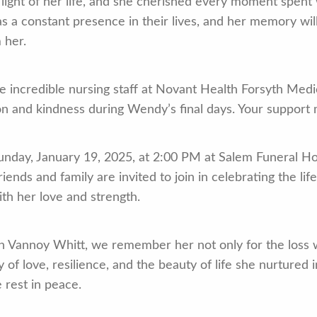
light of her life, and she cherished every moment spent
 a constant presence in their lives, and her memory will 
 her.
e incredible nursing staff at Novant Health Forsyth Medic
on and kindness during Wendy’s final days. Your support 
unday, January 19, 2025, at 2:00 PM at Salem Funeral Ho
ends and family are invited to join in celebrating the lif
th her love and strength.
 Vannoy Whitt, we remember her not only for the loss we
 of love, resilience, and the beauty of life she nurtured
 rest in peace.