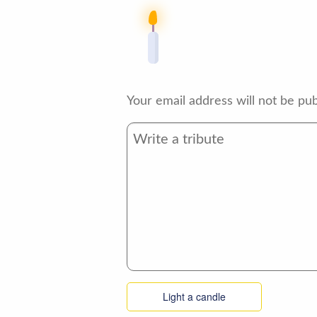
Your email address will not be pub
Light a candle