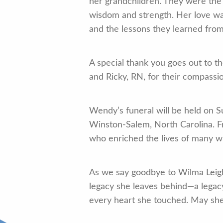
her grandchildren. They were the 
wisdom and strength. Her love was
and the lessons they learned from
A special thank you goes out to th
and Ricky, RN, for their compassi
Wendy’s funeral will be held on S
Winston-Salem, North Carolina. Fri
who enriched the lives of many wi
As we say goodbye to Wilma Leigh
legacy she leaves behind—a legacy
every heart she touched. May she