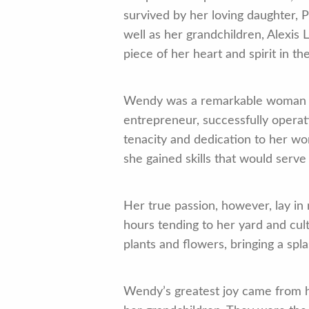
survived by her loving daughter, 
well as her grandchildren, Alexi
piece of her heart and spirit in the
Wendy was a remarkable woman who
entrepreneur, successfully operat
tenacity and dedication to her w
she gained skills that would serve
Her true passion, however, lay in 
hours tending to her yard and cul
plants and flowers, bringing a spl
Wendy’s greatest joy came from h