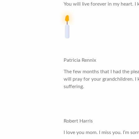
You will live forever in my heart. 
Patricia Rennix
The few months that I had the plea
will pray for your grandchildren.
suffering.
Robert Harris
I love you mom. I miss you. I’m sorr