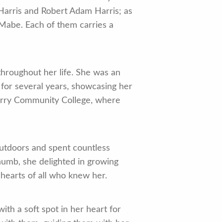
 Harris and Robert Adam Harris; as
Mabe. Each of them carries a
hroughout her life. She was an
 for several years, showcasing her
Surry Community College, where
 outdoors and spent countless
humb, she delighted in growing
 hearts of all who knew her.
h a soft spot in her heart for