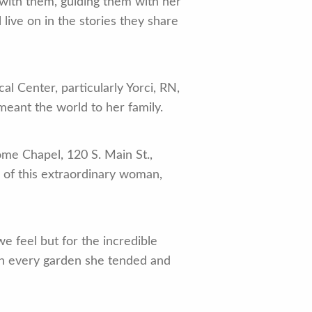
 with them, guiding them with her
live on in the stories they share
al Center, particularly Yorci, RN,
meant the world to her family.
me Chapel, 120 S. Main St.,
e of this extraordinary woman,
 feel but for the incredible
 in every garden she tended and