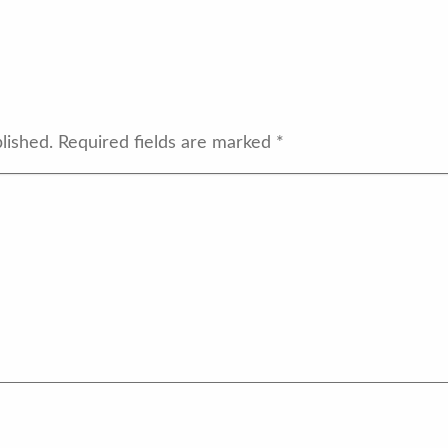
lished.
Required fields are marked
*