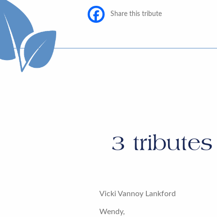
Share this tribute
3
tributes
Vicki Vannoy Lankford
Wendy,