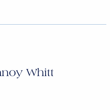
noy Whitt