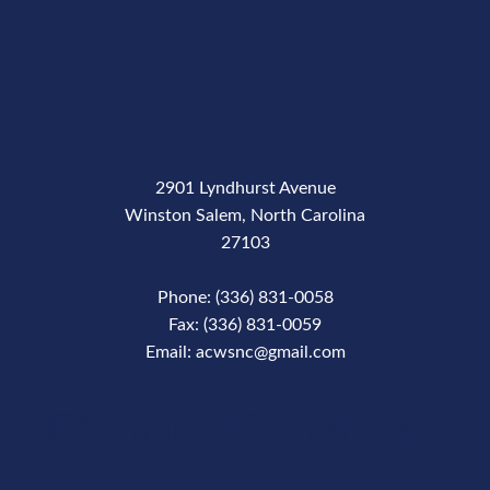
2901 Lyndhurst Avenue
Winston Salem, North Carolina
27103
Phone: (336) 831-0058
Fax: (336) 831-0059
Email: acwsnc@gmail.com
Phone Number