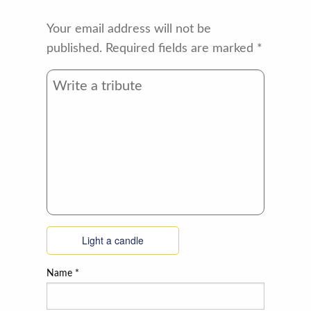
Your email address will not be
published.
Required fields are marked
*
Light a candle
Name
*