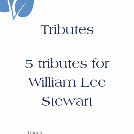
Tributes
5
tributes for
William Lee
Stewart
Donna