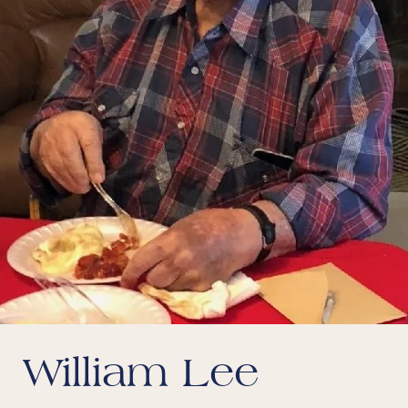
William Lee