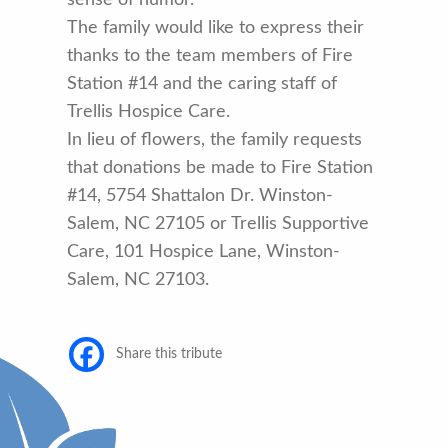
The family would like to express their
thanks to the team members of Fire
Station #14 and the caring staff of
Trellis Hospice Care.
In lieu of flowers, the family requests
that donations be made to Fire Station
#14, 5754 Shattalon Dr. Winston-
Salem, NC 27105 or Trellis Supportive
Care, 101 Hospice Lane, Winston-
Salem, NC 27103.
Share this tribute