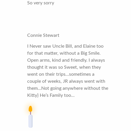
So very sorry
Connie Stewart
I Never saw Uncle Bill, and Elaine too
for that matter, without a Big Smile.
Open arms, kind and friendly. I always
thought it was so Sweet, when they
went on their trips…sometimes a
couple of weeks, JR always went with
them…Not going anywhere without the
Kitty} He’s Family too…