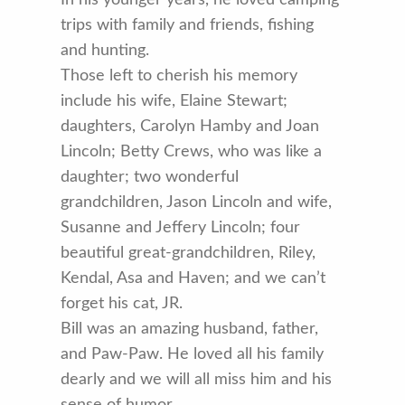
trips with family and friends, fishing
and hunting.
Those left to cherish his memory
include his wife, Elaine Stewart;
daughters, Carolyn Hamby and Joan
Lincoln; Betty Crews, who was like a
daughter; two wonderful
grandchildren, Jason Lincoln and wife,
Susanne and Jeffery Lincoln; four
beautiful great-grandchildren, Riley,
Kendal, Asa and Haven; and we can’t
forget his cat, JR.
Bill was an amazing husband, father,
and Paw-Paw. He loved all his family
dearly and we will all miss him and his
sense of humor.