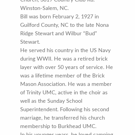
Winston-Salem, NC.
Bill was born February 2, 1927 in
Guilford County, NC to the late Nona
Ridge Stewart and Wilbur “Bud”
Stewart.
He served his country in the US Navy
during WWII. He was a retired brick
layer with over 50 years of service. He
was a lifetime member of the Brick
Mason Association. He was a member
of Trinity UMC, active in the choir as
well as the Sunday School
Superintendent. Following his second
marriage, he transferred his church
membership to Burkhead UMC.
In his younger years, he loved camping