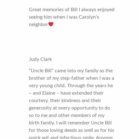
Great memories of Bill I always enjoyed
seeing him when I was Carolyn’s
neighbor
Judy Clark
“Uncle Bill” came into my family as the
brother of my step-father when I was a
very young child. Through the years he
– and Elaine – have extended their
courtesy, their kindness and their
generosity at every opportunity to do
so to me and other members of my
birth family. I will remember Uncle Bill
for those loving deeds as well as for his
quick wit and infectious smile. Anyone