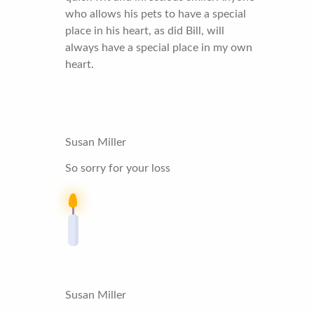
who allows his pets to have a special
place in his heart, as did Bill, will
always have a special place in my own
heart.
Susan Miller
So sorry for your loss
Susan Miller