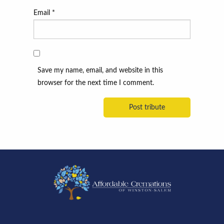
Email
*
Save my name, email, and website in this
browser for the next time I comment.