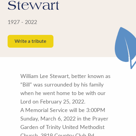
Stewart
1927 - 2022
Write a tribute
William Lee Stewart, better known as
“Bill” was surrounded by his family
when he went home to be with our
Lord on February 25, 2022.
A Memorial Service will be 3:00PM
Sunday, March 6, 2022 in the Prayer
Garden of Trinity United Methodist
Church, 3819 Country Club Rd.