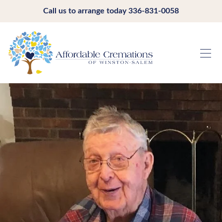
Call us to arrange today
336-831-0058