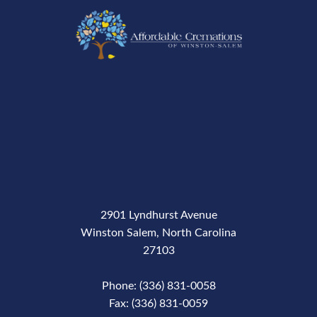
2901 Lyndhurst Avenue
Winston Salem, North Carolina
27103
Phone: (336) 831-0058
Fax: (336) 831-0059