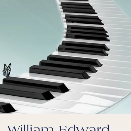
William Edward