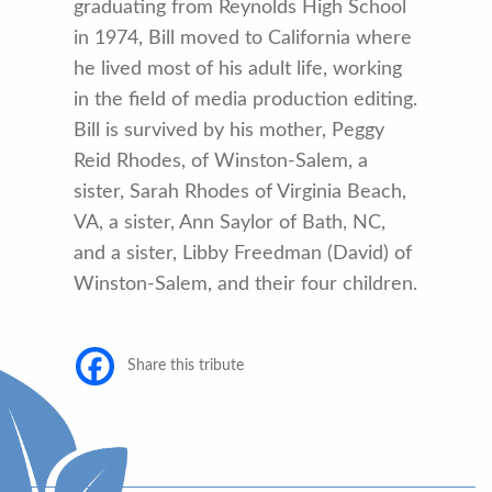
graduating from Reynolds High School
in 1974, Bill moved to California where
he lived most of his adult life, working
in the field of media production editing.
Bill is survived by his mother, Peggy
Reid Rhodes, of Winston-Salem, a
sister, Sarah Rhodes of Virginia Beach,
VA, a sister, Ann Saylor of Bath, NC,
and a sister, Libby Freedman (David) of
Winston-Salem, and their four children.
Share this tribute