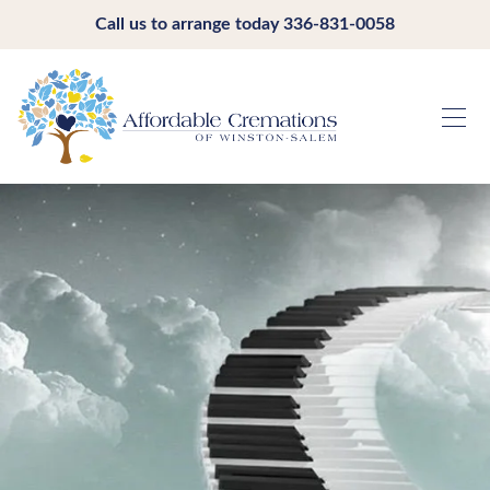
Call us to arrange today
336-831-0058