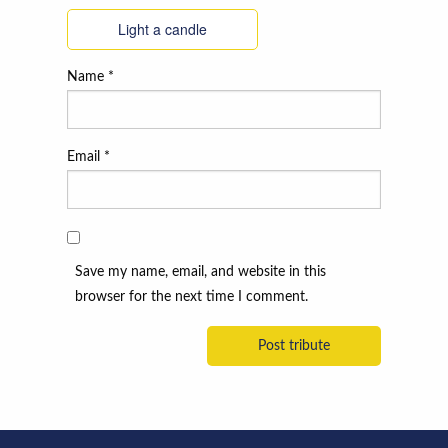
Light a candle
Name
*
Email
*
Save my name, email, and website in this
browser for the next time I comment.