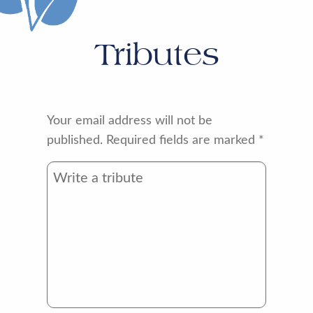
Tributes
Your email address will not be
published.
Required fields are marked
*