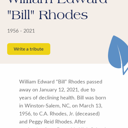
"Bill" Rhodes
1956 - 2021
Write a tribute
William Edward “Bill” Rhodes passed
away on January 12, 2021, due to
years of declining health. Bill was born
in Winston-Salem, NC, on March 13,
1956, to C.A. Rhodes, Jr. (deceased)
and Peggy Reid Rhodes. After