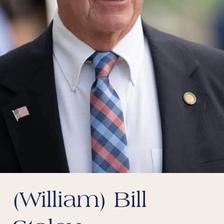
(William) Bill