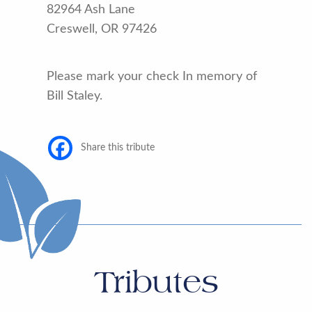
82964 Ash Lane
Creswell, OR 97426
Please mark your check In memory of
Bill Staley.
Share this tribute
Tributes