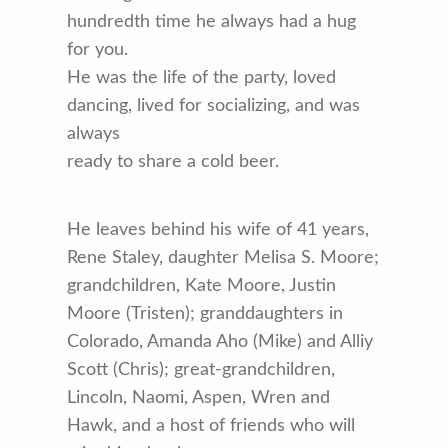
hundredth time he always had a hug
for you.
He was the life of the party, loved
dancing, lived for socializing, and was
always
ready to share a cold beer.
He leaves behind his wife of 41 years,
Rene Staley, daughter Melisa S. Moore;
grandchildren, Kate Moore, Justin
Moore (Tristen); granddaughters in
Colorado, Amanda Aho (Mike) and Alliy
Scott (Chris); great-grandchildren,
Lincoln, Naomi, Aspen, Wren and
Hawk, and a host of friends who will