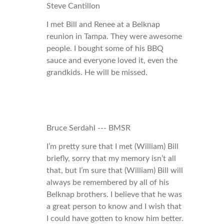
Steve Cantillon
I met Bill and Renee at a Belknap
reunion in Tampa. They were awesome
people. I bought some of his BBQ
sauce and everyone loved it, even the
grandkids. He will be missed.
Bruce Serdahl --- BMSR
I’m pretty sure that I met (William) Bill
briefly, sorry that my memory isn’t all
that, but I’m sure that (William) Bill will
always be remembered by all of his
Belknap brothers. I believe that he was
a great person to know and I wish that
I could have gotten to know him better.