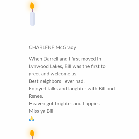
CHARLENE McGrady
When Darrell and I first moved in
Lynwood Lakes, Bill was the first to
greet and welcome us.
Best neighbors I ever had.
Enjoyed talks and laughter with Bill and
Renee.
Heaven got brighter and happier.
Miss ya Bill