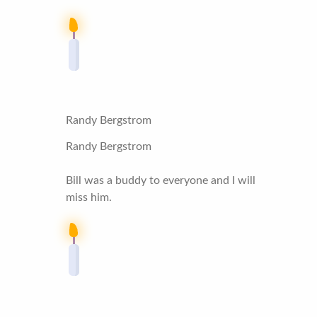
Randy Bergstrom
Randy Bergstrom
Bill was a buddy to everyone and I will
miss him.