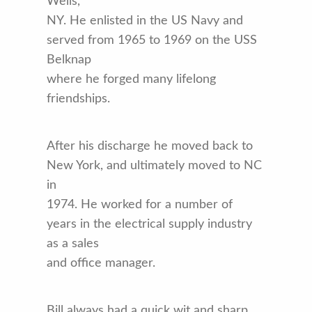
Wells,
NY. He enlisted in the US Navy and
served from 1965 to 1969 on the USS
Belknap
where he forged many lifelong
friendships.
After his discharge he moved back to
New York, and ultimately moved to NC
in
1974. He worked for a number of
years in the electrical supply industry
as a sales
and office manager.
Bill always had a quick wit and sharp