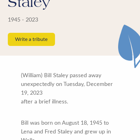
Staley
1945 - 2023
Write a tribute
(William) Bill Staley passed away
unexpectedly on Tuesday, December
19, 2023
after a brief illness.
Bill was born on August 18, 1945 to
Lena and Fred Staley and grew up in