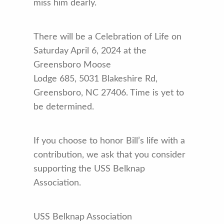
miss him dearly.
There will be a Celebration of Life on
Saturday April 6, 2024 at the
Greensboro Moose
Lodge 685, 5031 Blakeshire Rd,
Greensboro, NC 27406. Time is yet to
be determined.
If you choose to honor Bill’s life with a
contribution, we ask that you consider
supporting the USS Belknap
Association.
USS Belknap Association