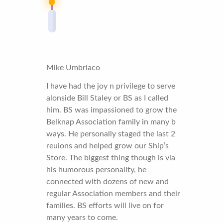
Mike Umbriaco
I have had the joy n privilege to serve
alonside Bill Staley or BS as I called
him. BS was impassioned to grow the
Belknap Association family in many b
ways. He personally staged the last 2
reuions and helped grow our Ship’s
Store. The biggest thing though is via
his humorous personality, he
connected with dozens of new and
regular Association members and their
families. BS efforts will live on for
many years to come.