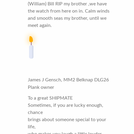
(William) Bill RIP my brother ,we have
the watch from here on in. Calm winds
and smooth seas my brother, until we
meet again.
James J Gensch, MM2 Belknap DLG26
Plank owner
To a great SHIPMATE
Sometimes, if you are lucky enough,
chance
brings about someone special to your
life,