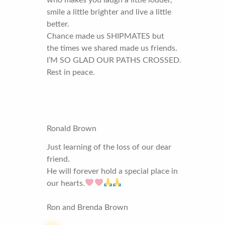
who makes you laugh a little louder,
smile a little brighter and live a little
better.
Chance made us SHIPMATES but
the times we shared made us friends.
I’M SO GLAD OUR PATHS CROSSED.
Rest in peace.
Ronald Brown
Just learning of the loss of our dear
friend.
He will forever hold a special place in
our hearts.
Ron and Brenda Brown