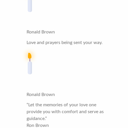
Ronald Brown
Love and prayers being sent your way.
Ronald Brown
“Let the memories of your love one
provide you with comfort and serve as
guidance.”
Ron Brown