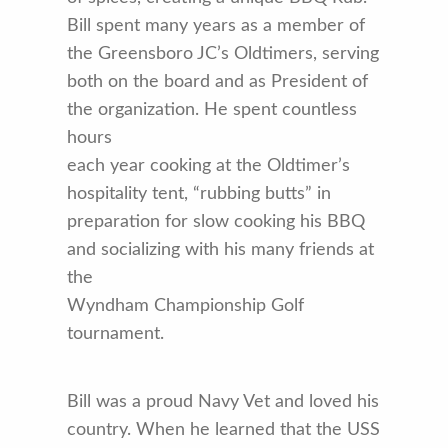
Bill spent many years as a member of
the Greensboro JC’s Oldtimers, serving
both on the board and as President of
the organization. He spent countless
hours
each year cooking at the Oldtimer’s
hospitality tent, “rubbing butts” in
preparation for slow cooking his BBQ
and socializing with his many friends at
the
Wyndham Championship Golf
tournament.
Bill was a proud Navy Vet and loved his
country. When he learned that the USS