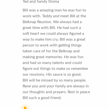
Ted and Sandy Stoma
Bill was a amazing man he was fun to
work with. Teddy and meet Bill at the
Belknap Reunion. We always had a
great time with Bill. He had such a
soft heart we could always figured a
way to make him cry. Bill was a great
person to work with getting things
taken care of for the Belknap and
making great memories. He was fun
and had so many talents and could
figure out things to make us remember
our reunions. His sauce is so good.
Bill will be missed by so many people.
Rene you and your family are always in
our thoughts and prayers. Rest in peace
Bill such a good friend.