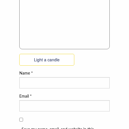
Light a candle
Name
*
Email
*