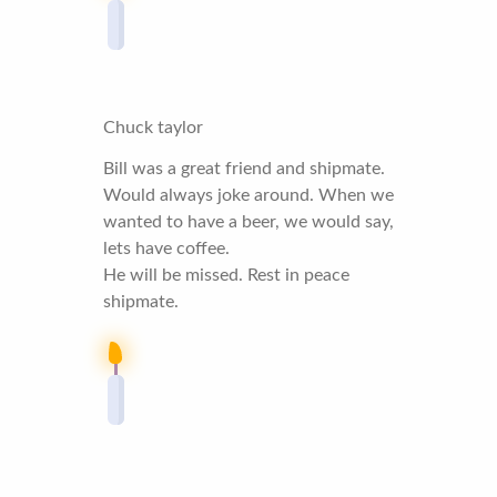
Chuck taylor
Bill was a great friend and shipmate.
Would always joke around. When we
wanted to have a beer, we would say,
lets have coffee.
He will be missed. Rest in peace
shipmate.