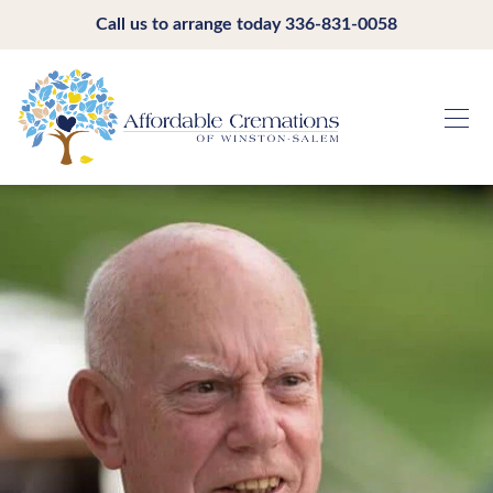
Call us to arrange today
336-831-0058