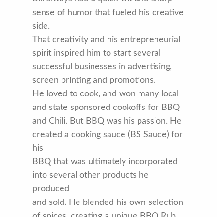
sense of humor that fueled his creative
side.
That creativity and his entrepreneurial
spirit inspired him to start several
successful businesses in advertising,
screen printing and promotions.
He loved to cook, and won many local
and state sponsored cookoffs for BBQ
and Chili. But BBQ was his passion. He
created a cooking sauce (BS Sauce) for
his
BBQ that was ultimately incorporated
into several other products he
produced
and sold. He blended his own selection
of spices, creating a unique BBQ Rub.