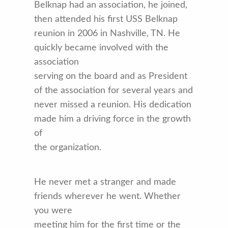
Belknap had an association, he joined,
then attended his first USS Belknap
reunion in 2006 in Nashville, TN. He
quickly became involved with the
association
serving on the board and as President
of the association for several years and
never missed a reunion. His dedication
made him a driving force in the growth
of
the organization.
He never met a stranger and made
friends wherever he went. Whether
you were
meeting him for the first time or the