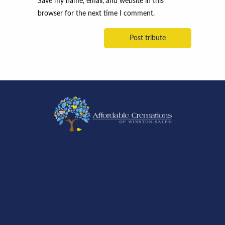
Save my name, email, and website in this
browser for the next time I comment.