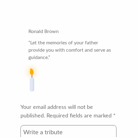
Ronald Brown
“Let the memories of your father
provide you with comfort and serve as
guidance.”
Your email address will not be
published.
Required fields are marked
*