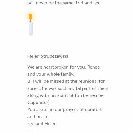
will never be the same! Lori and Lou
Helen Strupczewski
We are heartbroken for you, Renee,
and your whole family.
Bill will be missed at the reunions, for
sure … he was such a vital part of them
along with his spirit of fun (remember
Capone’s?)
You are all in our prayers of comfort
and peace.
Leo and Helen