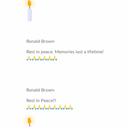
Ronald Brown
Rest in peace. Memories last a lifetime!
Ronald Brown
Rest in Peace!!!