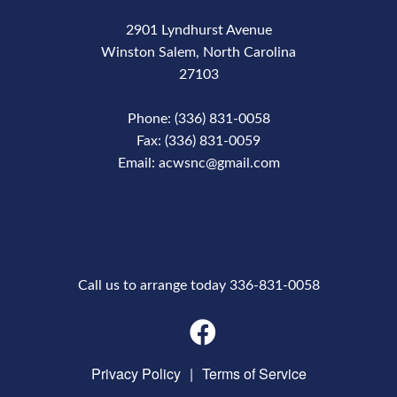
2901 Lyndhurst Avenue
Winston Salem, North Carolina
27103
Phone: (336) 831-0058
Fax: (336) 831-0059
Email: acwsnc@gmail.com
Phone Number
Call us to arrange today 336-831-0058
Privacy Policy
|
Terms of Service