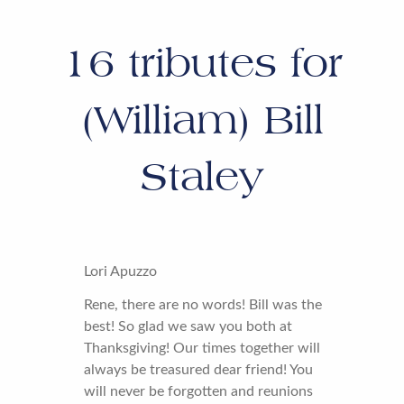
16
tributes for
(William) Bill
Staley
Lori Apuzzo
Rene, there are no words! Bill was the
best! So glad we saw you both at
Thanksgiving! Our times together will
always be treasured dear friend! You
will never be forgotten and reunions