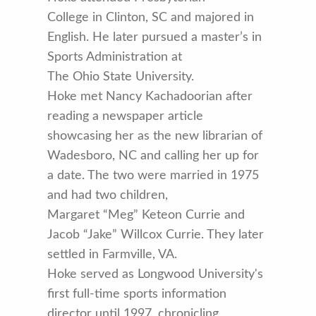
College in Clinton, SC and majored in
English. He later pursued a master’s in
Sports Administration at
The Ohio State University.
Hoke met Nancy Kachadoorian after
reading a newspaper article
showcasing her as the new librarian of
Wadesboro, NC and calling her up for
a date. The two were married in 1975
and had two children,
Margaret “Meg” Keteon Currie and
Jacob “Jake” Willcox Currie. They later
settled in Farmville, VA.
Hoke served as Longwood University's
first full-time sports information
director until 1997, chronicling