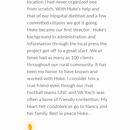
location I had never organized one
from scratch. With Hoke’s help and
that of our Hospital dietitian and a few
committed citizens we got it going.
Hoke became our first director . Hoke’s
background in administration and
information through the local press the
project got off to a great start. We at
times had as many as 100 clients
throughout our rural community. It has
been my honor to have known and
worked with Hoke. I consider him a
true friend even though our rival
football teams UNC and VA Trech was
often a bone of friendly contention, My
heart felt condolences go to Nancy and
her family. Rest in peace Hoke .