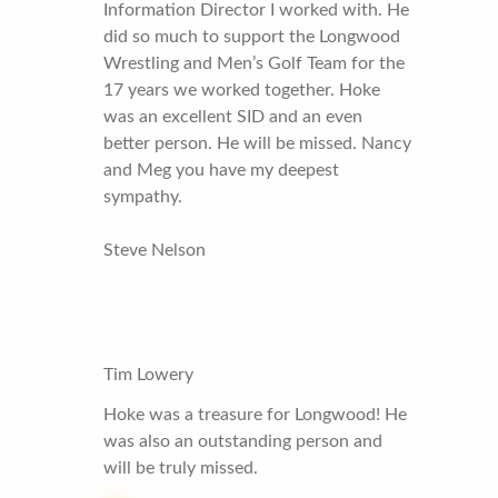
Information Director I worked with. He
did so much to support the Longwood
Wrestling and Men’s Golf Team for the
17 years we worked together. Hoke
was an excellent SID and an even
better person. He will be missed. Nancy
and Meg you have my deepest
sympathy.
Steve Nelson
Tim Lowery
Hoke was a treasure for Longwood! He
was also an outstanding person and
will be truly missed.