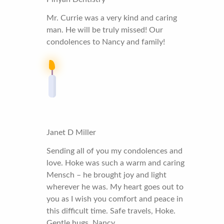
Mr. Currie was a very kind and caring
man. He will be truly missed! Our
condolences to Nancy and family!
Janet D Miller
Sending all of you my condolences and
love. Hoke was such a warm and caring
Mensch – he brought joy and light
wherever he was. My heart goes out to
you as I wish you comfort and peace in
this difficult time. Safe travels, Hoke.
Gentle hugs, Nancy.