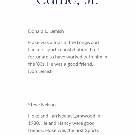
Donald L. Lemish
Hoke was a Star in the Longwood
Lancers sports constellation. I fell
fortunate to have worked with him in
the ‘80s. He was a good friend.
Don Lemish
Steve Nelson
Hoke and I arrived at Longwood in
1980. He and Nancy were good
friends. Hoke was the first Sports