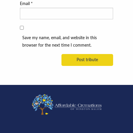
Email
*
Save my name, email, and website in this
browser for the next time I comment.