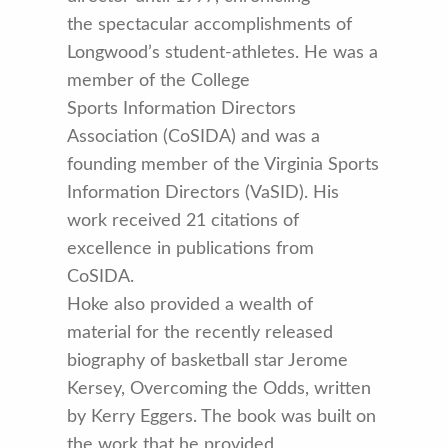
the spectacular accomplishments of
Longwood’s student-athletes. He was a
member of the College
Sports Information Directors
Association (CoSIDA) and was a
founding member of the Virginia Sports
Information Directors (VaSID). His
work received 21 citations of
excellence in publications from
CoSIDA.
Hoke also provided a wealth of
material for the recently released
biography of basketball star Jerome
Kersey, Overcoming the Odds, written
by Kerry Eggers. The book was built on
the work that he provided,