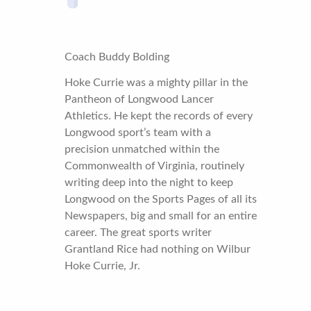
Coach Buddy Bolding
Hoke Currie was a mighty pillar in the
Pantheon of Longwood Lancer
Athletics. He kept the records of every
Longwood sport’s team with a
precision unmatched within the
Commonwealth of Virginia, routinely
writing deep into the night to keep
Longwood on the Sports Pages of all its
Newspapers, big and small for an entire
career. The great sports writer
Grantland Rice had nothing on Wilbur
Hoke Currie, Jr.