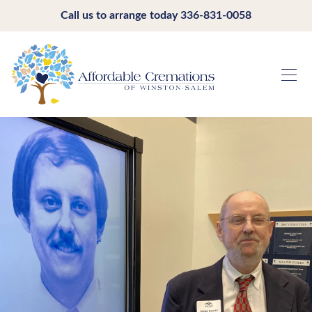
Call us to arrange today
336-831-0058