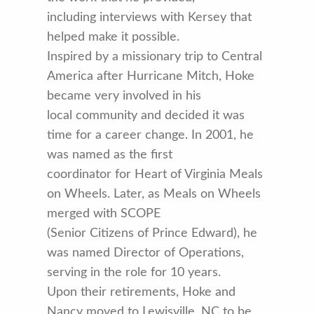
including interviews with Kersey that
helped make it possible.
Inspired by a missionary trip to Central
America after Hurricane Mitch, Hoke
became very involved in his
local community and decided it was
time for a career change. In 2001, he
was named as the first
coordinator for Heart of Virginia Meals
on Wheels. Later, as Meals on Wheels
merged with SCOPE
(Senior Citizens of Prince Edward), he
was named Director of Operations,
serving in the role for 10 years.
Upon their retirements, Hoke and
Nancy moved to Lewisville, NC to be