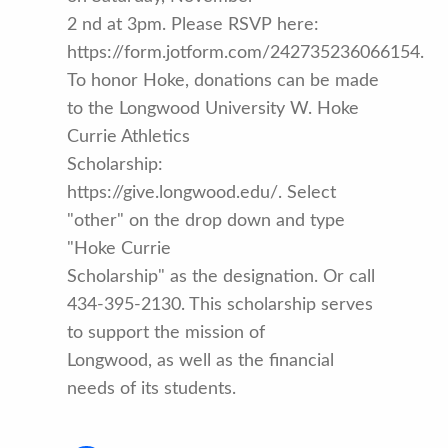
2 nd at 3pm. Please RSVP here:
https://form.jotform.com/242735236066154.
To honor Hoke, donations can be made
to the Longwood University W. Hoke
Currie Athletics
Scholarship:
https://give.longwood.edu/. Select
"other" on the drop down and type
"Hoke Currie
Scholarship" as the designation. Or call
434-395-2130. This scholarship serves
to support the mission of
Longwood, as well as the financial
needs of its students.