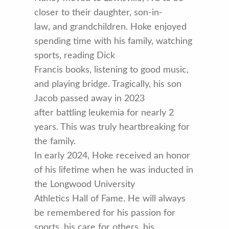
closer to their daughter, son-in-
law, and grandchildren. Hoke enjoyed
spending time with his family, watching
sports, reading Dick
Francis books, listening to good music,
and playing bridge. Tragically, his son
Jacob passed away in 2023
after battling leukemia for nearly 2
years. This was truly heartbreaking for
the family.
In early 2024, Hoke received an honor
of his lifetime when he was inducted in
the Longwood University
Athletics Hall of Fame. He will always
be remembered for his passion for
sports, his care for others, his