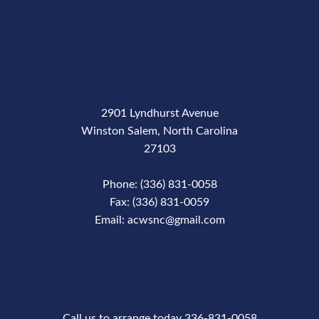
2901 Lyndhurst Avenue
Winston Salem, North Carolina
27103
Phone: (336) 831-0058
Fax: (336) 831-0059
Email: acwsnc@gmail.com
Phone Number
Call us to arrange today 336-831-0058