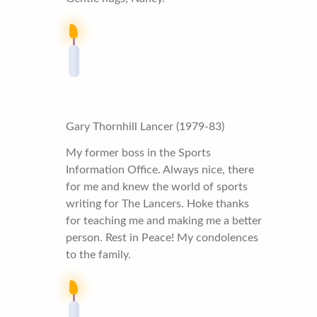
Gary Thornhill Lancer (1979-83)
My former boss in the Sports
Information Office. Always nice, there
for me and knew the world of sports
writing for The Lancers. Hoke thanks
for teaching me and making me a better
person. Rest in Peace! My condolences
to the family.