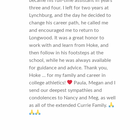
became his full-time assistant in years
three and four. I left for two years at
Lynchburg, and the day he decided to
change his career path, he called me
and encouraged me to return to
Longwood. It was a great honor to
work with and learn from Hoke, and
then follow in his footsteps at the
school, while he was always available
for guidance and advice. Thank you,
Hoke … for my family and career in
college athletics!
Paula, Megan and I
send our deepest sympathies and
condolences to Nancy and Meg, as well
as all of the extended Currie Family.