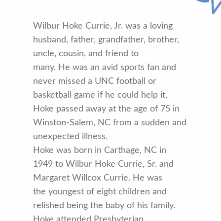
Wilbur Hoke Currie, Jr. was a loving
husband, father, grandfather, brother,
uncle, cousin, and friend to
many. He was an avid sports fan and
never missed a UNC football or
basketball game if he could help it.
Hoke passed away at the age of 75 in
Winston-Salem, NC from a sudden and
unexpected illness.
Hoke was born in Carthage, NC in
1949 to Wilbur Hoke Currie, Sr. and
Margaret Willcox Currie. He was
the youngest of eight children and
relished being the baby of his family.
Hoke attended Presbyterian