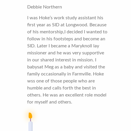
Debbie Northern
I was Hoke’s work study assistant his
first year as SID at Longwood. Because
of his mentorship,I decided I wanted to
follow in his footsteps and become an
SID. Later I became a Maryknoll lay
missioner and he was very supportive
in our shared interest in mission. I
babysat Meg as a baby and visited the
family occasionally in Farmville. Hoke
wss one of those people who are
humble and calls forth the best in
others. He was an excellent role model
for myself and others.