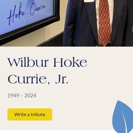
Wilbur Hoke
Currie, Jr.
1949 - 2024
Write a tribute