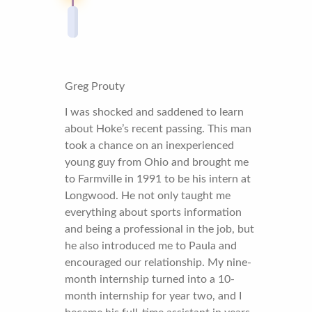
Greg Prouty
I was shocked and saddened to learn
about Hoke’s recent passing. This man
took a chance on an inexperienced
young guy from Ohio and brought me
to Farmville in 1991 to be his intern at
Longwood. He not only taught me
everything about sports information
and being a professional in the job, but
he also introduced me to Paula and
encouraged our relationship. My nine-
month internship turned into a 10-
month internship for year two, and I