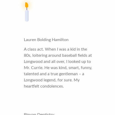
Lauren Bolding Hamilton
A class act. When I was a kid in the
80s, loitering around baseball fields at
Longwood and all over, I looked up to
Mr. Currie. He was kind, smart, funny,
talented and a true gentleman – a
Longwood legend, for sure. My
heartfelt condolences.
Pinyan Dentistry