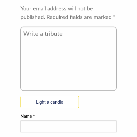
Your email address will not be
published.
Required fields are marked
*
Light a candle
Name
*