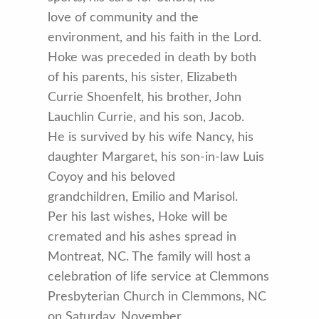
love of community and the
environment, and his faith in the Lord.
Hoke was preceded in death by both
of his parents, his sister, Elizabeth
Currie Shoenfelt, his brother, John
Lauchlin Currie, and his son, Jacob.
He is survived by his wife Nancy, his
daughter Margaret, his son-in-law Luis
Coyoy and his beloved
grandchildren, Emilio and Marisol.
Per his last wishes, Hoke will be
cremated and his ashes spread in
Montreat, NC. The family will host a
celebration of life service at Clemmons
Presbyterian Church in Clemmons, NC
on Saturday, November