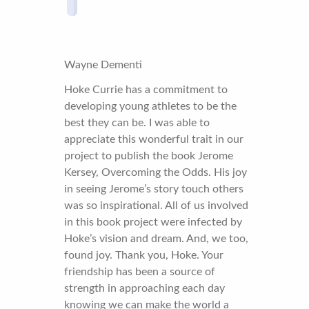
Wayne Dementi
Hoke Currie has a commitment to
developing young athletes to be the
best they can be. I was able to
appreciate this wonderful trait in our
project to publish the book Jerome
Kersey, Overcoming the Odds. His joy
in seeing Jerome’s story touch others
was so inspirational. All of us involved
in this book project were infected by
Hoke’s vision and dream. And, we too,
found joy. Thank you, Hoke. Your
friendship has been a source of
strength in approaching each day
knowing we can make the world a