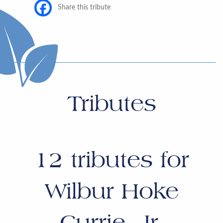
Share this tribute
Tributes
12
tributes for
Wilbur Hoke
Currie, Jr.