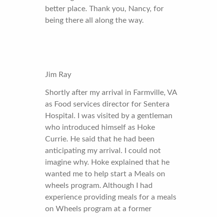
better place. Thank you, Nancy, for
being there all along the way.
Jim Ray
Shortly after my arrival in Farmville, VA
as Food services director for Sentera
Hospital. I was visited by a gentleman
who introduced himself as Hoke
Currie. He said that he had been
anticipating my arrival. I could not
imagine why. Hoke explained that he
wanted me to help start a Meals on
wheels program. Although I had
experience providing meals for a meals
on Wheels program at a former