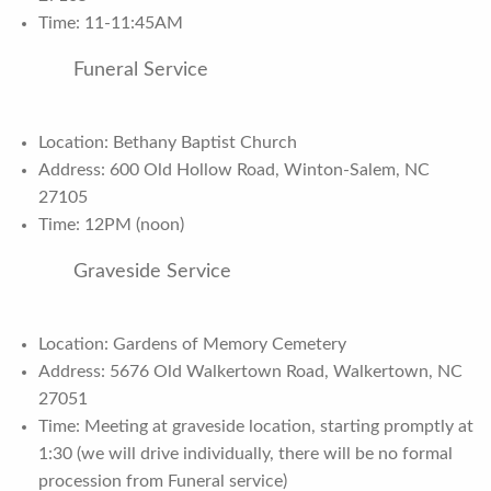
Time: 11-11:45AM
Funeral Service
Location: Bethany Baptist Church
Address: 600 Old Hollow Road, Winton-Salem, NC
27105
Time: 12PM (noon)
Graveside Service
Location: Gardens of Memory Cemetery
Address: 5676 Old Walkertown Road, Walkertown, NC
27051
Time: Meeting at graveside location, starting promptly at
1:30 (we will drive individually, there will be no formal
procession from Funeral service)