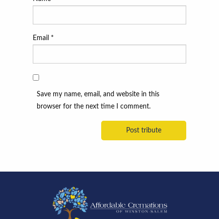
Email
*
Save my name, email, and website in this
browser for the next time I comment.