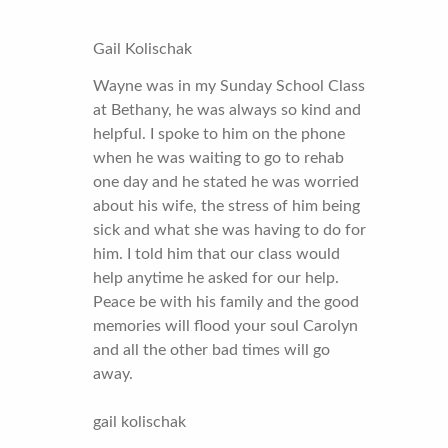
Gail Kolischak
Wayne was in my Sunday School Class
at Bethany, he was always so kind and
helpful. I spoke to him on the phone
when he was waiting to go to rehab
one day and he stated he was worried
about his wife, the stress of him being
sick and what she was having to do for
him. I told him that our class would
help anytime he asked for our help.
Peace be with his family and the good
memories will flood your soul Carolyn
and all the other bad times will go
away.
gail kolischak