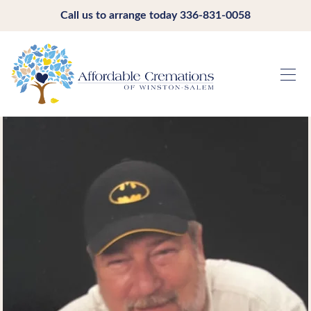
Call us to arrange today
336-831-0058