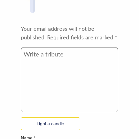
Your email address will not be
published.
Required fields are marked
*
Light a candle
Name
*