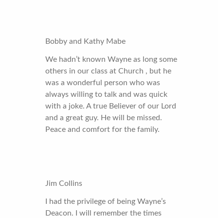
Bobby and Kathy Mabe
We hadn’t known Wayne as long some
others in our class at Church , but he
was a wonderful person who was
always willing to talk and was quick
with a joke. A true Believer of our Lord
and a great guy. He will be missed.
Peace and comfort for the family.
Jim Collins
I had the privilege of being Wayne’s
Deacon. I will remember the times