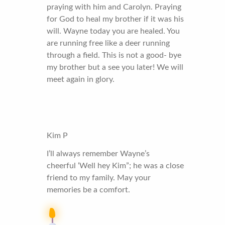
praying with him and Carolyn. Praying
for God to heal my brother if it was his
will. Wayne today you are healed. You
are running free like a deer running
through a field. This is not a good- bye
my brother but a see you later! We will
meet again in glory.
Kim P
I’ll always remember Wayne’s
cheerful ‘Well hey Kim”; he was a close
friend to my family. May your
memories be a comfort.