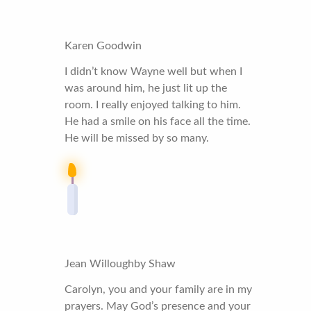
Karen Goodwin
I didn’t know Wayne well but when I
was around him, he just lit up the
room. I really enjoyed talking to him.
He had a smile on his face all the time.
He will be missed by so many.
Jean Willoughby Shaw
Carolyn, you and your family are in my
prayers. May God’s presence and your