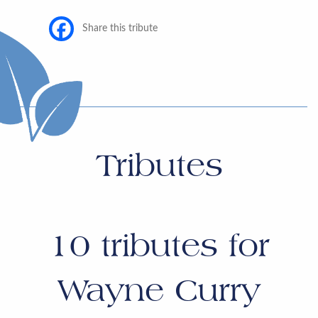
Share this tribute
Tributes
10
tributes for
Wayne Curry