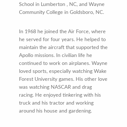
School in Lumberton , NC, and Wayne
Community College in Goldsboro, NC.
In 1968 he joined the Air Force, where
he served for four years. He helped to
maintain the aircraft that supported the
Apollo missions. In civilian life he
continued to work on airplanes. Wayne
loved sports, especially watching Wake
Forest University games. His other love
was watching NASCAR and drag
racing. He enjoyed tinkering with his
truck and his tractor and working
around his house and gardening.