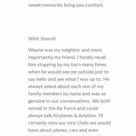
sweet memories bring you comfort.
Whit Sherrill
Wayne was my neighbor and more
importantly my friend. I fondly recall
him stopping by my barn many times
when he would see me outside just to
say hello and see what I was up to. He
always asked about each one of my
family members by name and was so
genuine in our conversations. We both
served in the Air Force and could
always talk Airplanes & Aviation. I’ll
certainly miss our nice chats we would
have about planes, cars and even