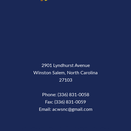
2901 Lyndhurst Avenue
Winston Salem, North Carolina
27103
Phone: (336) 831-0058
Fax: (336) 831-0059
Email: acwsnc@gmail.com
Phone Number