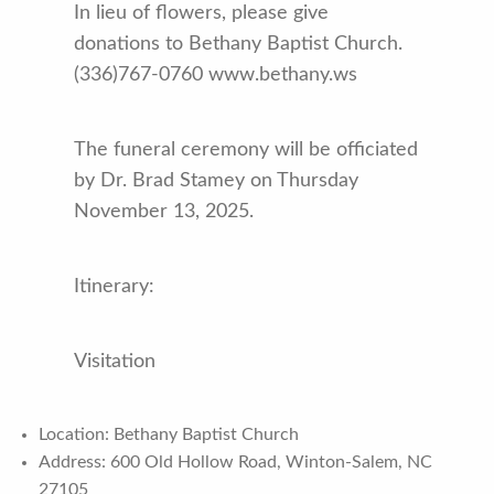
In lieu of flowers, please give
donations to Bethany Baptist Church.
(336)767-0760 www.bethany.ws
The funeral ceremony will be officiated
by Dr. Brad Stamey on Thursday
November 13, 2025.
Itinerary:
Visitation
Location: Bethany Baptist Church
Address: 600 Old Hollow Road, Winton-Salem, NC
27105