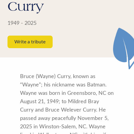
Curry
1949 - 2025
Write a tribute
Bruce (Wayne) Curry, known as
“Wayne”; his nickname was Batman.
Wayne was born in Greensboro, NC on
August 21, 1949; to Mildred Bray
Curry and Bruce
Welever Curry. He
passed away peacefully November 5,
2025 in Winston-Salem, NC. Wayne