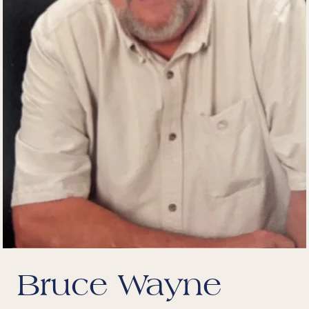
Bruce Wayne