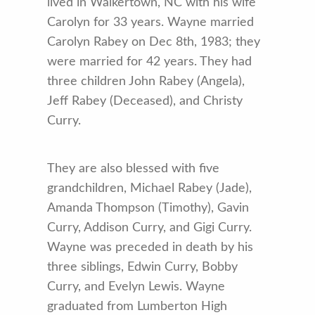
lived in Walkertown, NC with his wife
Carolyn for 33 years. Wayne married
Carolyn Rabey on Dec 8th, 1983; they
were married for 42 years. They had
three children John Rabey (Angela),
Jeff Rabey (Deceased), and Christy
Curry.
They are also blessed with five
grandchildren, Michael Rabey (Jade),
Amanda Thompson (Timothy), Gavin
Curry, Addison Curry, and Gigi Curry.
Wayne was preceded in death by his
three siblings, Edwin Curry, Bobby
Curry, and Evelyn Lewis. Wayne
graduated from Lumberton High