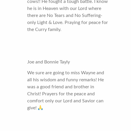
cows!! He fought a tough battle. I know
he is in Heaven with our Lord where
there are No Tears and No Suffering-
only Light & Love. Praying for peace for
the Curry family.
Joe and Bonnie Tayly
We sure are going to miss Wayne and
all his wisdom and funny remarks! He
was a good friend and brother in
Christ! Prayers for the peace and
comfort only our Lord and Savior can
give!