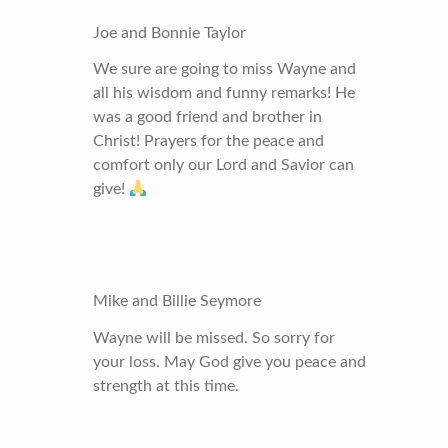
Joe and Bonnie Taylor
We sure are going to miss Wayne and
all his wisdom and funny remarks! He
was a good friend and brother in
Christ! Prayers for the peace and
comfort only our Lord and Savior can
give!
Mike and Billie Seymore
Wayne will be missed. So sorry for
your loss. May God give you peace and
strength at this time.