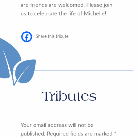
are friends are welcomed. Please join
us to celebrate the life of Michelle!
Share this tribute
Tributes
Your email address will not be
published.
Required fields are marked
*