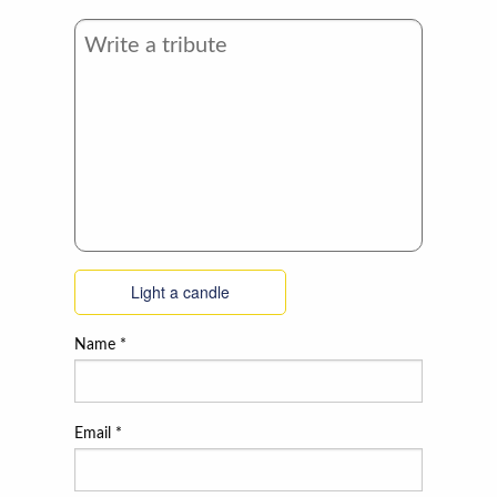
Light a candle
Name
*
Email
*