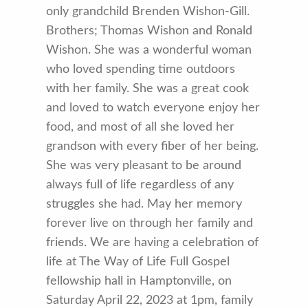
only grandchild Brenden Wishon-Gill.
Brothers; Thomas Wishon and Ronald
Wishon. She was a wonderful woman
who loved spending time outdoors
with her family. She was a great cook
and loved to watch everyone enjoy her
food, and most of all she loved her
grandson with every fiber of her being.
She was very pleasant to be around
always full of life regardless of any
struggles she had. May her memory
forever live on through her family and
friends. We are having a celebration of
life at The Way of Life Full Gospel
fellowship hall in Hamptonville, on
Saturday April 22, 2023 at 1pm, family