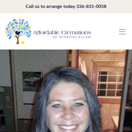
Call us to arrange today
336-831-0058