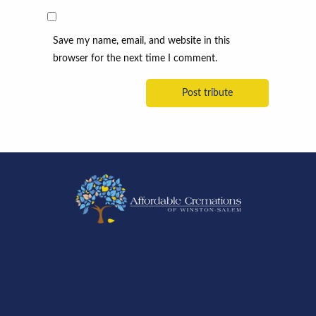
Save my name, email, and website in this
browser for the next time I comment.