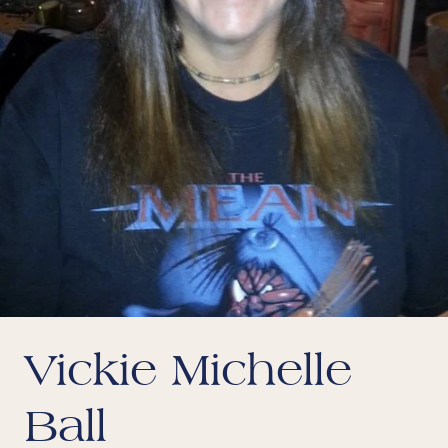
Vickie Michelle
Ball