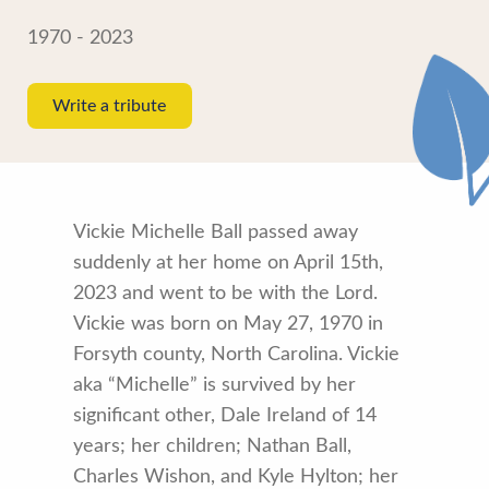
1970 - 2023
Write a tribute
Vickie Michelle Ball passed away
suddenly at her home on April 15th,
2023 and went to be with the Lord.
Vickie was born on May 27, 1970 in
Forsyth county, North Carolina. Vickie
aka “Michelle” is survived by her
significant other, Dale Ireland of 14
years; her children; Nathan Ball,
Charles Wishon, and Kyle Hylton; her