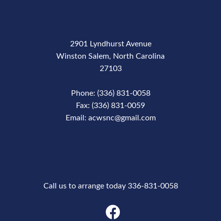
2901 Lyndhurst Avenue
Winston Salem, North Carolina
27103
Phone: (336) 831-0058
Fax: (336) 831-0059
Email: acwsnc@gmail.com
Phone Number
Call us to arrange today 336-831-0058