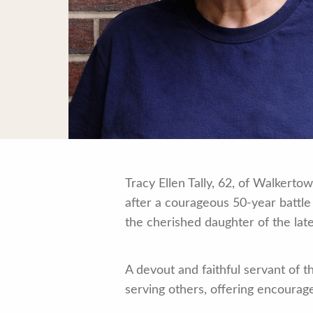
Tracy Ellen Tally, 62, of Walkert
after a courageous 50-year battle
the cherished daughter of the late
A devout and faithful servant of t
serving others, offering encoura