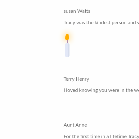
susan Watts
Tracy was the kindest person and 
Terry Henry
I loved knowing you were in the wo
Aunt Anne
For the first time in a lifetime Tra