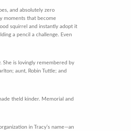
oes, and absolutely zero
nary moments that become
od squirrel and instantly adopt it
olding a pencil a challenge. Even
y. She is lovingly remembered by
rlton; aunt, Robin Tuttle; and
 made theld kinder. Memorial and
t organization in Tracy’s name—an