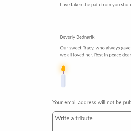
have taken the pain from you shoul
Beverly Bednarik
Our sweet Tracy, who always gave of
we all loved her. Rest in peace dear
Your email address will not be pub