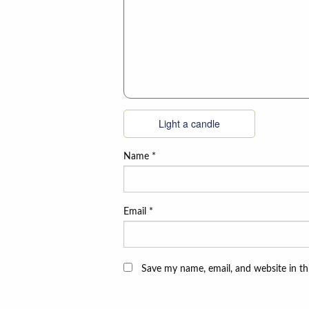
Light a candle
Name
*
Email
*
Save my name, email, and website in th