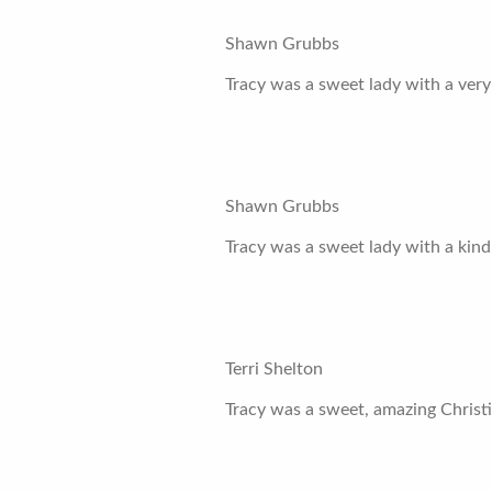
Shawn Grubbs
Tracy was a sweet lady with a very
Shawn Grubbs
Tracy was a sweet lady with a kind 
Terri Shelton
Tracy was a sweet, amazing Christi