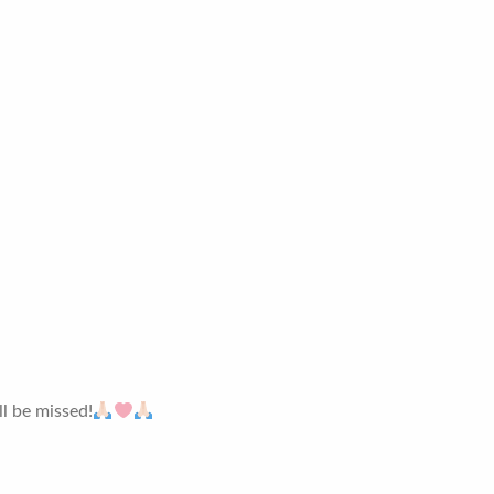
ll be missed!