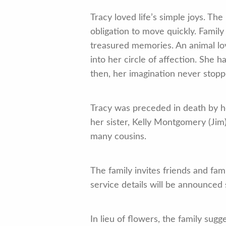
Tracy loved life’s simple joys. T
obligation to move quickly. Famil
treasured memories. An animal love
into her circle of affection. She h
then, her imagination never stopp
Tracy was preceded in death by he
her sister, Kelly Montgomery (Jim)
many cousins.
The family invites friends and fa
service details will be announced
In lieu of flowers, the family sug