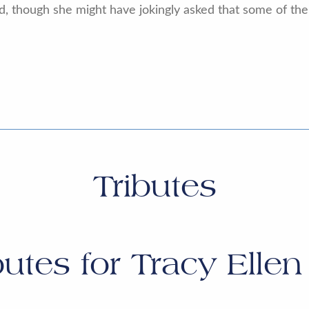
d, though she might have jokingly asked that some of th
Tributes
butes for
Tracy Ellen 