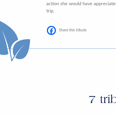
action she would have appreciate
trip.
Share this tribute
7
tri