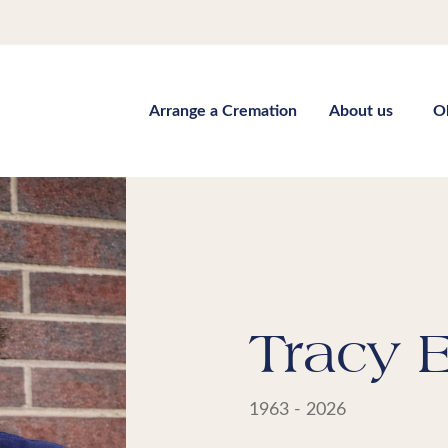
Arrange a Cremation
About us
O
Tracy E
1963 - 2026