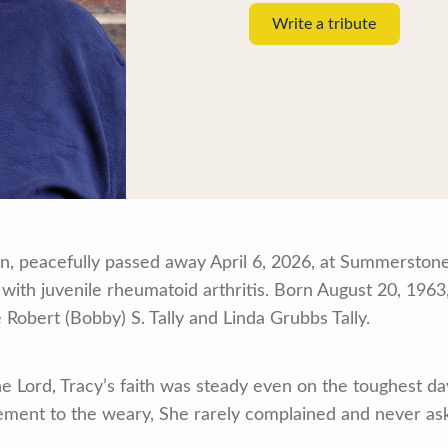
Write a tribute
own, peacefully passed away April 6, 2026, at Summerston
 with juvenile rheumatoid arthritis. Born August 20, 196
 Robert (Bobby) S. Tally and Linda Grubbs Tally.
he Lord, Tracy’s faith was steady even on the toughest day
gement to the weary, She rarely complained and never 