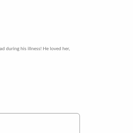
d during his illness! He loved her,