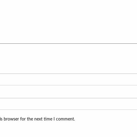
is browser for the next time I comment.