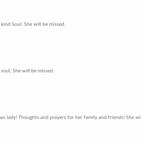
 kind Soul. She will be missed.
soul. She will be missed.
an lady! Thoughts and prayers for her family and friends! She wi