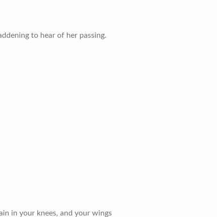
ddening to hear of her passing.
 pain in your knees, and your wings