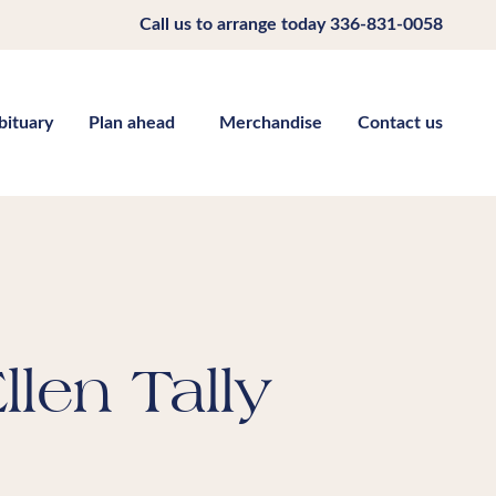
Call us to arrange today
336-831-0058
bituary
Plan ahead
Merchandise
Contact us
llen Tally