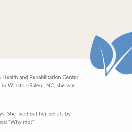
e Health and Rehabilitation Center
3, in Winston-Salem, NC, she was
s. She lived out her beliefs by
asked “Why me?”