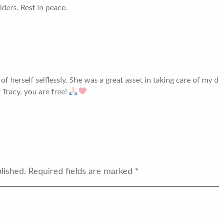
ders. Rest in peace.
 herself selflessly. She was a great asset in taking care of my da
 Tracy, you are free!
lished.
Required fields are marked
*