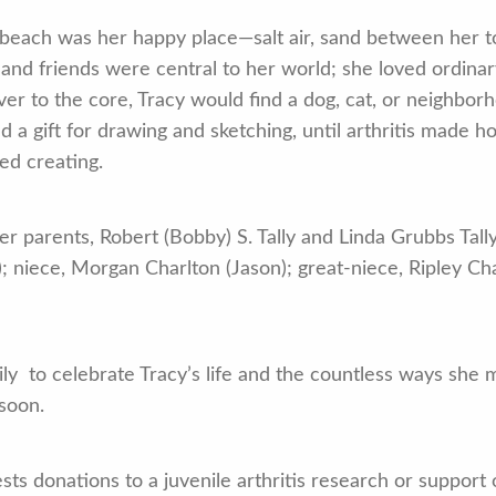
he beach was her happy place—salt air, sand between her t
y and friends were central to her world; she loved ordi
r to the core, Tracy would find a dog, cat, or neighborho
ad a gift for drawing and sketching, until arthritis made h
ed creating.
r parents, Robert (Bobby) S. Tally and Linda Grubbs Tall
; niece, Morgan Charlton (Jason); great-niece, Ripley Cha
mily to celebrate Tracy’s life and the countless ways she
 soon.
gests donations to a juvenile arthritis research or suppor