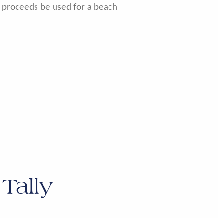
e proceeds be used for a beach
Tally