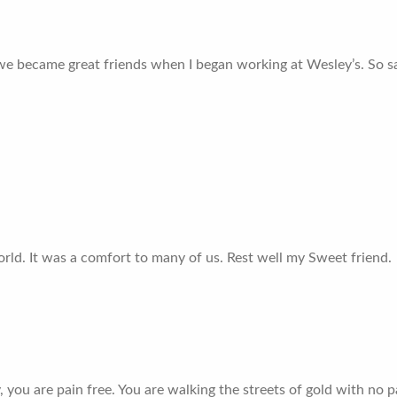
we became great friends when I began working at Wesley’s. So sa
rld. It was a comfort to many of us. Rest well my Sweet friend.
cy, you are pain free. You are walking the streets of gold with no