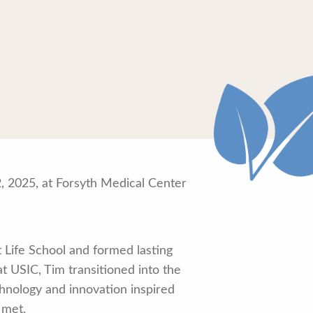
, 2025, at Forsyth Medical Center
 Life School and formed lasting
at USIC, Tim transitioned into the
echnology and innovation inspired
 met.