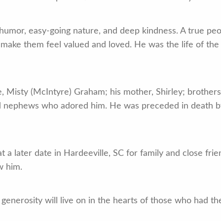
 humor, easy-going nature, and deep kindness. A true pe
d make them feel valued and loved. He was the life of the
e, Misty (McIntyre) Graham; his mother, Shirley; brother
nd nephews who adored him. He was preceded in death b
 at a later date in Hardeeville, SC for family and close f
w him.
d generosity will live on in the hearts of those who had th