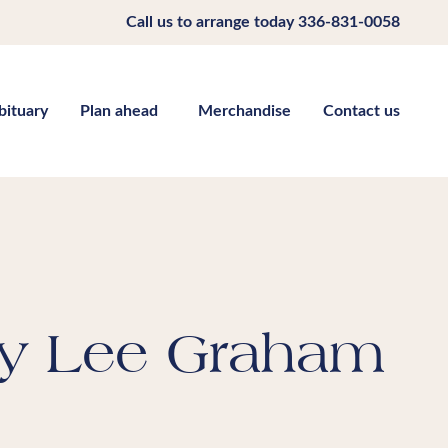
Call us to arrange today
336-831-0058
bituary
Plan ahead
Merchandise
Contact us
y Lee Graham