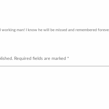
rd working man! I know he will be missed and remembered forever
lished.
Required fields are marked
*