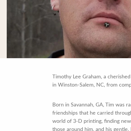
Timothy Lee Graham, a cherished 
in Winston-Salem, NC, from compli
Born in Savannah, GA, Tim was ra
friendships that he carried throug
world of 3-D printing, finding new 
those around him, and his gentle, 