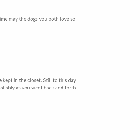
 time may the dogs you both love so
pt in the closet. Still to this day
ollably as you went back and forth.