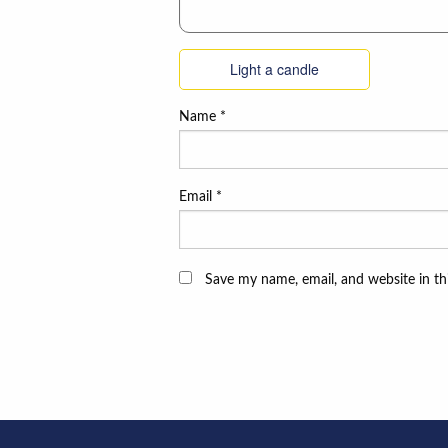
Light a candle
Name
*
Email
*
Save my name, email, and website in th