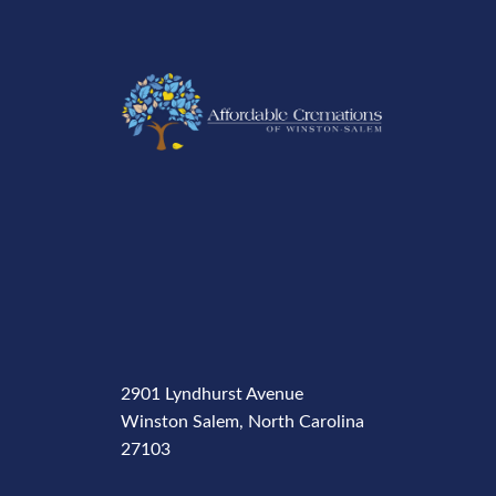
2901 Lyndhurst Avenue
Winston Salem, North Carolina
27103