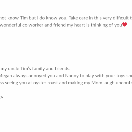
 not know Tim but I do know you. Take care in this very difficult
wonderful co worker and friend my heart is thinking of you
 my uncle Tim’s family and friends.
gan always annoyed you and Nanny to play with your toys she ke
miss seeing you at oyster roast and making my Mom laugh uncontr
ty