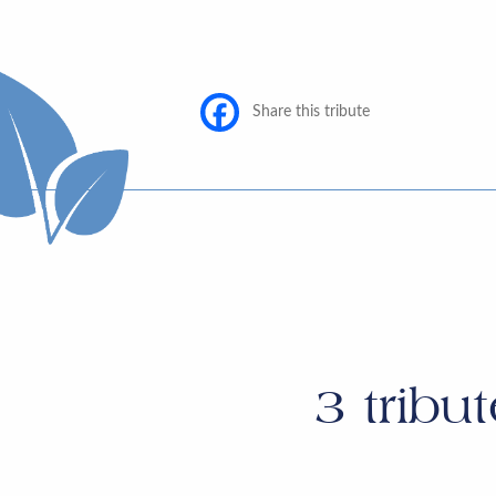
Share this tribute
3
tribut