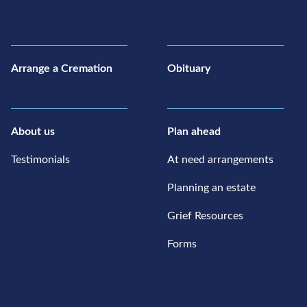
Arrange a Cremation
Obituary
About us
Plan ahead
Testimonials
At need arrangements
Planning an estate
Grief Resources
Forms