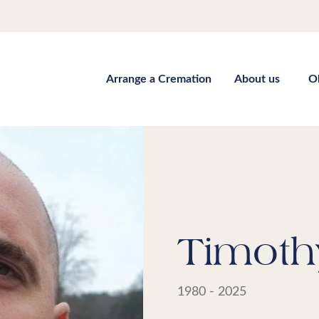
Arrange a Cremation
About us
O
Timoth
1980 - 2025