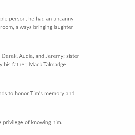
ople person, he had an uncanny
 room, always bringing laughter
s Derek, Audie, and Jeremy; sister
y his father, Mack Talmadge
riends to honor Tim’s memory and
e privilege of knowing him.