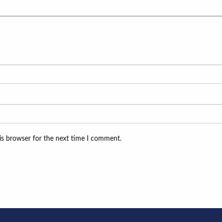
is browser for the next time I comment.