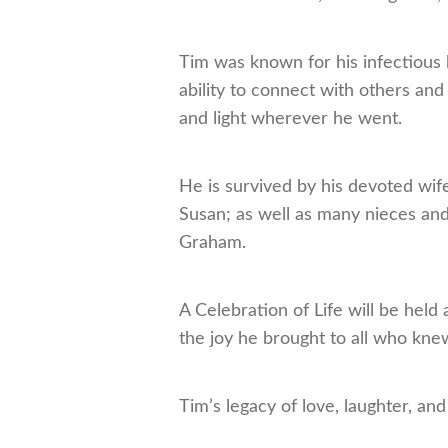
Tim was known for his infectious
ability to connect with others an
and light wherever he went.
He is survived by his devoted wif
Susan; as well as many nieces a
Graham.
A Celebration of Life will be held
the joy he brought to all who kne
Tim’s legacy of love, laughter, an