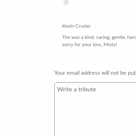
Kevin Crozier
Tim was a kind, caring, gentle, ha
sorry for your loss, Misty!
Your email address will not be pub