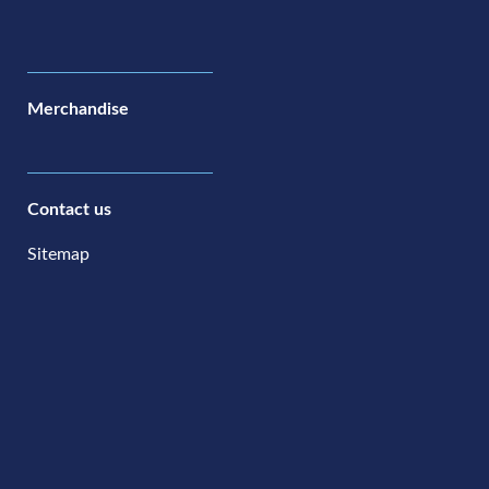
Merchandise
Contact us
Sitemap