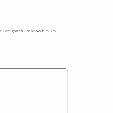
! I am grateful to know him! I’m