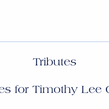
Tributes
es for
Timothy Lee