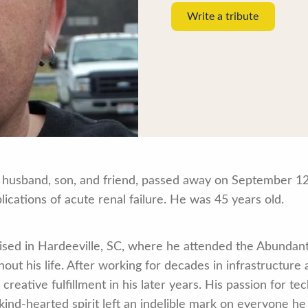
Write a tribute
husband, son, and friend, passed away on September 12
cations of acute renal failure. He was 45 years old.
ised in Hardeeville, SC, where he attended the Abundant
hout his life. After working for decades in infrastructure 
creative fulfillment in his later years. His passion for t
kind-hearted spirit left an indelible mark on everyone he