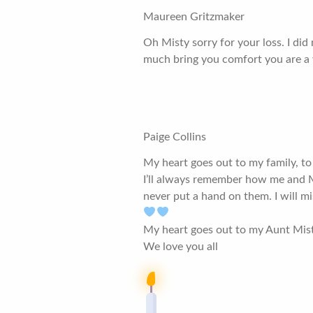
Maureen Gritzmaker
Oh Misty sorry for your loss. I did
much bring you comfort you are a 
Paige Collins
My heart goes out to my family, to
I’ll always remember how me and Me
never put a hand on them. I will 
My heart goes out to my Aunt Mis
We love you all