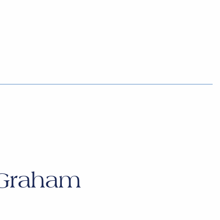
 Graham