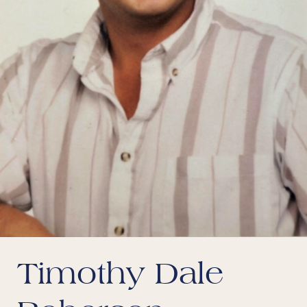
Timothy Dale