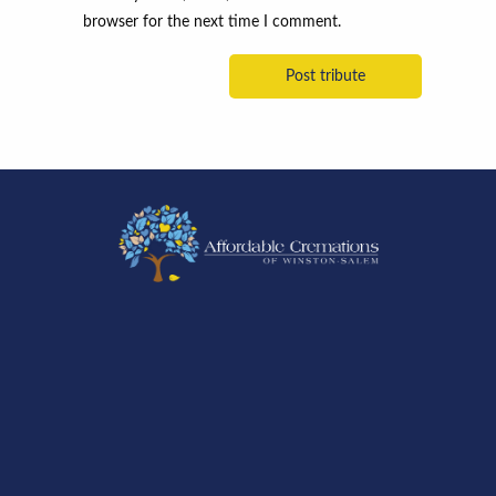
browser for the next time I comment.