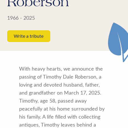
Roberson
1966 - 2025
Write a tribute
With heavy hearts, we announce the
passing of Timothy Dale Roberson, a
loving and devoted husband, father,
and grandfather on March 17, 2025.
Timothy, age 58, passed away
peacefully at his home surrounded by
his family. A life filled with collecting
antiques, Timothy leaves behind a