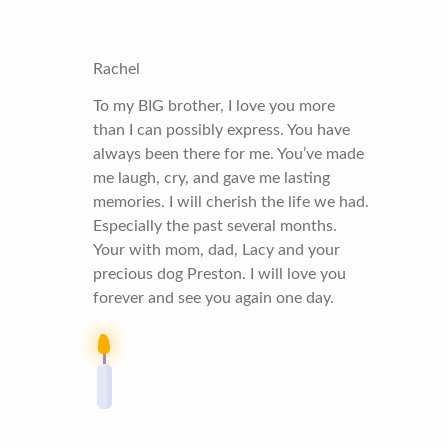
Rachel
To my BIG brother, I love you more
than I can possibly express. You have
always been there for me. You’ve made
me laugh, cry, and gave me lasting
memories. I will cherish the life we had.
Especially the past several months.
Your with mom, dad, Lacy and your
precious dog Preston. I will love you
forever and see you again one day.