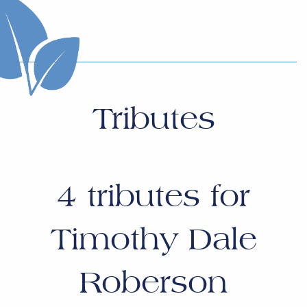
Tributes
4
tributes for
Timothy Dale
Roberson