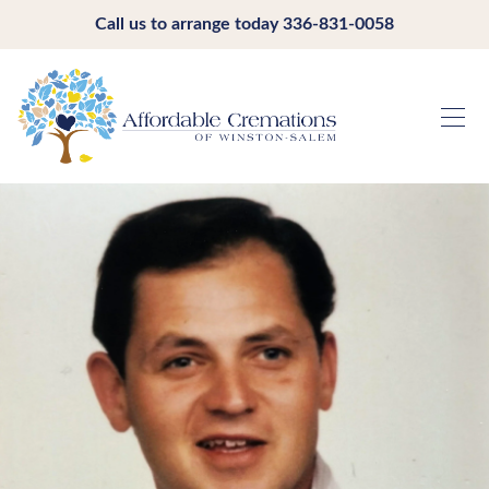
Call us to arrange today
336-831-0058