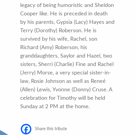
legacy of being humoristic and Sheldon
Cooper like. He is preceded in death
by his parents, Gypsia (Lacy) Hayes and
Terry (Dorothy) Roberson. He is
survived by his wife, Rachel, son
Richard (Amy) Roberson, his
granddaughters, Saylor and Hazel, two
sisters, Sherri (Charlie) Fine and Rachel
(Jerry) Morse, a very special sister-in-
law, Rosie Johnson as well as Reneé
(Allen) Lewis, Yvonne (Donny) Cruse. A
celebration for Timothy will be held
Sunday at 2 PM at the home.
Share this tribute