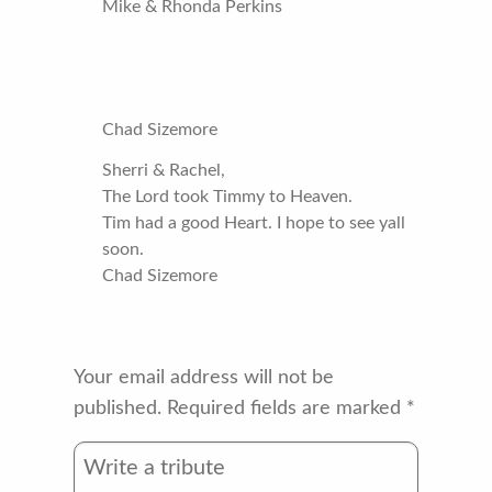
Mike & Rhonda Perkins
Chad Sizemore
Sherri & Rachel,
The Lord took Timmy to Heaven.
Tim had a good Heart. I hope to see yall
soon.
Chad Sizemore
Your email address will not be
published.
Required fields are marked
*