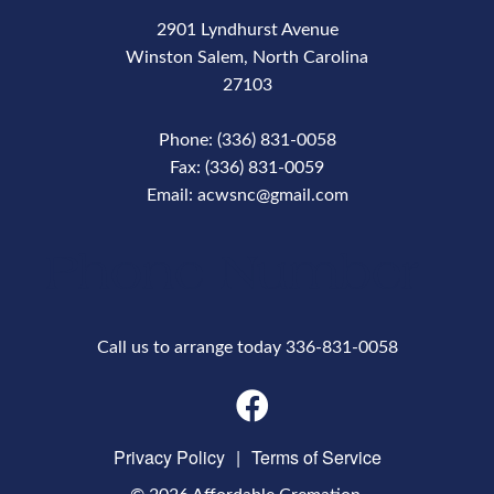
2901 Lyndhurst Avenue
Winston Salem, North Carolina
27103
Phone: (336) 831-0058
Fax: (336) 831-0059
Email: acwsnc@gmail.com
Phone Number
Call us to arrange today 336-831-0058
Privacy Policy
|
Terms of Service