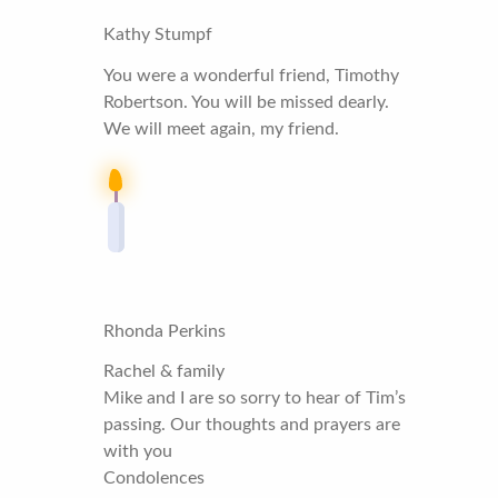
Kathy Stumpf
You were a wonderful friend, Timothy
Robertson. You will be missed dearly.
We will meet again, my friend.
Rhonda Perkins
Rachel & family
Mike and I are so sorry to hear of Tim’s
passing. Our thoughts and prayers are
with you
Condolences