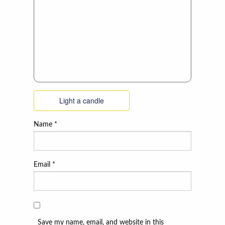
Light a candle
Name
*
Email
*
Save my name, email, and website in this