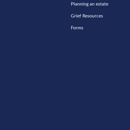
Planning an estate
Grief Resources
Forms