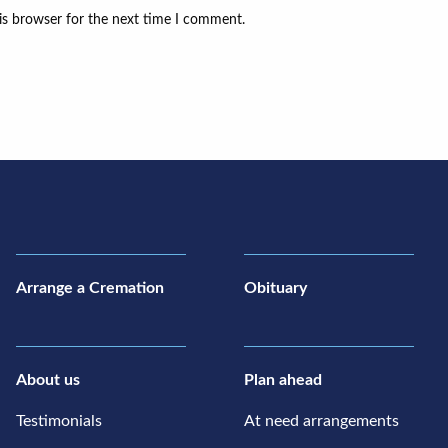
is browser for the next time I comment.
Arrange a Cremation
Obituary
About us
Plan ahead
Testimonials
At need arrangements