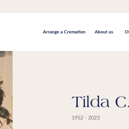
Arrange a Cremation
About us
O
Tilda C
1952 - 2023