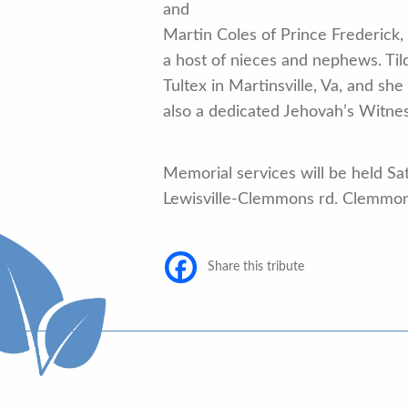
and
Martin Coles of Prince Frederick,
a host of nieces and nephews. Ti
Tultex in Martinsville, Va, and s
also a dedicated Jehovah’s Witnes
Memorial services will be held S
Lewisville-Clemmons rd. Clemmo
Share this tribute