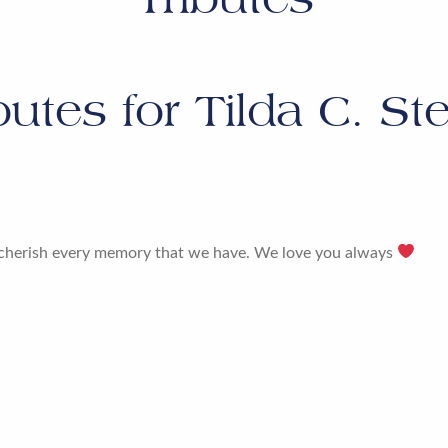
butes for
Tilda C. St
er cherish every memory that we have. We love you always