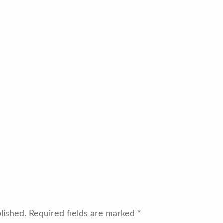
lished.
Required fields are marked
*