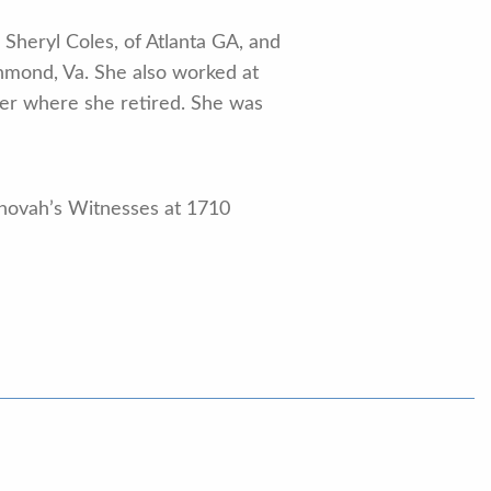
 Sheryl Coles, of Atlanta GA, and
chmond, Va. She also worked at
ter where she retired. She was
ehovah’s Witnesses at 1710