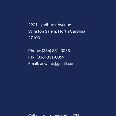
2901 Lyndhurst Avenue
Winston Salem, North Carolina
27103
Phone: (336) 831-0058
Fax: (336) 831-0059
Email: acwsnc@gmail.com
Phone
Number
Call us to arrange today 336-