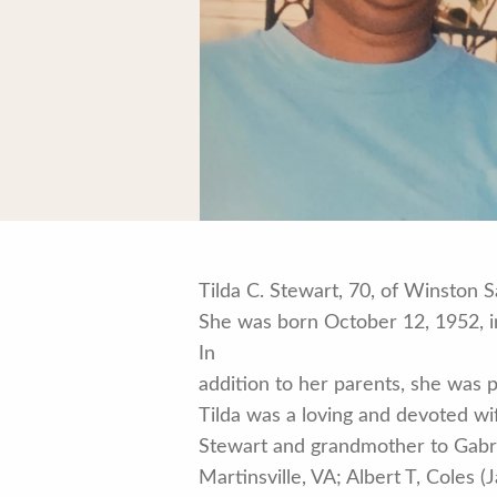
Tilda C. Stewart, 70, of Winston
She was born October 12, 1952, in 
In
addition to her parents, she was p
Tilda was a loving and devoted wi
Stewart and grandmother to Gabriel
Martinsville, VA; Albert T, Coles (