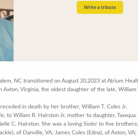
Write a tribute
 Salem, NC transitioned on August 20,2023 at Atrium Hea
Axton, Virginia, the oldest daughter of the late, William 
receded in death by her brother, William T. Coles Jr.
fe, to Willam R. Hairston Jr, mother to daughter, Tawqua
le C. Hairston. She was a loving Sister to five brothers; 
Jackie), of Danville, VA; James Coles (Edna), of Axton, VA;