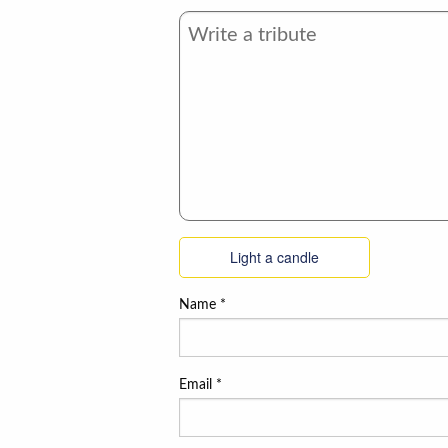
Light a candle
Name
*
Email
*