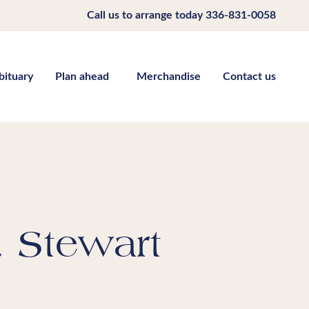
Call us to arrange today
336-831-0058
bituary
Plan ahead
Merchandise
Contact us
. Stewart