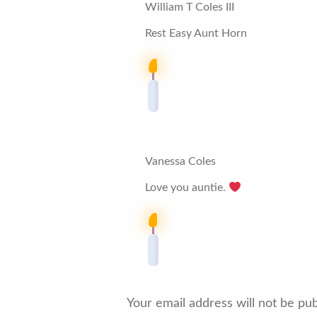
William T Coles III
Rest Easy Aunt Horn
Vanessa Coles
Love you auntie.
Your email address will not be pub