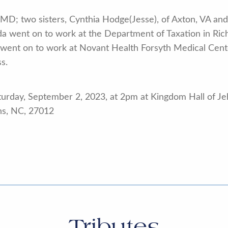
 MD; two sisters, Cynthia Hodge(Jesse), of Axton, VA and
lda went on to work at the Department of Taxation in Ri
he went on to work at Novant Health Forsyth Medical Cen
s.
aturday, September 2, 2023, at 2pm at Kingdom Hall of J
ns, NC, 27012
Tributes