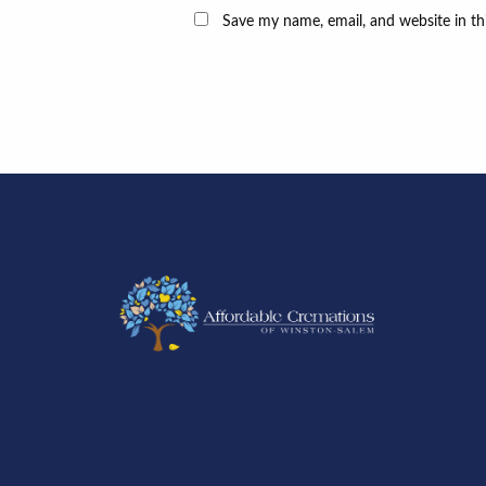
Save my name, email, and website in th