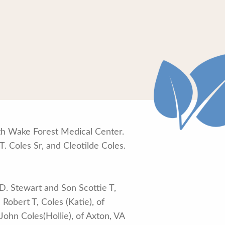
lth Wake Forest Medical Center.
T. Coles Sr, and Cleotilde Coles.
 D. Stewart and Son Scottie T,
Robert T, Coles (Katie), of
 John Coles(Hollie), of Axton, VA