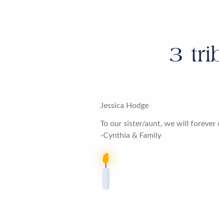
3
tri
Jessica Hodge
To our sister/aunt, we will forev
-Cynthia & Family