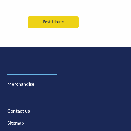
Merchandise
Contact us
Sitemap