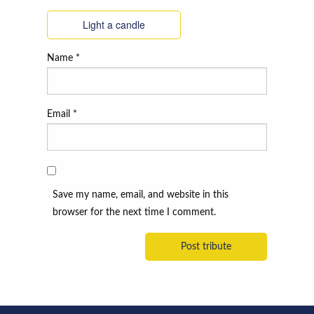
Light a candle
Name
*
Email
*
Save my name, email, and website in this
browser for the next time I comment.