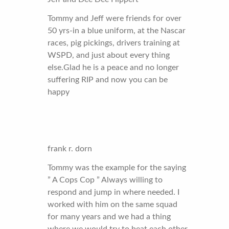
Tommy and Jeff were friends for over
50 yrs-in a blue uniform, at the Nascar
races, pig pickings, drivers training at
WSPD, and just about every thing
else.Glad he is a peace and no longer
suffering RIP and now you can be
happy
frank r. dorn
Tommy was the example for the saying
” A Cops Cop ” Always willing to
respond and jump in where needed. I
worked with him on the same squad
for many years and we had a thing
where we would try to beat each other