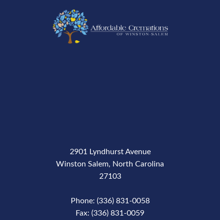
2901 Lyndhurst Avenue
Winston Salem, North Carolina
27103
Phone: (336) 831-0058
Fax: (336) 831-0059