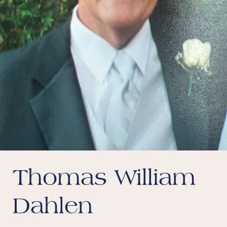
Thomas William
Dahlen