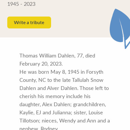
1945 - 2023
Write a tribute
Thomas William Dahlen, 77, died
February 20, 2023.
He was born May 8, 1945 in Forsyth
County, NC to the late Tallulah Snow
Dahlen and Alver Dahlen. Those left to
cherish his memory include his
daughter, Alex Dahlen; grandchildren,
Kaylie, EJ and Julianna; sister, Louise
Tillotson; nieces, Wendy and Ann and a
nephew, Rodney.