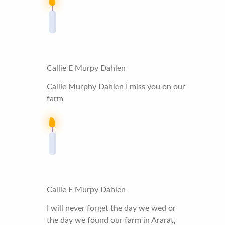
Callie E Murpy Dahlen
Callie Murphy Dahlen I miss you on our
farm
Callie E Murpy Dahlen
I will never forget the day we wed or
the day we found our farm in Ararat,