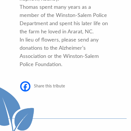
Thomas spent many years as a
member of the Winston-Salem Police
Department and spent his later life on
the farm he loved in Ararat, NC.
In lieu of flowers, please send any
donations to the Alzheimer’s
Association or the Winston-Salem
Police Foundation.
Share this tribute