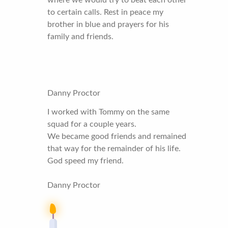
to certain calls. Rest in peace my
brother in blue and prayers for his
family and friends.
Danny Proctor
I worked with Tommy on the same
squad for a couple years.
We became good friends and remained
that way for the remainder of his life.
God speed my friend.
Danny Proctor