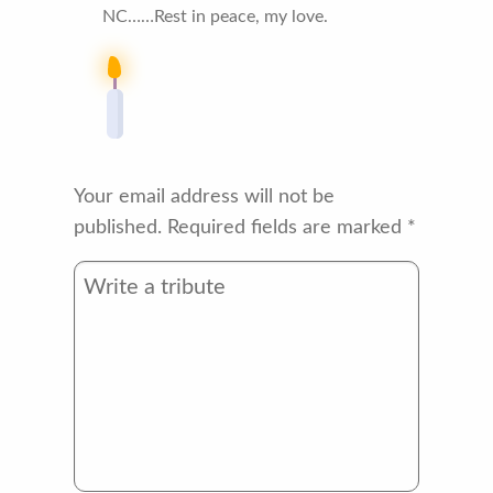
NC……Rest in peace, my love.
Your email address will not be
published.
Required fields are marked
*