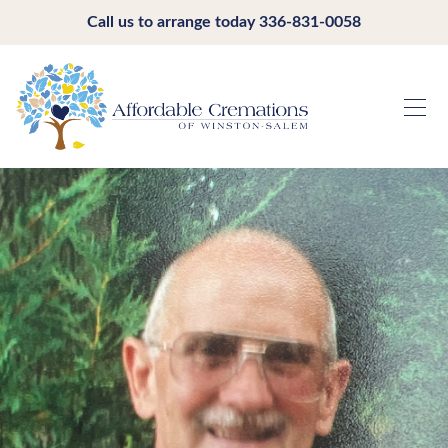
Call us to arrange today
336-831-0058