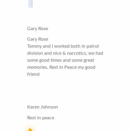
Gary Rose
Gary Rose
Tommy and I worked both in patrol
division and nice & narcotics, we had
some good times and some great
memories. Rest in Peace my good
friend
Karen Johnson
Rest in peace