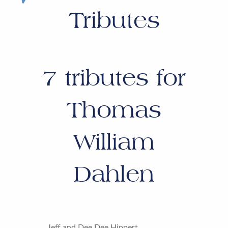
Tributes
7
tributes for
Thomas
William
Dahlen
Jeff and Dee Dee Hippert