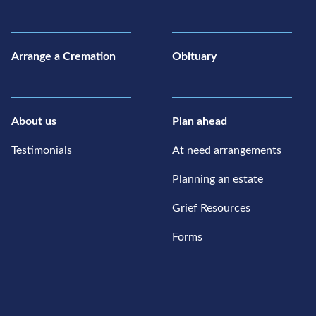
Arrange a Cremation
Obituary
About us
Plan ahead
Testimonials
At need arrangements
Planning an estate
Grief Resources
Forms