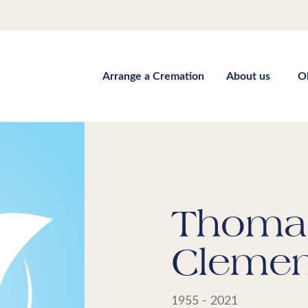
Arrange a Cremation
About us
O
Thoma
Clemen
1955 - 2021