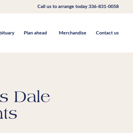
Call us to arrange today
336-831-0058
bituary
Plan ahead
Merchandise
Contact us
s Dale
ts