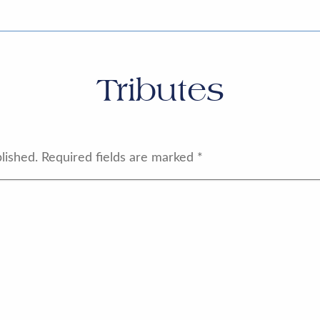
Tributes
lished.
Required fields are marked
*