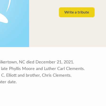
Write a tribute
alkertown, NC died December 21, 2021.
late Phyllis Moore and Luther Carl Clements.
 C. Elliott and brother, Chris Clements.
ater date.