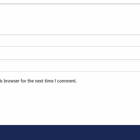
is browser for the next time I comment.