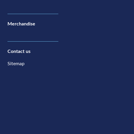
Merchandise
Contact us
Sitemap