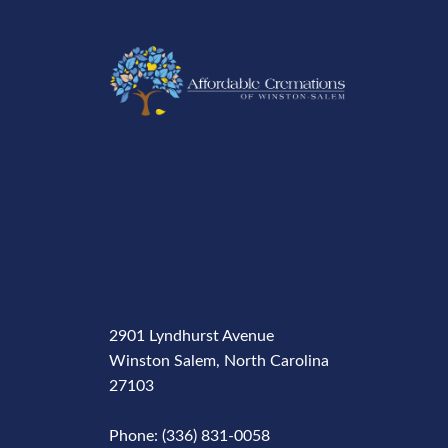
2901 Lyndhurst Avenue
Winston Salem, North Carolina
27103
Phone: (336) 831-0058