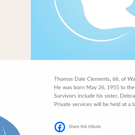
Thomas Dale Clements, 66, of W
He was born May 26, 1955 to the 
Survivors include his sister, Debra
Private services will be held at a l
Share this tribute