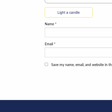
Light a candle
Name
*
Email
*
Save my name, email, and website in th