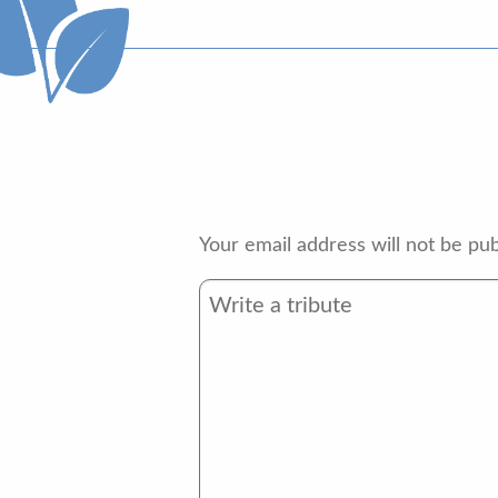
Your email address will not be pub