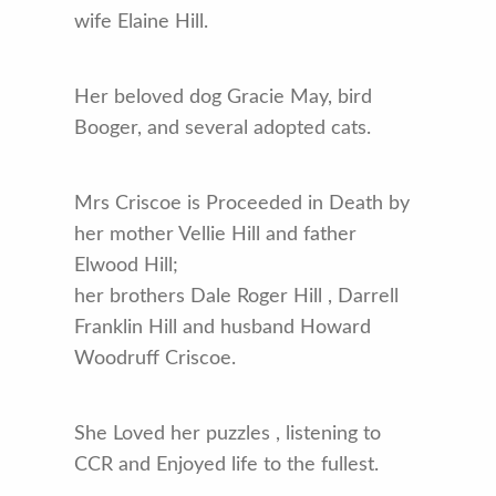
wife Elaine Hill.
Her beloved dog Gracie May, bird
Booger, and several adopted cats.
Mrs Criscoe is Proceeded in Death by
her mother Vellie Hill and father
Elwood Hill;
her brothers Dale Roger Hill , Darrell
Franklin Hill and husband Howard
Woodruff Criscoe.
She Loved her puzzles , listening to
CCR and Enjoyed life to the fullest.