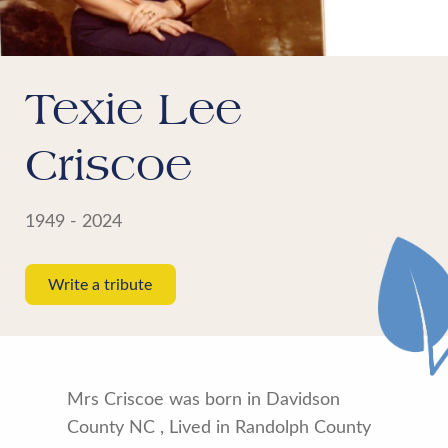
Texie Lee
Criscoe
1949 - 2024
Write a tribute
Mrs Criscoe was born in Davidson
County NC , Lived in Randolph County