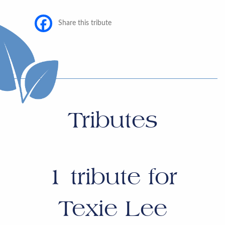
Share this tribute
Tributes
1
tribute for
Texie Lee