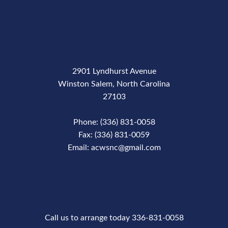
2901 Lyndhurst Avenue
Winston Salem, North Carolina
27103
Phone: (336) 831-0058
Fax: (336) 831-0059
Email: acwsnc@gmail.com
Phone Number
Call us to arrange today 336-831-0058