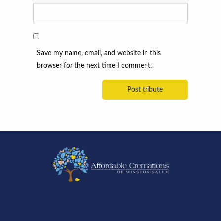
Save my name, email, and website in this
browser for the next time I comment.