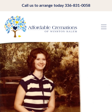
Call us to arrange today
336-831-0058