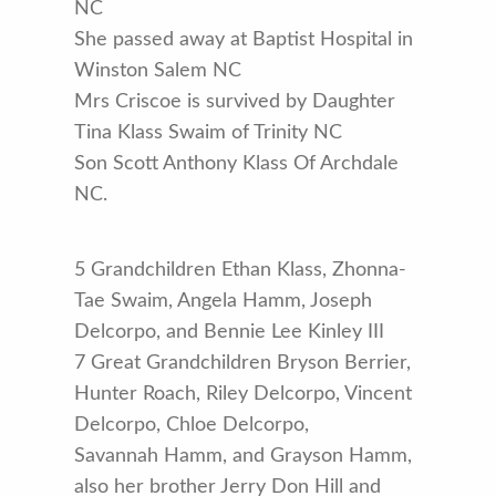
NC
She passed away at Baptist Hospital in
Winston Salem NC
Mrs Criscoe is survived by Daughter
Tina Klass Swaim of Trinity NC
Son Scott Anthony Klass Of Archdale
NC.
5 Grandchildren Ethan Klass, Zhonna-
Tae Swaim, Angela Hamm, Joseph
Delcorpo, and Bennie Lee Kinley III
7 Great Grandchildren Bryson Berrier,
Hunter Roach, Riley Delcorpo, Vincent
Delcorpo, Chloe Delcorpo,
Savannah Hamm, and Grayson Hamm,
also her brother Jerry Don Hill and