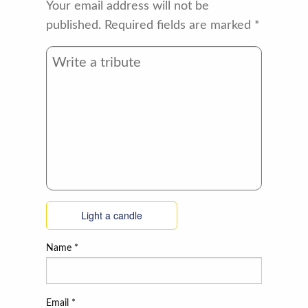
Your email address will not be
published.
Required fields are marked
*
Light a candle
Name
*
Email
*