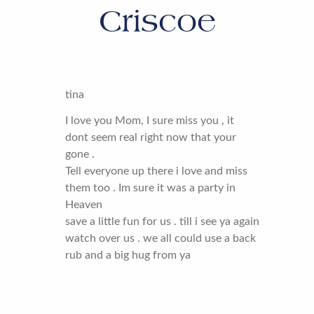
Criscoe
tina
I love you Mom, I sure miss you , it
dont seem real right now that your
gone .
Tell everyone up there i love and miss
them too . Im sure it was a party in
Heaven
save a little fun for us . till i see ya again
watch over us . we all could use a back
rub and a big hug from ya