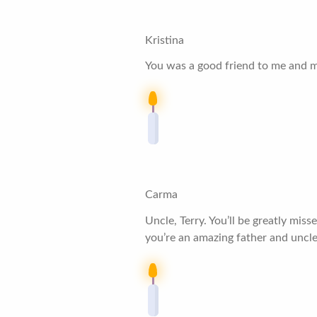
Kristina
You was a good friend to me and my
Carma
Uncle, Terry. You’ll be greatly mi
you’re an amazing father and uncle.