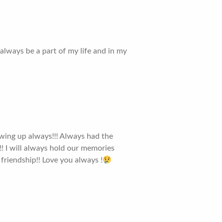
always be a part of my life and in my
wing up always!!! Always had the
 !! I will always hold our memories
friendship!! Love you always !