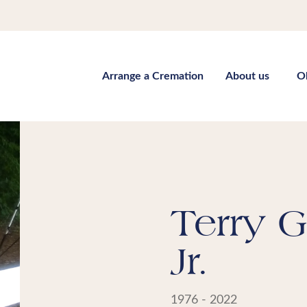
Arrange a Cremation
About us
O
Terry G
Jr.
1976 - 2022