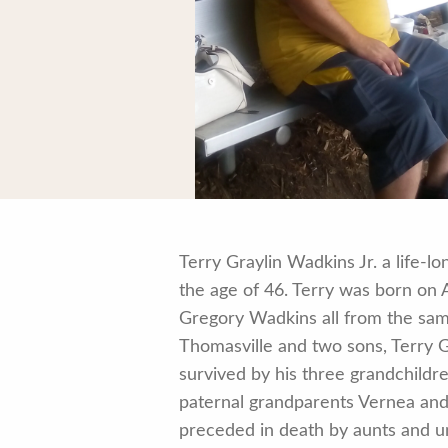
Terry Graylin Wadkins Jr. a life-
the age of 46. Terry was born on
Gregory Wadkins all from the same
Thomasville and two sons, Terry G
survived by his three grandchildre
paternal grandparents Vernea and
preceded in death by aunts and u