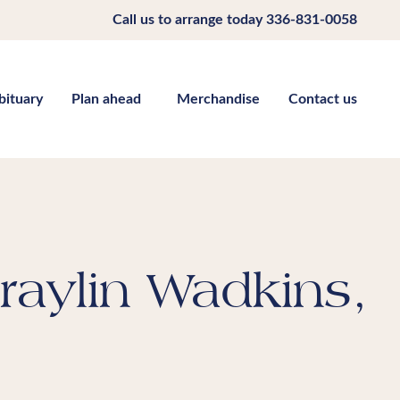
Call us to arrange today
336-831-0058
bituary
Plan ahead
Merchandise
Contact us
raylin Wadkins,