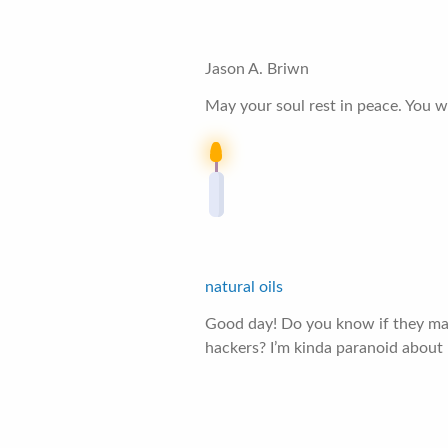
Jason A. Briwn
May your soul rest in peace. You wi
natural oils
Good day! Do you know if they mak
hackers? I’m kinda paranoid about