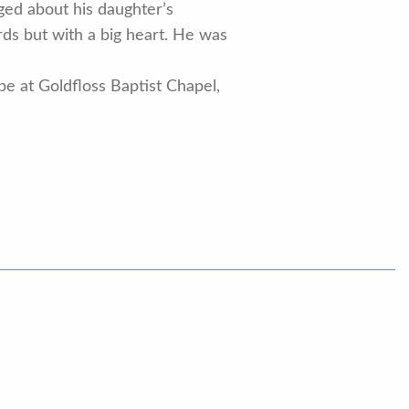
ged about his daughter’s
ds but with a big heart. He was
 be at Goldfloss Baptist Chapel,