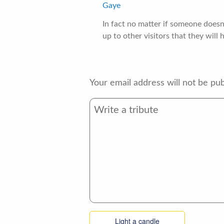
Gaye
In fact no matter if someone doesn
up to other visitors that they will 
Your email address will not be pub
Light a candle