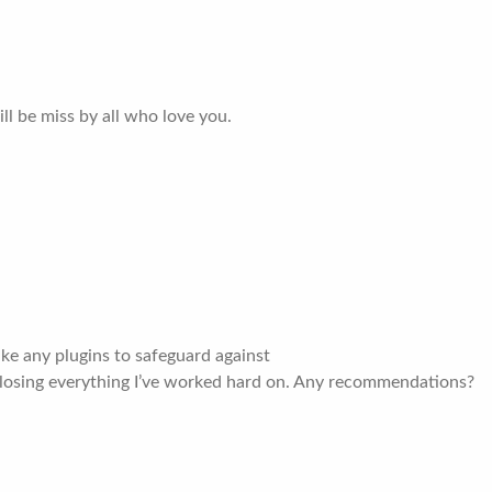
ll be miss by all who love you.
e any plugins to safeguard against
 losing everything I’ve worked hard on. Any recommendations?