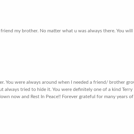
friend my brother. No matter what u was always there. You will 
er. You were always around when I needed a friend/ brother gro
t always tried to hide it. You were definitely one of a kind Terry
down now and Rest In Peace!! Forever grateful for many years of 