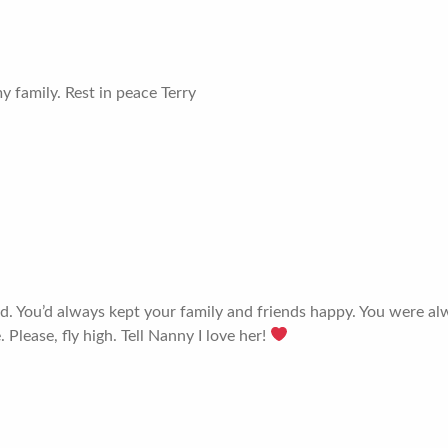
 family. Rest in peace Terry
ssed. You’d always kept your family and friends happy. You were a
 Please, fly high. Tell Nanny I love her!