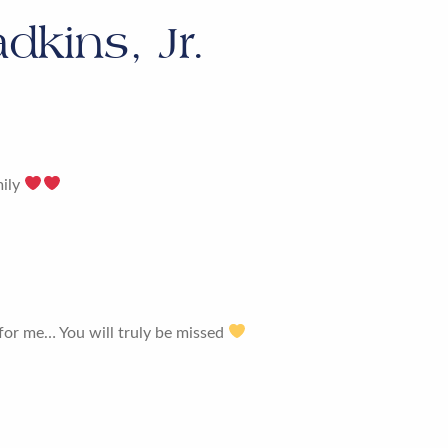
dkins, Jr.
mily
 for me… You will truly be missed