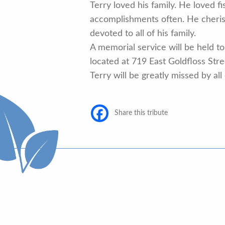
Terry loved his family. He loved 
accomplishments often. He cheris
devoted to all of his family.
A memorial service will be held to 
located at 719 East Goldfloss Str
Terry will be greatly missed by all
Share this tribute