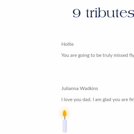
9
tribute
Hollie
You are going to be truly missed fl
Julianna Wadkins
I love you dad. I am glad you are 