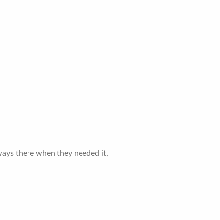
lways there when they needed it,