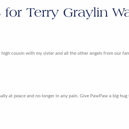
s for
Terry Graylin Wa
y high cousin with my sister and all the other angels from our fa
finally at peace and no longer in any pain. Give PawPaw a big hug