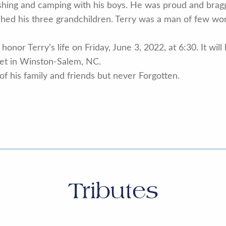
fishing and camping with his boys. He was proud and brag
hed his three grandchildren. Terry was a man of few wor
honor Terry’s life on Friday, June 3, 2022, at 6:30. It will
eet in Winston-Salem, NC.
 of his family and friends but never Forgotten.
Tributes