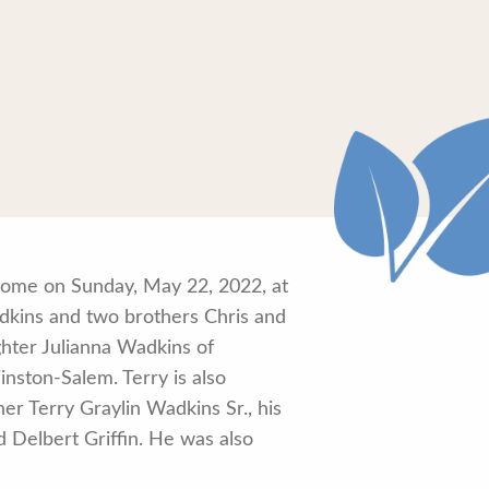
 home on Sunday, May 22, 2022, at
adkins and two brothers Chris and
ghter Julianna Wadkins of
nston-Salem. Terry is also
er Terry Graylin Wadkins Sr., his
 Delbert Griffin. He was also