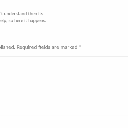
’t understand then its
help, so here it happens.
lished.
Required fields are marked
*