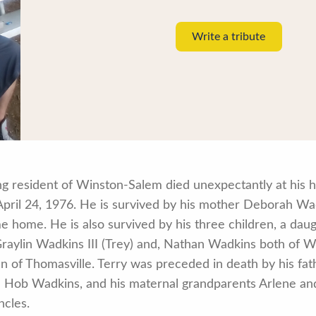
Write a tribute
long resident of Winston-Salem died unexpectantly at his
 April 24, 1976. He is survived by his mother Deborah W
 home. He is also survived by his three children, a dau
raylin Wadkins III (Trey) and, Nathan Wadkins both of Wi
n of Thomasville. Terry was preceded in death by his fath
 Hob Wadkins, and his maternal grandparents Arlene and
ncles.