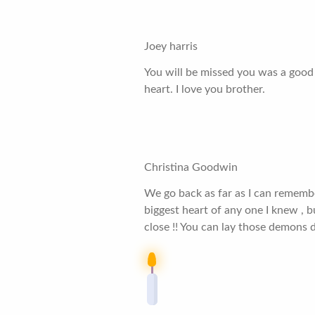
Joey harris
You will be missed you was a good 
heart. I love you brother.
Christina Goodwin
We go back as far as I can rememb
biggest heart of any one I knew , bu
close !! You can lay those demons 