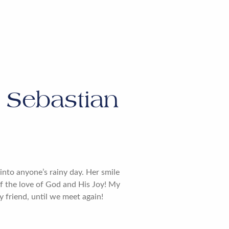
Sebastian
nto anyone’s rainy day. Her smile
of the love of God and His Joy! My
y friend, until we meet again!