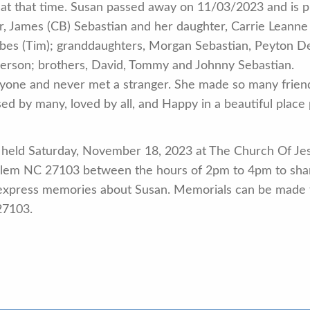
d at that time. Susan passed away on 11/03/2023 and is 
r, James (CB) Sebastian and her daughter, Carrie Leanne
rbes (Tim); granddaughters, Morgan Sebastian, Peyton D
erson; brothers, David, Tommy and Johnny Sebastian.
eryone and never met a stranger. She made so many frie
issed by many, loved by all, and Happy in a beautiful place
 held Saturday, November 18, 2023 at The Church Of Jesu
lem NC 27103 between the hours of 2pm to 4pm to sha
express memories about Susan. Memorials can be made t
27103.