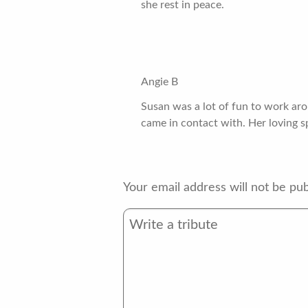
she rest in peace.
Angie B
Susan was a lot of fun to work ar
came in contact with. Her loving spi
Your email address will not be pub