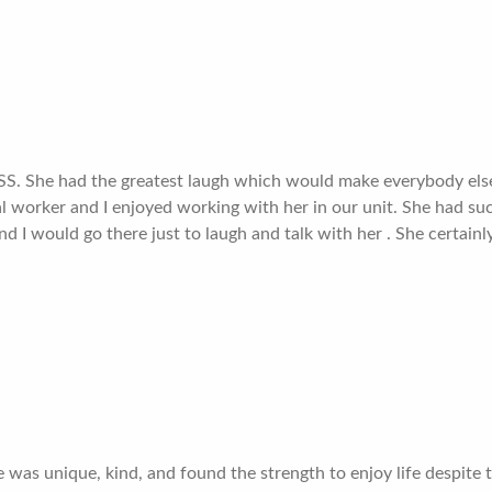
SS. She had the greatest laugh which would make everybody else 
al worker and I enjoyed working with her in our unit. She had su
I would go there just to laugh and talk with her . She certainly
he was unique, kind, and found the strength to enjoy life despit