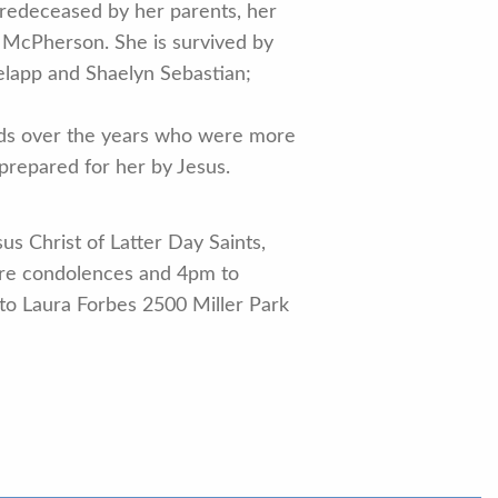
predeceased by her parents, her
 McPherson. She is survived by
elapp and Shaelyn Sebastian;
nds over the years who were more
 prepared for her by Jesus.
s Christ of Latter Day Saints,
re condolences and 4pm to
o Laura Forbes 2500 Miller Park