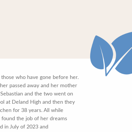
h those who have gone before her.
ther passed away and her mother
Sebastian and the two went on
ol at Deland High and then they
hen for 38 years. All while
n found the job of her dreams
d in July of 2023 and