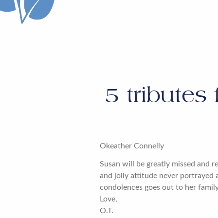
5
tributes 
Okeather Connelly
Susan will be greatly missed and 
and jolly attitude never portrayed
condolences goes out to her family.
Love,
O.T.