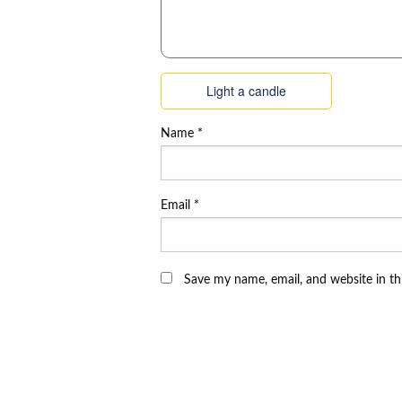
Light a candle
Name
*
Email
*
Save my name, email, and website in th