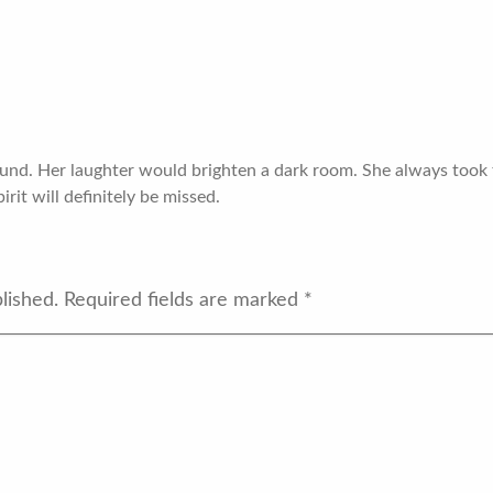
ound. Her laughter would brighten a dark room. She always took 
rit will definitely be missed.
lished.
Required fields are marked
*