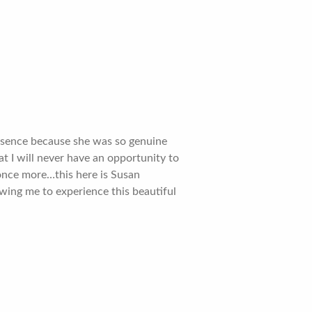
resence because she was so genuine
at I will never have an opportunity to
t once more…this here is Susan
ing me to experience this beautiful