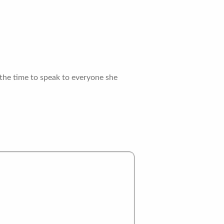
the time to speak to everyone she