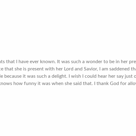
hts that I have ever known. It was such a wonder to be in her p
e that she is present with her Lord and Savior, I am saddened th
de because it was such a delight. I wish I could hear her say jus
ows how funny it was when she said that. I thank God for allow