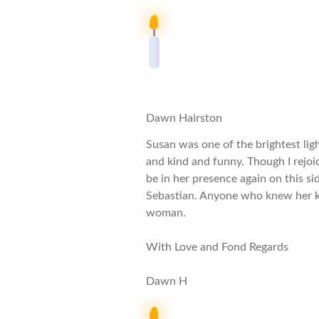
Dawn Hairston
Susan was one of the brightest lig
and kind and funny. Though I rejoic
be in her presence again on this si
Sebastian. Anyone who knew her kn
woman.
With Love and Fond Regards
Dawn H