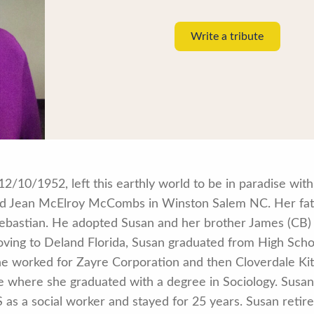
Write a tribute
/10/1952, left this earthly world to be in paradise wit
nd Jean McElroy McCombs in Winston Salem NC. Her fa
astian. He adopted Susan and her brother James (CB) 
oving to Deland Florida, Susan graduated from High Scho
 worked for Zayre Corporation and then Cloverdale Kitc
ge where she graduated with a degree in Sociology. Susa
as a social worker and stayed for 25 years. Susan retire