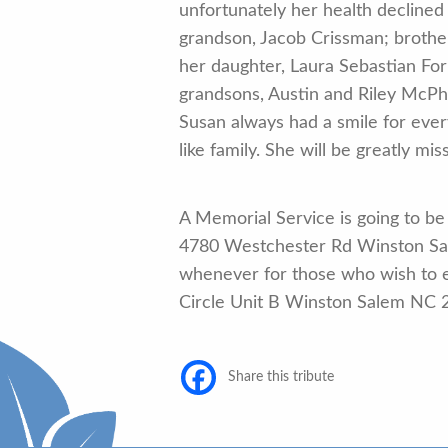
unfortunately her health decline
grandson, Jacob Crissman; brothe
her daughter, Laura Sebastian Fo
grandsons, Austin and Riley McPh
Susan always had a smile for ev
like family. She will be greatly m
A Memorial Service is going to be
4780 Westchester Rd Winston Sa
whenever for those who wish to 
Circle Unit B Winston Salem NC 
Share this tribute