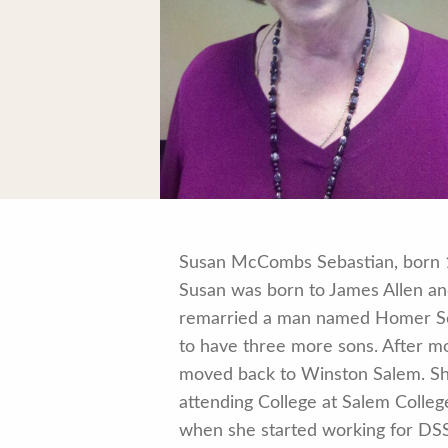
Susan McCombs Sebastian, born 12
Susan was born to James Allen a
remarried a man named Homer Seb
to have three more sons. After m
moved back to Winston Salem. She
attending College at Salem Colle
when she started working for DSS 