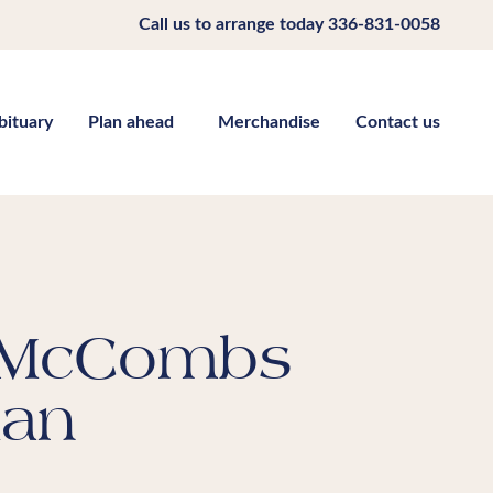
Call us to arrange today
336-831-0058
bituary
Plan ahead
Merchandise
Contact us
 McCombs
ian