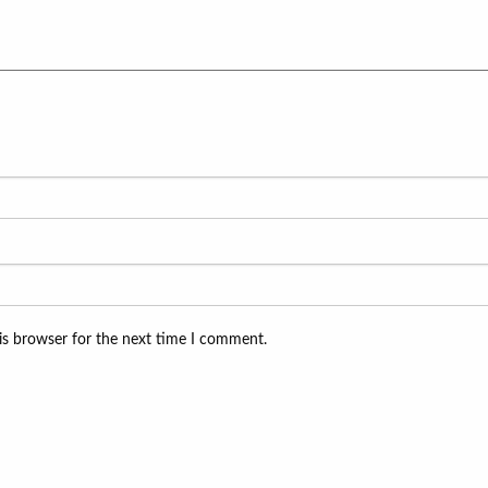
is browser for the next time I comment.