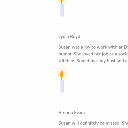
Lydia Boyd
Susan was a joy to work with at D
humor. She loved her job as a soci
Kitchen. Sometimes my husband and 
Brenda Evans
Susan will definitely be missed. S