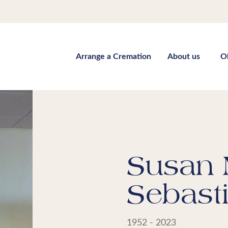
Arrange a Cremation
About us
O
Susan
Sebast
1952 - 2023