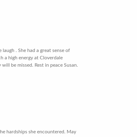
laugh . She had a great sense of
ch a high energy at Cloverdale
 will be missed. Rest in peace Susan.
e the hardships she encountered. May