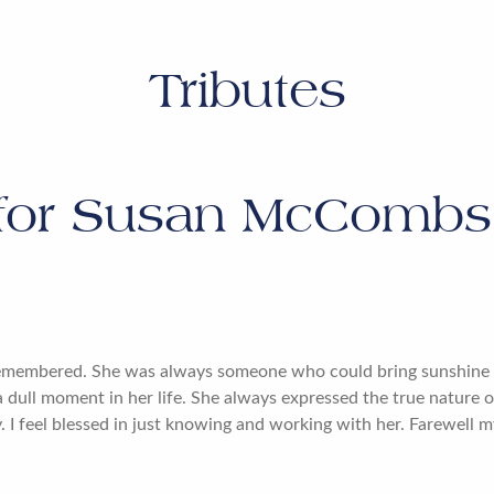
Tributes
for
Susan McCombs 
remembered. She was always someone who could bring sunshine i
 a dull moment in her life. She always expressed the true nature 
 I feel blessed in just knowing and working with her. Farewell m