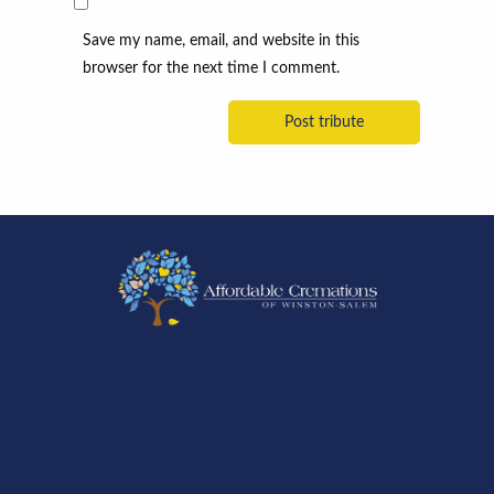
Save my name, email, and website in this
browser for the next time I comment.