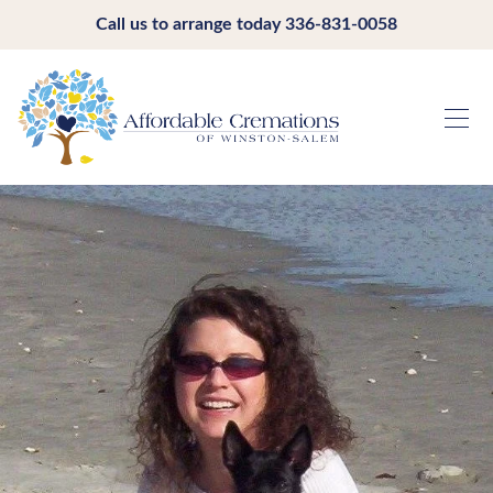
Call us to arrange today
336-831-0058