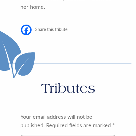
her home.
Share this tribute
Tributes
Your email address will not be
published.
Required fields are marked
*