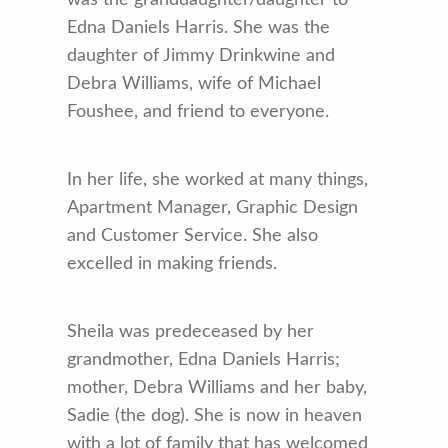
was the granddaughter/daughter to
Edna Daniels Harris. She was the
daughter of Jimmy Drinkwine and
Debra Williams, wife of Michael
Foushee, and friend to everyone.
In her life, she worked at many things,
Apartment Manager, Graphic Design
and Customer Service. She also
excelled in making friends.
Sheila was predeceased by her
grandmother, Edna Daniels Harris;
mother, Debra Williams and her baby,
Sadie (the dog). She is now in heaven
with a lot of family that has welcomed