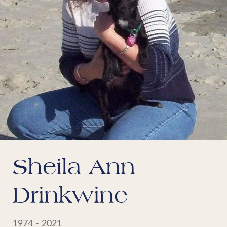
Sheila Ann
Drinkwine
1974 - 2021