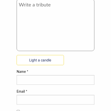
Light a candle
Name
*
Email
*