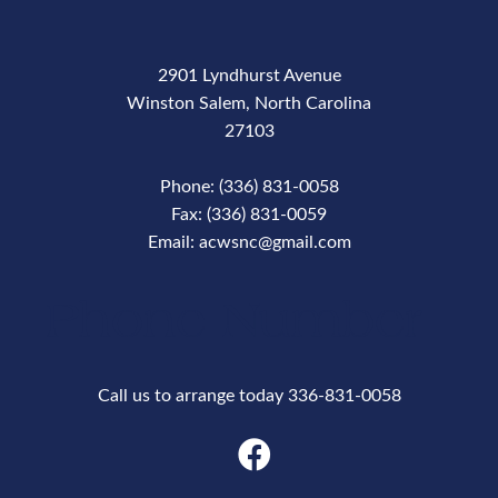
2901 Lyndhurst Avenue
Winston Salem, North Carolina
27103
Phone: (336) 831-0058
Fax: (336) 831-0059
Email: acwsnc@gmail.com
Phone Number
Call us to arrange today 336-831-0058