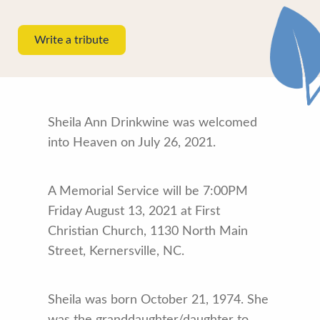
Write a tribute
Sheila Ann Drinkwine was welcomed
into Heaven on July 26, 2021.
A Memorial Service will be 7:00PM
Friday August 13, 2021 at First
Christian Church, 1130 North Main
Street, Kernersville, NC.
Sheila was born October 21, 1974. She