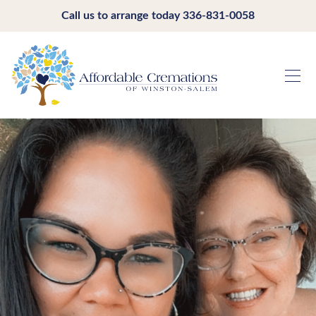
Call us to arrange today
336-831-0058