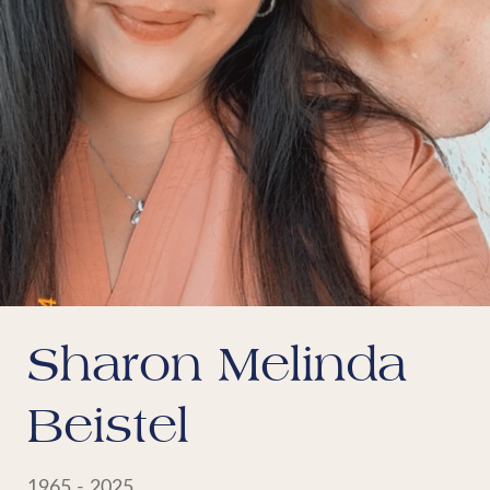
Sharon Melinda
Beistel
1965 - 2025