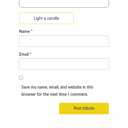
Light a candle
Name
*
Email
*
Save my name, email, and website in this
browser for the next time I comment.