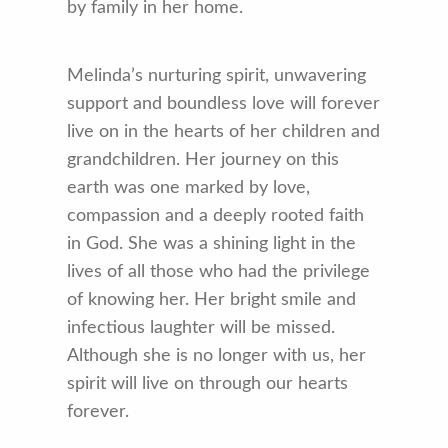
by family in her home.
Melinda’s nurturing spirit, unwavering
support and boundless love will forever
live on in the hearts of her children and
grandchildren. Her journey on this
earth was one marked by love,
compassion and a deeply rooted faith
in God. She was a shining light in the
lives of all those who had the privilege
of knowing her. Her bright smile and
infectious laughter will be missed.
Although she is no longer with us, her
spirit will live on through our hearts
forever.