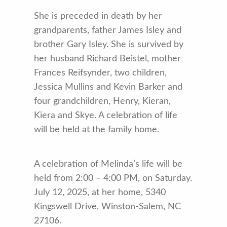
She is preceded in death by her
grandparents, father James Isley and
brother Gary Isley. She is survived by
her husband Richard Beistel, mother
Frances Reifsynder, two children,
Jessica Mullins and Kevin Barker and
four grandchildren, Henry, Kieran,
Kiera and Skye. A celebration of life
will be held at the family home.
A celebration of Melinda’s life will be
held from 2:00 – 4:00 PM, on Saturday.
July 12, 2025, at her home, 5340
Kingswell Drive, Winston-Salem, NC
27106.