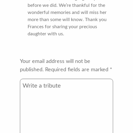
before we did. We’re thankful for the
wonderful memories and will miss her
more than some will know. Thank you
Frances for sharing your precious
daughter with us.
Your email address will not be
published.
Required fields are marked
*