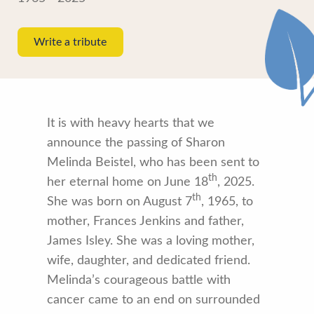
Write a tribute
It is with heavy hearts that we
announce the passing of Sharon
Melinda Beistel, who has been sent to
th
her eternal home on June 18
, 2025.
th
She was born on August 7
, 1965, to
mother, Frances Jenkins and father,
James Isley. She was a loving mother,
wife, daughter, and dedicated friend.
Melinda’s courageous battle with
cancer came to an end on surrounded