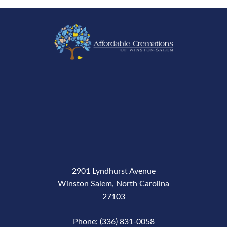
2901 Lyndhurst Avenue
Winston Salem, North Carolina
27103
Phone: (336) 831-0058