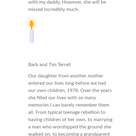
with my daddy. However, she will be
missed incredibly much.
Barb and Tim Terrell
Our daughter from another mother
entered our lives long before we had
our own children, 1978. Over the years
she filled our lives with so many
memories I can barely remember them
all. From typical teenage rebellion to
having children of her own, to marrying
a man who worshipped the ground she
walked on, to becoming a grandparent