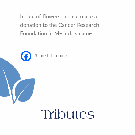
In lieu of flowers, please make a
donation to the Cancer Research
Foundation in Melinda’s name.
Share this tribute
Tributes