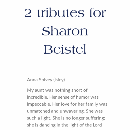
2
tributes for
Sharon
Beistel
Anna Spivey (Isley)
My aunt was nothing short of
incredible. Her sense of humor was
impeccable. Her love for her family was
unmatched and unwavering. She was
such a light. She is no longer suffering;
she is dancing in the light of the Lord