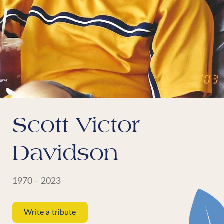
Scott Victor
Davidson
1970 - 2023
Write a tribute