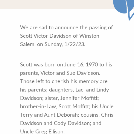
We are sad to announce the passing of
Scott Victor Davidson of Winston
Salem, on Sunday, 1/22/23.
Scott was born on June 16, 1970 to his
parents, Victor and Sue Davidson.
Those left to cherish his memory are
his parents; daughters, Laci and Lindy
Davidson; sister, Jennifer Moffitt;
brother-in-Law, Scott Moffitt; his Uncle
Terry and Aunt Deborah; cousins, Chris
Davidson and Cody Davidson; and
Uncle Greg Ellison.