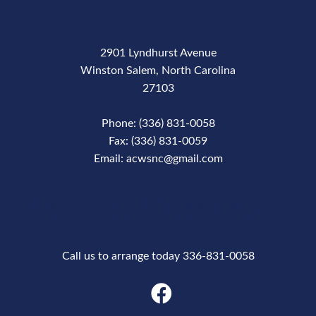
2901 Lyndhurst Avenue
Winston Salem, North Carolina
27103
Phone: (336) 831-0058
Fax: (336) 831-0059
Email: acwsnc@gmail.com
Phone Number
Call us to arrange today 336-831-0058