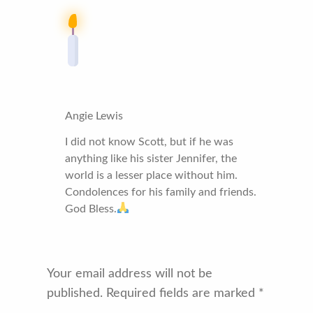
Angie Lewis
I did not know Scott, but if he was
anything like his sister Jennifer, the
world is a lesser place without him.
Condolences for his family and friends.
God Bless.
Your email address will not be
published.
Required fields are marked
*