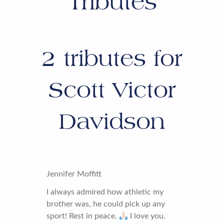
Tributes
2
tributes for
Scott Victor
Davidson
Jennifer Moffitt
I always admired how athletic my
brother was, he could pick up any
sport! Rest in peace.
I love you.