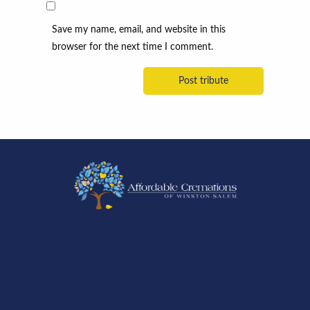
Save my name, email, and website in this
browser for the next time I comment.