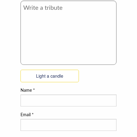
Light a candle
Name
*
Email
*