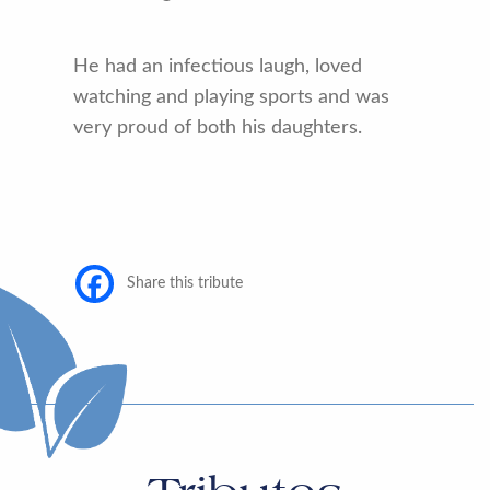
He had an infectious laugh, loved
watching and playing sports and was
very proud of both his daughters.
Share this tribute