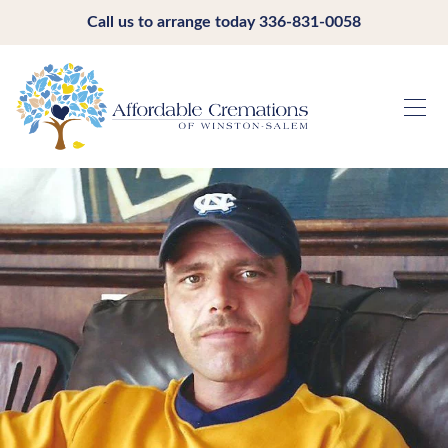
Call us to arrange today
336-831-0058