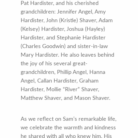
Pat Hardister, and his cherished
grandchildren: Jennifer Angel, Amy
Hardister, John (Kristle) Shaver, Adam
(Kelsey) Hardister, Joshua (Hayley)
Hardister, and Stephanie Hardister
(Charles Goodwin) and sister-in-law
Mary Hardister. He also leaves behind
the joy of his several great-
grandchildren, Phillip Angel, Hanna
Angel, Callan Hardister, Graham
Hardister, Mollie “River” Shaver,
Matthew Shaver, and Mason Shaver.
As we reflect on Sam’s remarkable life,
we celebrate the warmth and kindness
he shared with all who knew him. His