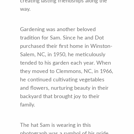
creating lasting friendships along the
way.
Gardening was another beloved
tradition for Sam. Since he and Dot
purchased their first home in Winston-
Salem, NC, in 1950, he meticulously
tended to his garden each year. When
they moved to Clemmons, NC, in 1966,
he continued cultivating vegetables
and flowers, nurturing beauty in their
backyard that brought joy to their
family.
The hat Sam is wearing in this
photograph was a symbol of his pride