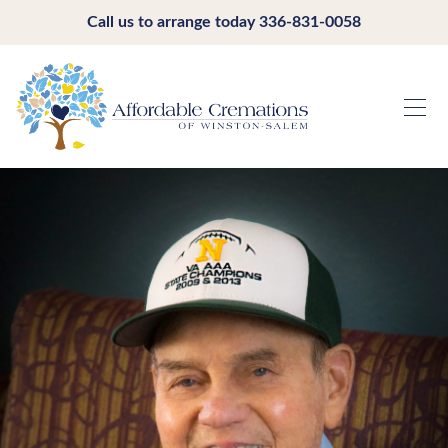
Call us to arrange today
336-831-0058