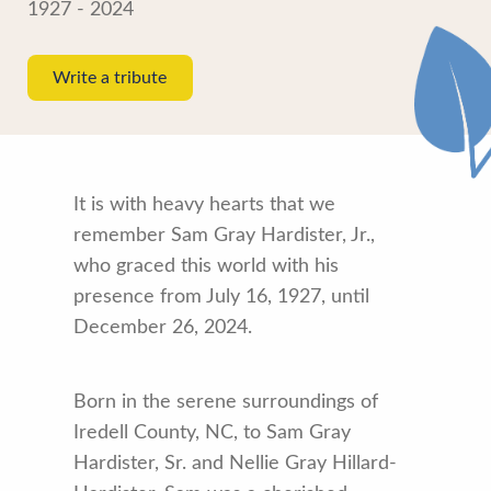
1927 - 2024
Write a tribute
It is with heavy hearts that we
remember Sam Gray Hardister, Jr.,
who graced this world with his
presence from July 16, 1927, until
December 26, 2024.
Born in the serene surroundings of
Iredell County, NC, to Sam Gray
Hardister, Sr. and Nellie Gray Hillard-