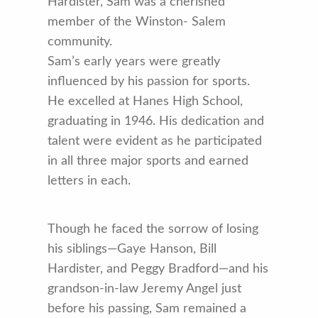
Hardister, Sam was a cherished
member of the Winston- Salem
community.
Sam’s early years were greatly
influenced by his passion for sports.
He excelled at Hanes High School,
graduating in 1946. His dedication and
talent were evident as he participated
in all three major sports and earned
letters in each.
Though he faced the sorrow of losing
his siblings—Gaye Hanson, Bill
Hardister, and Peggy Bradford—and his
grandson-in-law Jeremy Angel just
before his passing, Sam remained a