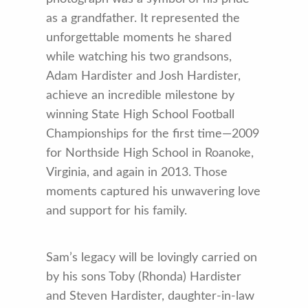
as a grandfather. It represented the
unforgettable moments he shared
while watching his two grandsons,
Adam Hardister and Josh Hardister,
achieve an incredible milestone by
winning State High School Football
Championships for the first time—2009
for Northside High School in Roanoke,
Virginia, and again in 2013. Those
moments captured his unwavering love
and support for his family.
Sam’s legacy will be lovingly carried on
by his sons Toby (Rhonda) Hardister
and Steven Hardister, daughter-in-law