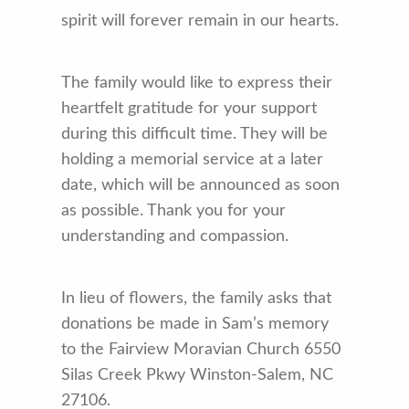
spirit will forever remain in our hearts.
The family would like to express their
heartfelt gratitude for your support
during this difficult time. They will be
holding a memorial service at a later
date, which will be announced as soon
as possible. Thank you for your
understanding and compassion.
In lieu of flowers, the family asks that
donations be made in Sam’s memory
to the Fairview Moravian Church 6550
Silas Creek Pkwy Winston-Salem, NC
27106.