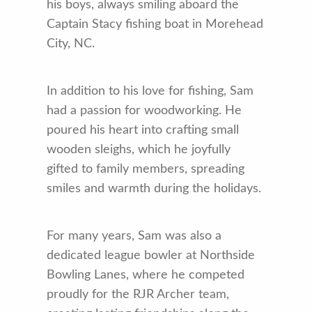
his boys, always smiling aboard the
Captain Stacy fishing boat in Morehead
City, NC.
In addition to his love for fishing, Sam
had a passion for woodworking. He
poured his heart into crafting small
wooden sleighs, which he joyfully
gifted to family members, spreading
smiles and warmth during the holidays.
For many years, Sam was also a
dedicated league bowler at Northside
Bowling Lanes, where he competed
proudly for the RJR Archer team,