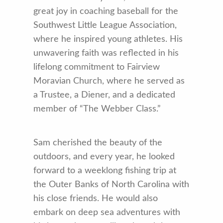
great joy in coaching baseball for the
Southwest Little League Association,
where he inspired young athletes. His
unwavering faith was reflected in his
lifelong commitment to Fairview
Moravian Church, where he served as
a Trustee, a Diener, and a dedicated
member of “The Webber Class.”
Sam cherished the beauty of the
outdoors, and every year, he looked
forward to a weeklong fishing trip at
the Outer Banks of North Carolina with
his close friends. He would also
embark on deep sea adventures with