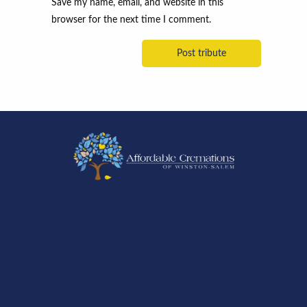
Save my name, email, and website in this
browser for the next time I comment.