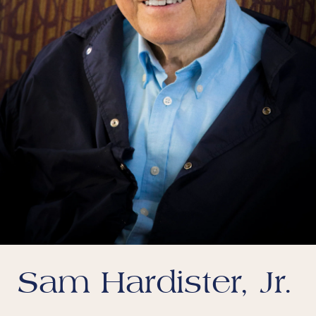
Sam Hardister, Jr.