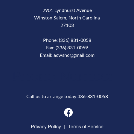
2901 Lyndhurst Avenue
Winston Salem, North Carolina
27103
Phone: (336) 831-0058
Fax: (336) 831-0059
Email: acwsnc@gmail.com
Phone Number
Call us to arrange today 336-831-0058
Privacy Policy
|
Terms of Service