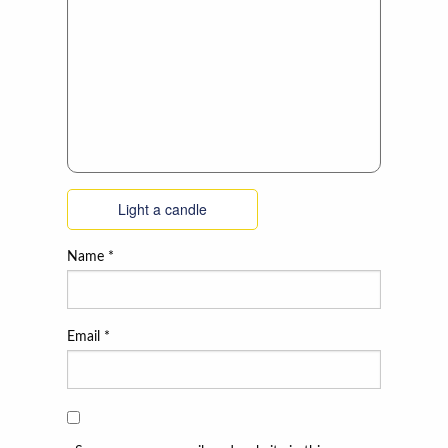
Light a candle
Name
*
Email
*