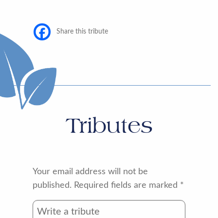
Share this tribute
Tributes
Your email address will not be
published.
Required fields are marked
*