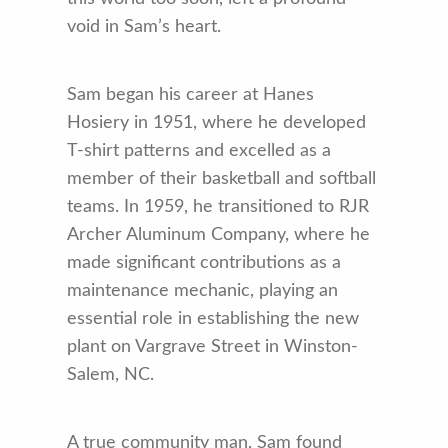
void in Sam’s heart.
Sam began his career at Hanes
Hosiery in 1951, where he developed
T-shirt patterns and excelled as a
member of their basketball and softball
teams. In 1959, he transitioned to RJR
Archer Aluminum Company, where he
made significant contributions as a
maintenance mechanic, playing an
essential role in establishing the new
plant on Vargrave Street in Winston-
Salem, NC.
A true community man, Sam found