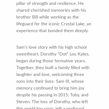
pillar of strength and resilience. He
shared cherished memories with his
brother Bill while working as the
lifeguard for the iconic Crystal Lake, an
experience that bonded them deeply.
Sam’s love story with his high school
sweetheart, Dorothy “Dot” Lou Kates,
began during those formative years.
Together, they built a family filled with
laughter and love, welcoming three
sons into their lives: Sam III, whose
memory continued to bring him joy
despite his passing in 2015; Toby, and
Steven. The loss of Dorothy, who left
this world too soon, left a profound