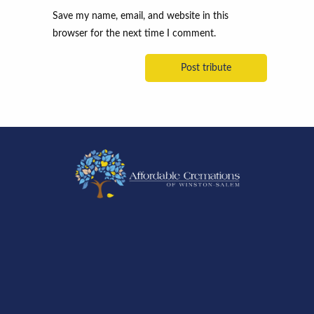
Save my name, email, and website in this
browser for the next time I comment.