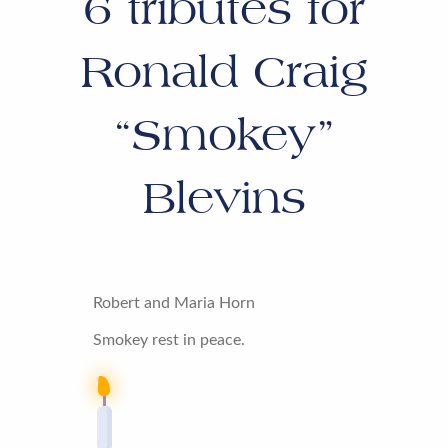
6
tributes for
Ronald Craig
“Smokey”
Blevins
Robert and Maria Horn
Smokey rest in peace.