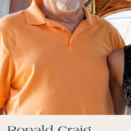
Ronald Craig