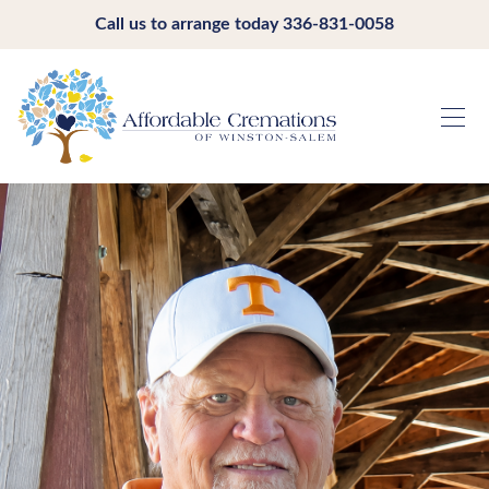
Call us to arrange today
336-831-0058