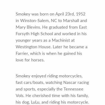
Smokey was born on April 23rd, 1952
in Winston-Salem, NC to Marshall and
Mary Blevins. He graduated from East
Forsyth High School and worked in his
younger years as a Machinist at
Westington House. Later he became a
Farrier, which is when he gained his
love for horses.
Smokey enjoyed riding motorcycles,
fast cars/boats, watching Nascar racing
and sports, especially the Tennessee
Vols. He cherished time with his family,
his dog, LuLu, and riding his motorcycle.