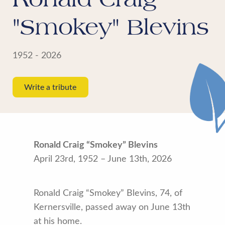
"Smokey" Blevins
1952 - 2026
Write a tribute
Ronald Craig “Smokey” Blevins
April 23rd, 1952 – June 13th, 2026
Ronald Craig “Smokey” Blevins, 74, of
Kernersville, passed away on June 13th
at his home.