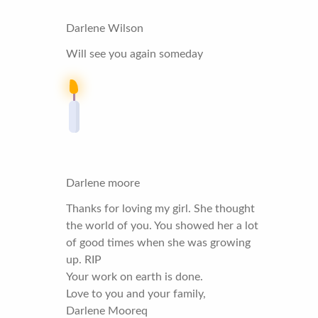
Darlene Wilson
Will see you again someday
Darlene moore
Thanks for loving my girl. She thought
the world of you. You showed her a lot
of good times when she was growing
up. RIP
Your work on earth is done.
Love to you and your family,
Darlene Mooreq