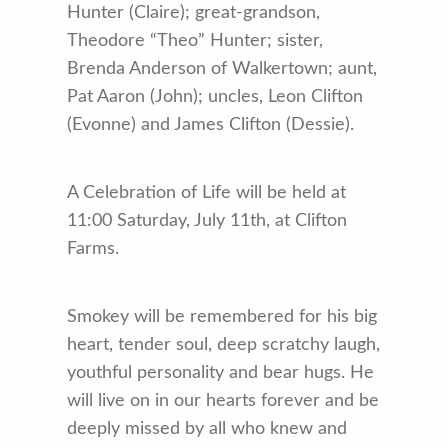
Hunter (Claire); great-grandson,
Theodore “Theo” Hunter; sister,
Brenda Anderson of Walkertown; aunt,
Pat Aaron (John); uncles, Leon Clifton
(Evonne) and James Clifton (Dessie).
A Celebration of Life will be held at
11:00 Saturday, July 11th, at Clifton
Farms.
Smokey will be remembered for his big
heart, tender soul, deep scratchy laugh,
youthful personality and bear hugs. He
will live on in our hearts forever and be
deeply missed by all who knew and