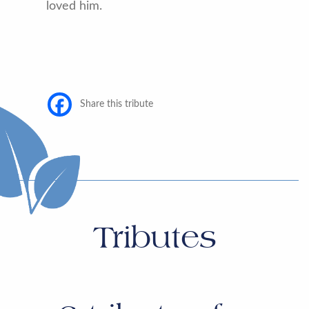
loved him.
Share this tribute
Tributes