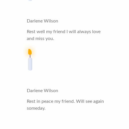
Darlene Wilson
Rest well my friend I will always love
and miss you.
Darlene Wilson
Rest in peace my friend. Will see again
someday.