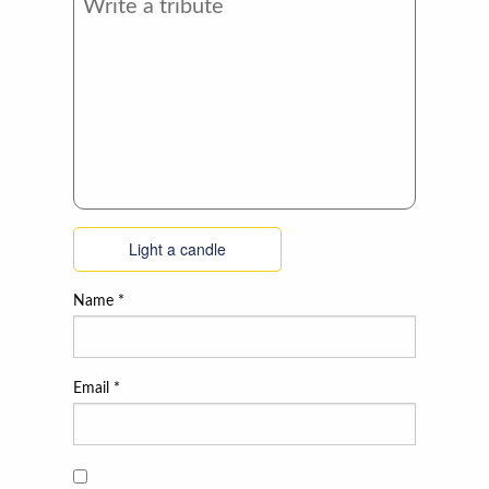
Light a candle
Name
*
Email
*