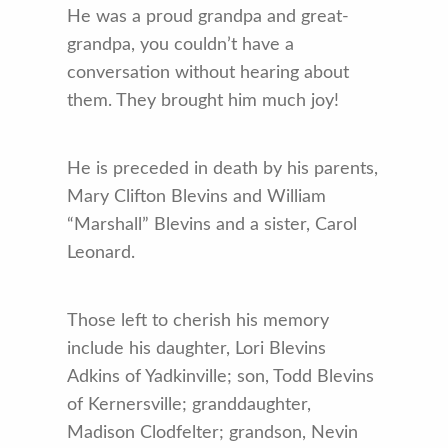
He was a proud grandpa and great-
grandpa, you couldn’t have a
conversation without hearing about
them. They brought him much joy!
He is preceded in death by his parents,
Mary Clifton Blevins and William
“Marshall” Blevins and a sister, Carol
Leonard.
Those left to cherish his memory
include his daughter, Lori Blevins
Adkins of Yadkinville; son, Todd Blevins
of Kernersville; granddaughter,
Madison Clodfelter; grandson, Nevin