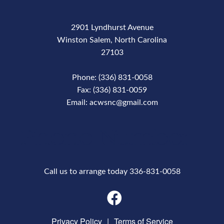
2901 Lyndhurst Avenue
Winston Salem, North Carolina
27103
Phone: (336) 831-0058
Fax: (336) 831-0059
Email: acwsnc@gmail.com
Phone Number
Call us to arrange today 336-831-0058
Privacy Policy
|
Terms of Service