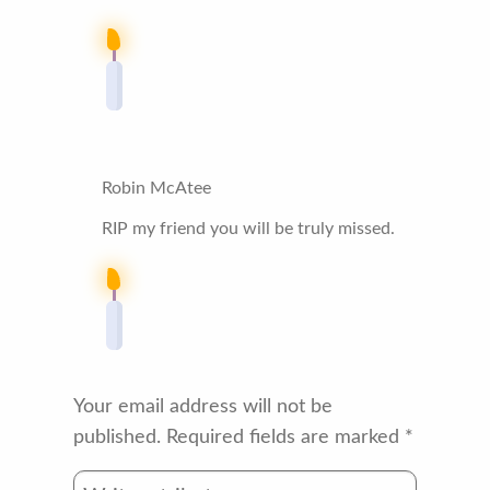
Robin McAtee
RIP my friend you will be truly missed.
Your email address will not be
published.
Required fields are marked
*