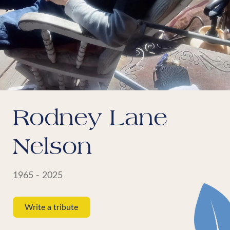
Rodney Lane
Nelson
1965 - 2025
Write a tribute