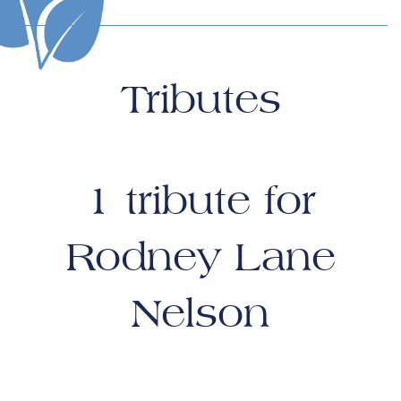
Tributes
1
tribute for
Rodney Lane
Nelson