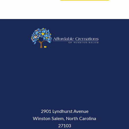
2901 Lyndhurst Avenue
Winston Salem, North Carolina
27103