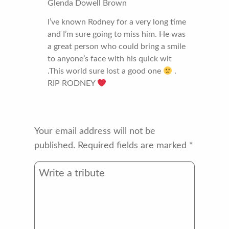
Glenda Dowell Brown
I’ve known Rodney for a very long time
and I’m sure going to miss him. He was
a great person who could bring a smile
to anyone’s face with his quick wit
.This world sure lost a good one
.
RIP RODNEY
Your email address will not be
published.
Required fields are marked
*