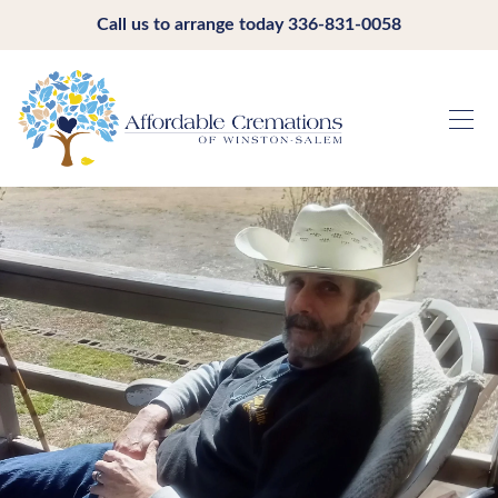
Call us to arrange today
336-831-0058