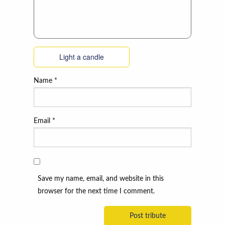
Light a candle
Name
*
Email
*
Save my name, email, and website in this
browser for the next time I comment.