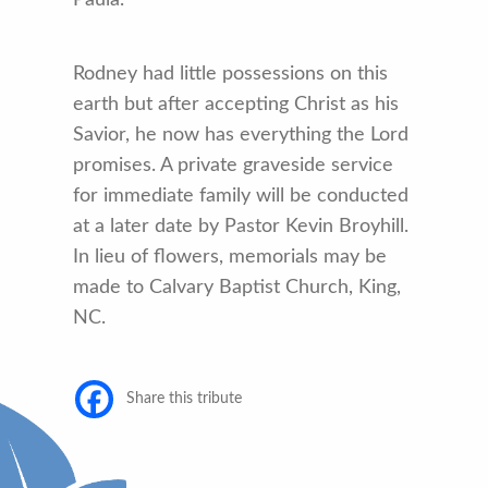
Rodney had little possessions on this
earth but after accepting Christ as his
Savior, he now has everything the Lord
promises. A private graveside service
for immediate family will be conducted
at a later date by Pastor Kevin Broyhill.
In lieu of flowers, memorials may be
made to Calvary Baptist Church, King,
NC.
Share this tribute