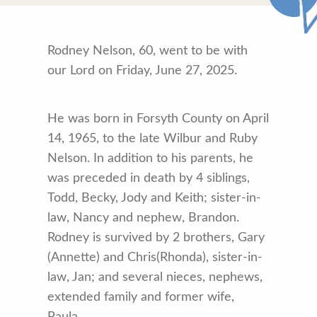
Rodney Nelson, 60, went to be with
our Lord on Friday, June 27, 2025.
He was born in Forsyth County on April
14, 1965, to the late Wilbur and Ruby
Nelson. In addition to his parents, he
was preceded in death by 4 siblings,
Todd, Becky, Jody and Keith; sister-in-
law, Nancy and nephew, Brandon.
Rodney is survived by 2 brothers, Gary
(Annette) and Chris(Rhonda), sister-in-
law, Jan; and several nieces, nephews,
extended family and former wife,
Paula.