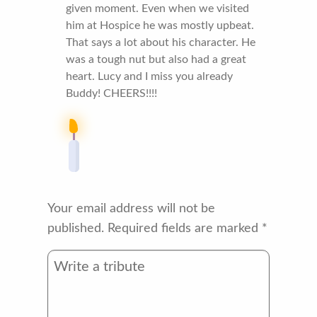
given moment. Even when we visited
him at Hospice he was mostly upbeat.
That says a lot about his character. He
was a tough nut but also had a great
heart. Lucy and I miss you already
Buddy! CHEERS!!!!
Your email address will not be
published.
Required fields are marked
*