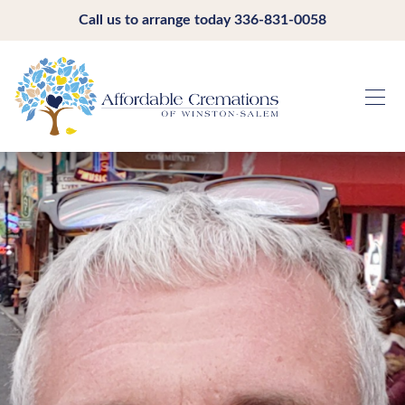
Call us to arrange today
336-831-0058