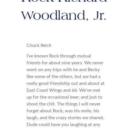
Woodland, Jr.
Chuck Reich
I’ve known Rock through mutual
friends for about nine years. We never
went on any trips with he and Becky
like some of the others, but we had a
really good friendship out and about at
East Coast Wings and 66. We’ve met
up for the occasional beer, and just to
shoot the chit. The things I will never
forget about Rock, was his smile, his
laugh, and the crazy stories we shared.
Dude could have you laughing at any