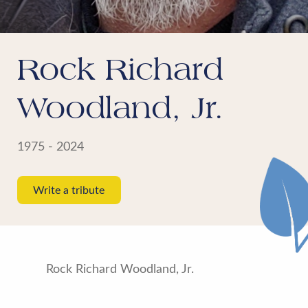
Rock Richard
Woodland, Jr.
1975 - 2024
Write a tribute
Rock Richard Woodland, Jr.