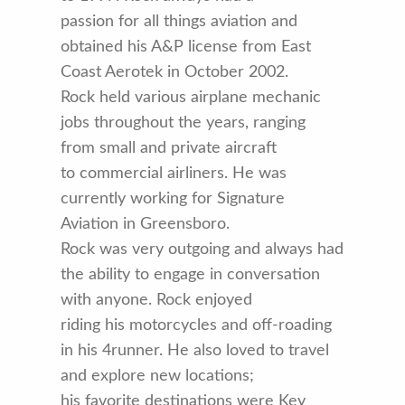
passion for all things aviation and
obtained his A&P license from East
Coast Aerotek in October 2002.
Rock held various airplane mechanic
jobs throughout the years, ranging
from small and private aircraft
to commercial airliners. He was
currently working for Signature
Aviation in Greensboro.
Rock was very outgoing and always had
the ability to engage in conversation
with anyone. Rock enjoyed
riding his motorcycles and off-roading
in his 4runner. He also loved to travel
and explore new locations;
his favorite destinations were Key