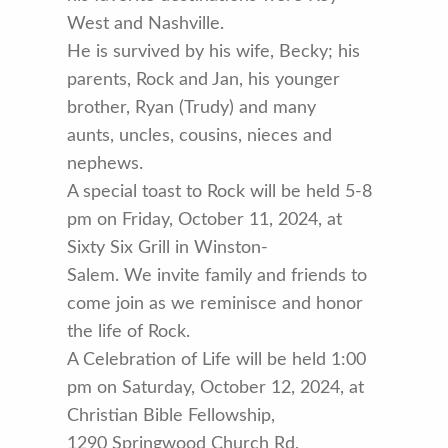
West and Nashville.
He is survived by his wife, Becky; his
parents, Rock and Jan, his younger
brother, Ryan (Trudy) and many
aunts, uncles, cousins, nieces and
nephews.
A special toast to Rock will be held 5-8
pm on Friday, October 11, 2024, at
Sixty Six Grill in Winston-
Salem. We invite family and friends to
come join as we reminisce and honor
the life of Rock.
A Celebration of Life will be held 1:00
pm on Saturday, October 12, 2024, at
Christian Bible Fellowship,
1290 Springwood Church Rd,