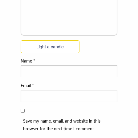
Light a candle
Name
*
Email
*
Save my name, email, and website in this
browser for the next time I comment.