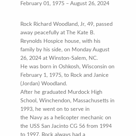
February 01, 1975 – August 26, 2024
Rock Richard Woodland, Jr, 49, passed
away peacefully at The Kate B.
Reynolds Hospice house, with his
family by his side, on Monday August
26, 2024 at Winston-Salem, NC.
He was born in Oshkosh, Wisconsin on
February 1, 1975, to Rock and Janice
(Jordan) Woodland.
After he graduated Murdock High
School, Winchendon, Massachusetts in
1993, he went on to serve in
the Navy as a helicopter mechanic on
the USS San Jacinto CG 56 from 1994
to 1997. Rock always had a