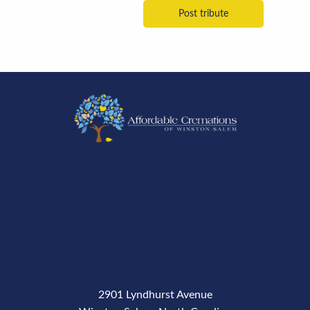
2901 Lyndhurst Avenue