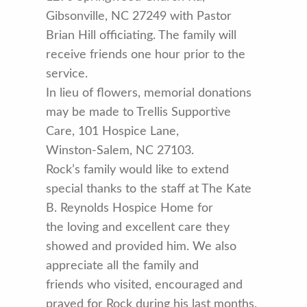
Gibsonville, NC 27249 with Pastor
Brian Hill officiating. The family will
receive friends one hour prior to the
service.
In lieu of flowers, memorial donations
may be made to Trellis Supportive
Care, 101 Hospice Lane,
Winston-Salem, NC 27103.
Rock’s family would like to extend
special thanks to the staff at The Kate
B. Reynolds Hospice Home for
the loving and excellent care they
showed and provided him. We also
appreciate all the family and
friends who visited, encouraged and
prayed for Rock during his last months.