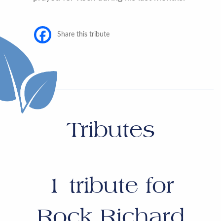
Share this tribute
Tributes
1
tribute for
Rock Richard