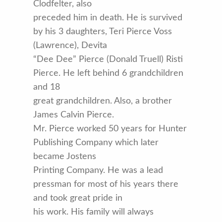
Clodfelter, also
preceded him in death. He is survived
by his 3 daughters, Teri Pierce Voss
(Lawrence), Devita
“Dee Dee” Pierce (Donald Truell) Risti
Pierce. He left behind 6 grandchildren
and 18
great grandchildren. Also, a brother
James Calvin Pierce.
Mr. Pierce worked 50 years for Hunter
Publishing Company which later
became Jostens
Printing Company. He was a lead
pressman for most of his years there
and took great pride in
his work. His family will always