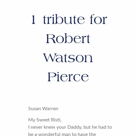
1
tribute for
Robert
Watson
Pierce
Susan Warren
My Sweet Risti,
I never knew your Daddy, but he had to
be a wonderful man to have the