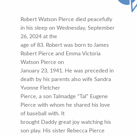
Robert Watson Pierce died peacefully
in his sleep on Wednesday, September
26, 2024 at the
age of 83. Robert was born to James
Robert Pierce and Emma Victoria
Watson Pierce on
January 23, 1941. He was preceded in
death by his parents also wife Sandra
Yvonne Fletcher
Pierce, a son Talmadge “Tal” Eugene
Pierce with whom he shared his love
of baseball with. It
brought Daddy great joy watching his
son play. His sister Rebecca Pierce