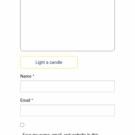
Light a candle
Name
*
Email
*