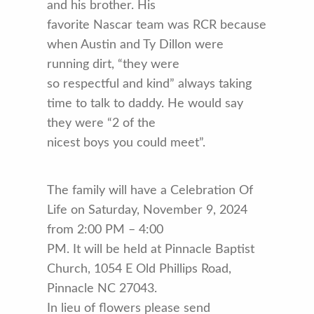
and his brother. His
favorite Nascar team was RCR because
when Austin and Ty Dillon were
running dirt, “they were
so respectful and kind” always taking
time to talk to daddy. He would say
they were “2 of the
nicest boys you could meet”.
The family will have a Celebration Of
Life on Saturday, November 9, 2024
from 2:00 PM – 4:00
PM. It will be held at Pinnacle Baptist
Church, 1054 E Old Phillips Road,
Pinnacle NC 27043.
In lieu of flowers please send