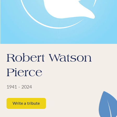
Robert Watson
Pierce
1941 - 2024
Write a tribute