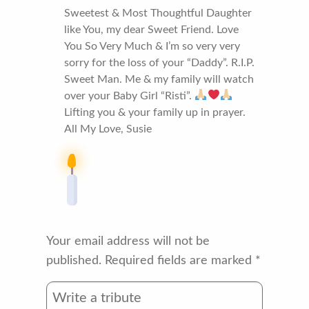
Sweetest & Most Thoughtful Daughter
like You, my dear Sweet Friend. Love
You So Very Much & I’m so very very
sorry for the loss of your “Daddy”. R.I.P.
Sweet Man. Me & my family will watch
over your Baby Girl “Risti”.
Lifting you & your family up in prayer.
All My Love, Susie
Your email address will not be
published.
Required fields are marked
*