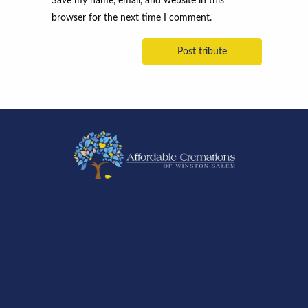
Save my name, email, and website in this
browser for the next time I comment.