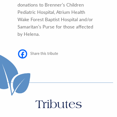
donations to Brenner’s Children
Pediatric Hospital, Atrium Health
Wake Forest Baptist Hospital and/or
Samaritan’s Purse for those affected
by Helena.
Share this tribute
Tributes