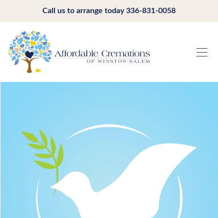
Call us to arrange today
336-831-0058