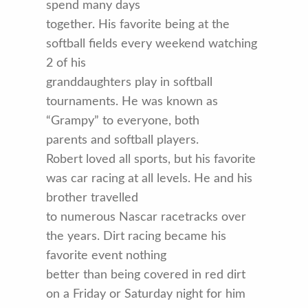
spend many days
together. His favorite being at the
softball fields every weekend watching
2 of his
granddaughters play in softball
tournaments. He was known as
“Grampy” to everyone, both
parents and softball players.
Robert loved all sports, but his favorite
was car racing at all levels. He and his
brother travelled
to numerous Nascar racetracks over
the years. Dirt racing became his
favorite event nothing
better than being covered in red dirt
on a Friday or Saturday night for him