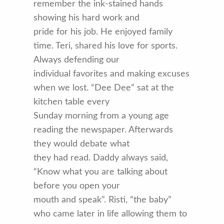
remember the ink-stained hands
showing his hard work and
pride for his job. He enjoyed family
time. Teri, shared his love for sports.
Always defending our
individual favorites and making excuses
when we lost. “Dee Dee” sat at the
kitchen table every
Sunday morning from a young age
reading the newspaper. Afterwards
they would debate what
they had read. Daddy always said,
“Know what you are talking about
before you open your
mouth and speak”. Risti, “the baby”
who came later in life allowing them to