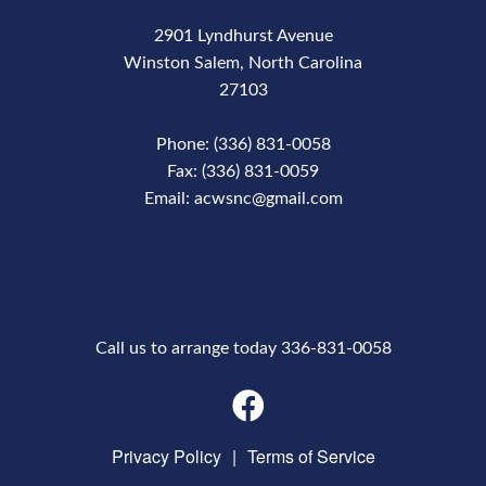
2901 Lyndhurst Avenue
Winston Salem, North Carolina
27103
Phone: (336) 831-0058
Fax: (336) 831-0059
Email: acwsnc@gmail.com
Phone Number
Call us to arrange today 336-831-0058
Privacy Policy
|
Terms of Service