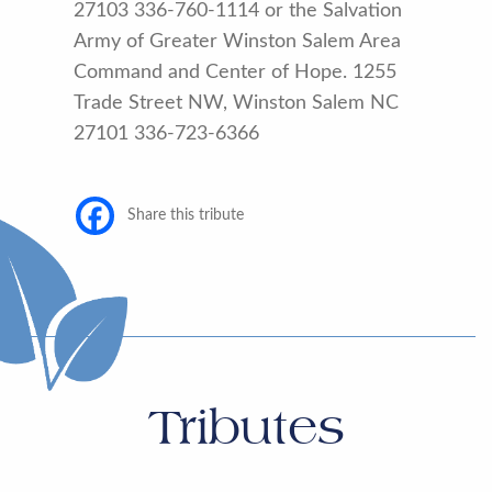
27103 336-760-1114 or the Salvation
Army of Greater Winston Salem Area
Command and Center of Hope. 1255
Trade Street NW, Winston Salem NC
27101 336-723-6366
Share this tribute
Tributes