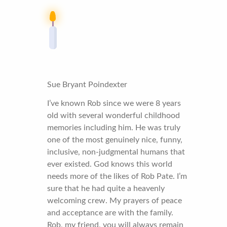
Sue Bryant Poindexter
I’ve known Rob since we were 8 years
old with several wonderful childhood
memories including him. He was truly
one of the most genuinely nice, funny,
inclusive, non-judgmental humans that
ever existed. God knows this world
needs more of the likes of Rob Pate. I’m
sure that he had quite a heavenly
welcoming crew. My prayers of peace
and acceptance are with the family.
Rob, my friend, you will always remain