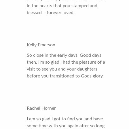
in the hearts that you stamped and
blessed – forever loved.
Kelly Emerson
So close in the early days. Good days
then. I’m so glad I had the pleasure of a
visit to see you and your daughters
before you transitioned to Gods glory.
Rachel Horner
I am so glad I got to find you and have
some time with you again after so long.