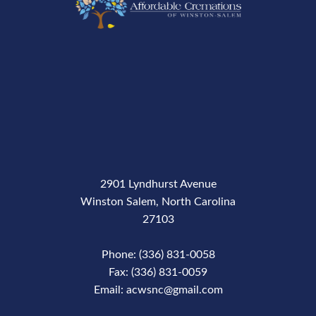
2901 Lyndhurst Avenue
Winston Salem, North Carolina
27103
Phone: (336) 831-0058
Fax: (336) 831-0059
Email: acwsnc@gmail.com