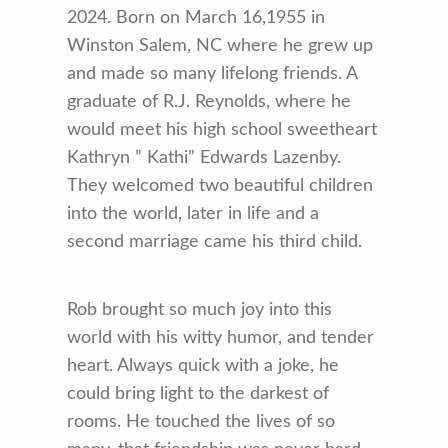
2024. Born on March 16,1955 in
Winston Salem, NC where he grew up
and made so many lifelong friends. A
graduate of R.J. Reynolds, where he
would meet his high school sweetheart
Kathryn ” Kathi” Edwards Lazenby.
They welcomed two beautiful children
into the world, later in life and a
second marriage came his third child.
Rob brought so much joy into this
world with his witty humor, and tender
heart. Always quick with a joke, he
could bring light to the darkest of
rooms. He touched the lives of so