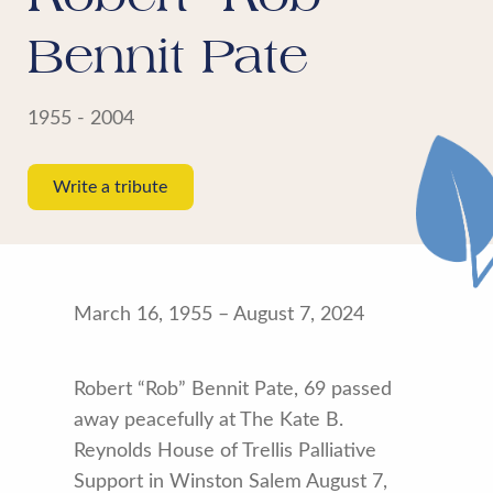
Bennit Pate
1955 - 2004
Write a tribute
March 16, 1955 – August 7, 2024
Robert “Rob” Bennit Pate, 69 passed
away peacefully at The Kate B.
Reynolds House of Trellis Palliative
Support in Winston Salem August 7,