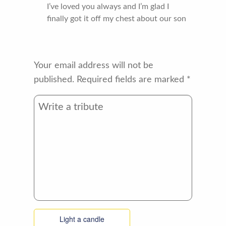
I’ve loved you always and I’m glad I
finally got it off my chest about our son
Your email address will not be
published.
Required fields are marked
*
Light a candle