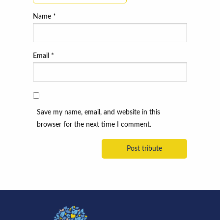
Name
*
Email
*
Save my name, email, and website in this
browser for the next time I comment.