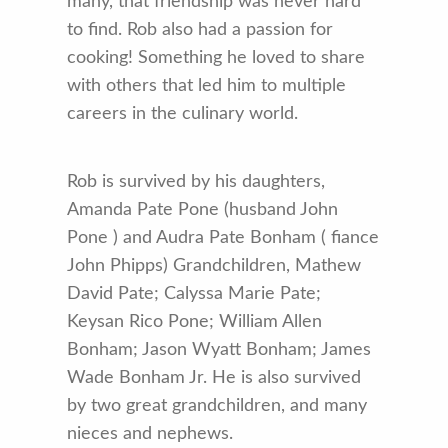
many, that friendship was never hard
to find. Rob also had a passion for
cooking! Something he loved to share
with others that led him to multiple
careers in the culinary world.
Rob is survived by his daughters,
Amanda Pate Pone (husband John
Pone ) and Audra Pate Bonham ( fiance
John Phipps) Grandchildren, Mathew
David Pate; Calyssa Marie Pate;
Keysan Rico Pone; William Allen
Bonham; Jason Wyatt Bonham; James
Wade Bonham Jr. He is also survived
by two great grandchildren, and many
nieces and nephews.