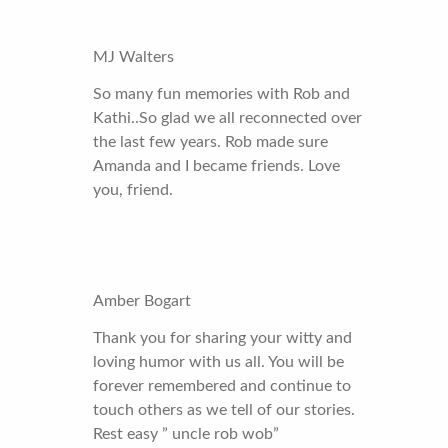
MJ Walters
So many fun memories with Rob and
Kathi..So glad we all reconnected over
the last few years. Rob made sure
Amanda and I became friends. Love
you, friend.
Amber Bogart
Thank you for sharing your witty and
loving humor with us all. You will be
forever remembered and continue to
touch others as we tell of our stories.
Rest easy ” uncle rob wob”