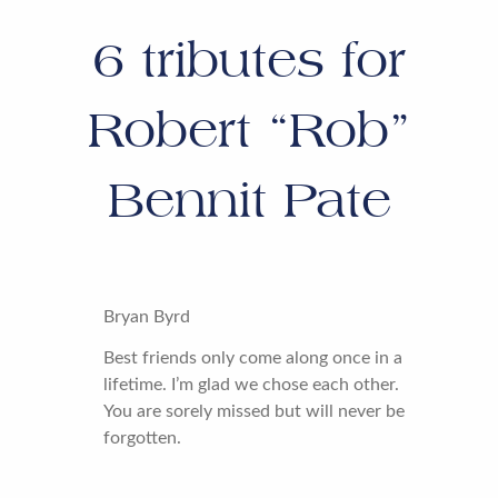
6
tributes for
Robert “Rob”
Bennit Pate
Bryan Byrd
Best friends only come along once in a
lifetime. I’m glad we chose each other.
You are sorely missed but will never be
forgotten.