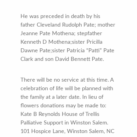
He was preceded in death by his
father Cleveland Rudolph Pate; mother
Jeanne Pate Mothena; stepfather
Kenneth D Mothena;sister Pricilla
Dawne Pate;sister Patricia “Patti” Pate
Clark and son David Bennett Pate.
There will be no service at this time. A
celebration of life will be planned with
the family at a later date. In lieu of
flowers donations may be made to:
Kate B Reynolds House of Trellis
Palliative Support in Winston Salem.
101 Hospice Lane, Winston Salem, NC