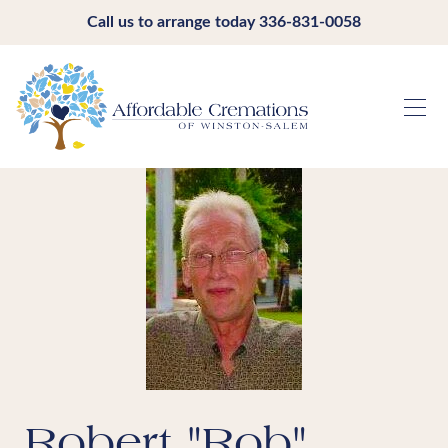
Call us to arrange today
336-831-0058
Robert "Rob"