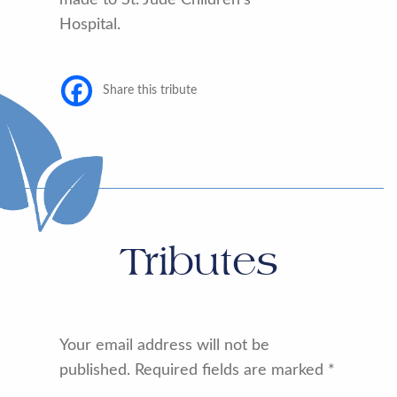
Hospital.
Share this tribute
Tributes
Your email address will not be
published.
Required fields are marked
*