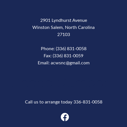
2901 Lyndhurst Avenue
Winston Salem, North Carolina
27103
Phone: (336) 831-0058
Fax: (336) 831-0059
Email: acwsnc@gmail.com
Phone Number
Call us to arrange today 336-831-0058