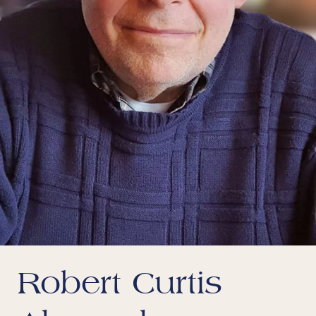
Robert Curtis