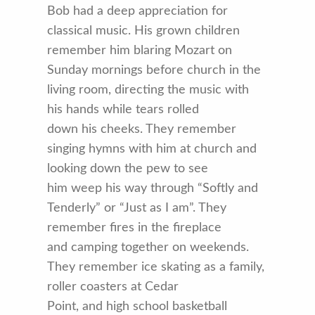
Bob had a deep appreciation for
classical music. His grown children
remember him blaring Mozart on
Sunday mornings before church in the
living room, directing the music with
his hands while tears rolled
down his cheeks. They remember
singing hymns with him at church and
looking down the pew to see
him weep his way through “Softly and
Tenderly” or “Just as I am”. They
remember fires in the fireplace
and camping together on weekends.
They remember ice skating as a family,
roller coasters at Cedar
Point, and high school basketball