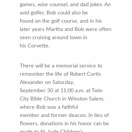
games, wise counsel, and dad jokes. An
avid golfer, Bob could also be
found on the golf course, and in his
later years Martha and Bob were often
seen cruising around town in
his Corvette.
There will be a memorial service to
remember the life of Robert Curtis
Alexander on Saturday,
September 30 at 11:00 a.m. at Twin
City Bible Church in Winston Salem,
where Bob was a faithful
member and former deacon. In lieu of
flowers, donations in his honor can be
made to St. Jude Children’s