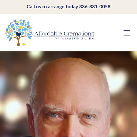
Call us to arrange today
336-831-0058