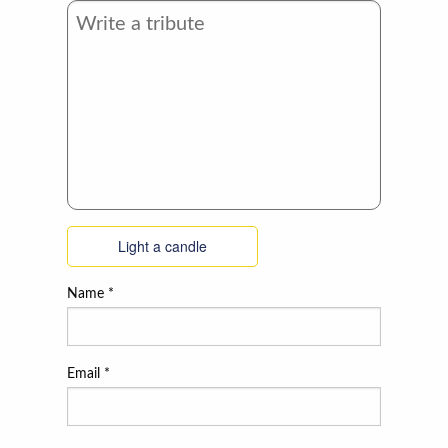
Light a candle
Name
*
Email
*