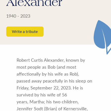
Alexander
1940 - 2023
Write a tribute
Robert Curtis Alexander, known by
most people as Bob (and most
affectionally by his wife as Rob),
passed away peacefully in his sleep on
Friday, September 22, 2023. He is
survived by his wife of 56
years, Martha; his two children,
Jennifer Sodt (Brian) of Kernersville,