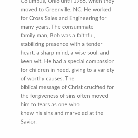
Columbus, Ohio until 1985, when they
moved to Greenville, NC. He worked
for Cross Sales and Engineering for
many years. The consummate
family man, Bob was a faithful,
stabilizing presence with a tender
heart, a sharp mind, a wise soul, and
keen wit. He had a special compassion
for children in need, giving to a variety
of worthy causes. The
biblical message of Christ crucified for
the forgiveness of sins often moved
him to tears as one who
knew his sins and marveled at the
Savior.