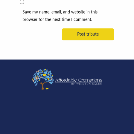
Save my name, email, and website in this
browser for the next time I comment.