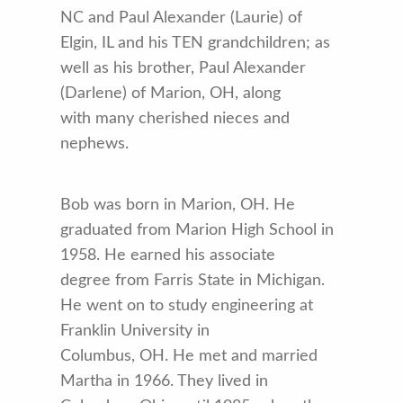
NC and Paul Alexander (Laurie) of
Elgin, IL and his TEN grandchildren; as
well as his brother, Paul Alexander
(Darlene) of Marion, OH, along
with many cherished nieces and
nephews.
Bob was born in Marion, OH. He
graduated from Marion High School in
1958. He earned his associate
degree from Farris State in Michigan.
He went on to study engineering at
Franklin University in
Columbus, OH. He met and married
Martha in 1966. They lived in