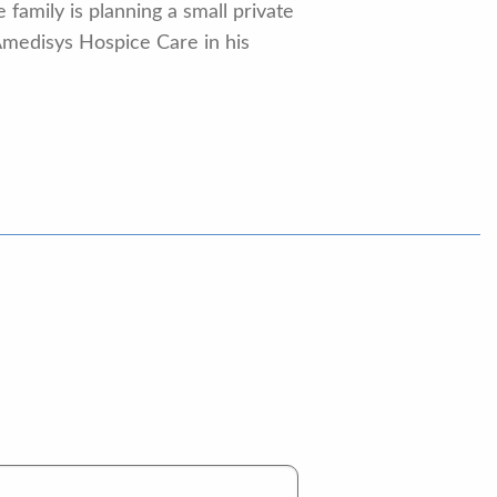
family is planning a small private
Amedisys Hospice Care in his