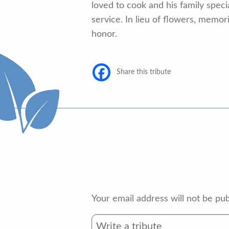
loved to cook and his family speci
service. In lieu of flowers, memo
honor.
Share this tribute
Your email address will not be pub