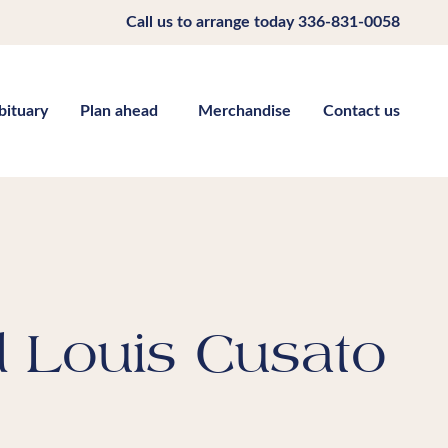
Call us to arrange today
336-831-0058
bituary
Plan ahead
Merchandise
Contact us
d Louis Cusato