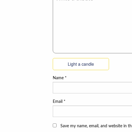
Light a candle
Name
*
Email
*
Save my name, email, and website in th