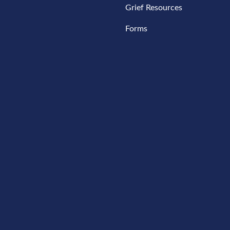
Grief Resources
Forms