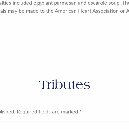
alties included eggplant parmesan and escarole soup. The 
rials may be made to the American Heart Association or 
Tributes
lished.
Required fields are marked
*