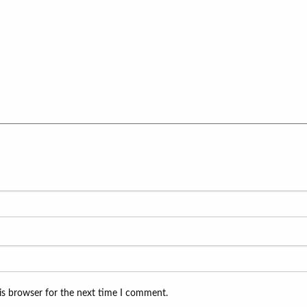
is browser for the next time I comment.