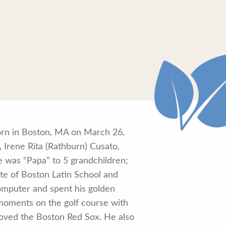
orn in Boston, MA on March 26,
 Irene Rita (Rathburn) Cusato,
 was “Papa” to 5 grandchildren;
te of Boston Latin School and
omputer and spent his golden
 moments on the golf course with
 loved the Boston Red Sox. He also