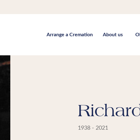
Arrange a Cremation
About us
O
Richar
1938 - 2021