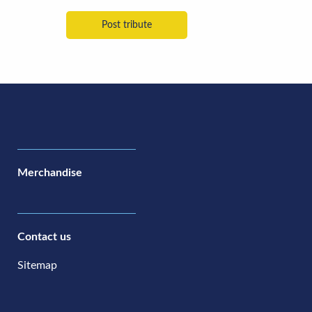
Merchandise
Contact us
Sitemap