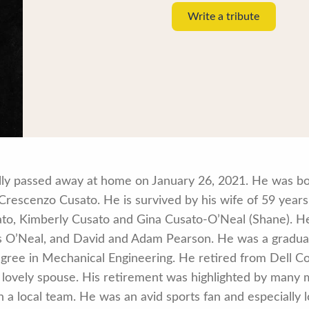
Write a tribute
ully passed away at home on January 26, 2021. He was b
Crescenzo Cusato. He is survived by his wife of 59 years,
ato, Kimberly Cusato and Gina Cusato-O’Neal (Shane). He
s O’Neal, and David and Adam Pearson. He was a gradua
egree in Mechanical Engineering. He retired from Dell C
is lovely spouse. His retirement was highlighted by many
h a local team. He was an avid sports fan and especially