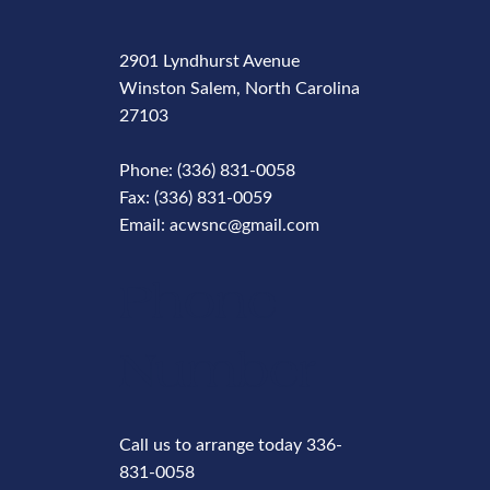
2901 Lyndhurst Avenue
Winston Salem, North Carolina
27103
Phone: (336) 831-0058
Fax: (336) 831-0059
Email: acwsnc@gmail.com
Phone
Number
Call us to arrange today 336-
831-0058