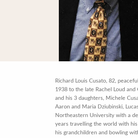
Richard Louis Cusato, 82, peacef
1938 to the late Rachel Loud and 
and his 3 daughters, Michele Cus
Aaron and Maria Dziubinski, Luca
Northeastern University with a d
years travelling the world with h
his grandchildren and bowling wit