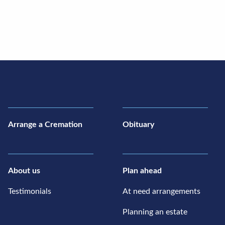
Arrange a Cremation
Obituary
About us
Plan ahead
Testimonials
At need arrangements
Planning an estate