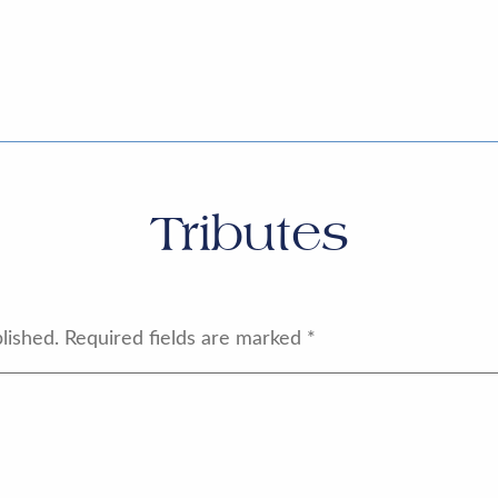
Tributes
lished.
Required fields are marked
*