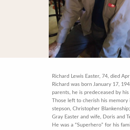
Richard Lewis Easter, 74, died Apr
Richard was born January 17, 1948
parents, he is predeceased by his
Those left to cherish his memory
stepson, Christopher Blankenship;
Gray Easter and wife, Doris and 
He was a “Superhero” for his fami