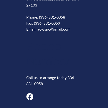
27103
Phone: (336) 831-0058
Fax: (336) 831-0059
Email: acwsnc@gmail.com
Phone
Number
Call us to arrange today 336-
831-0058