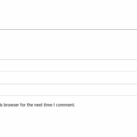
is browser for the next time I comment.