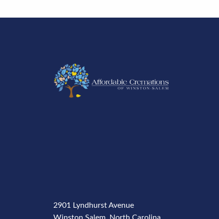
2901 Lyndhurst Avenue
Winston Salem, North Carolina