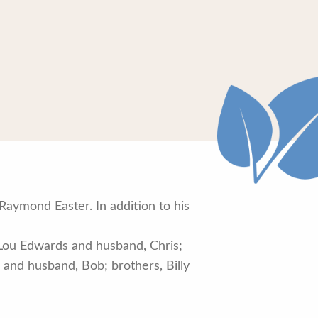
aymond Easter. In addition to his
 Lou Edwards and husband, Chris;
 and husband, Bob; brothers, Billy