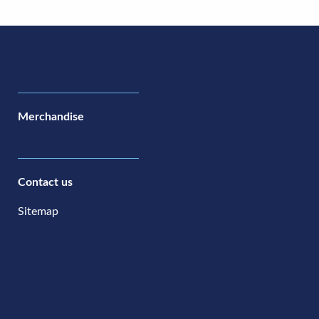
Merchandise
Contact us
Sitemap