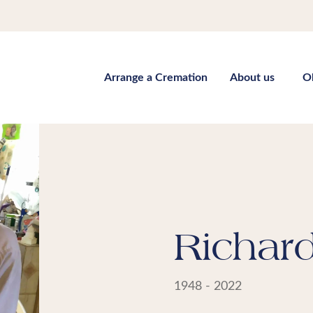
Arrange a Cremation
About us
O
Richar
1948 - 2022