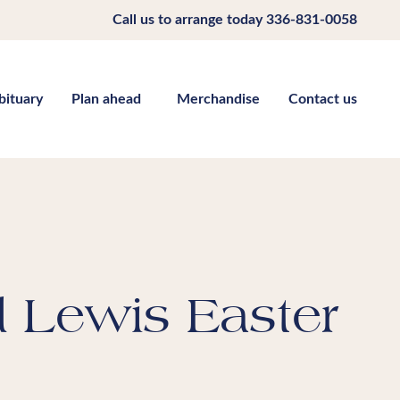
Call us to arrange today
336-831-0058
bituary
Plan ahead
Merchandise
Contact us
d Lewis Easter