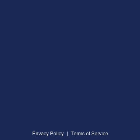
Privacy Policy
|
Terms of Service