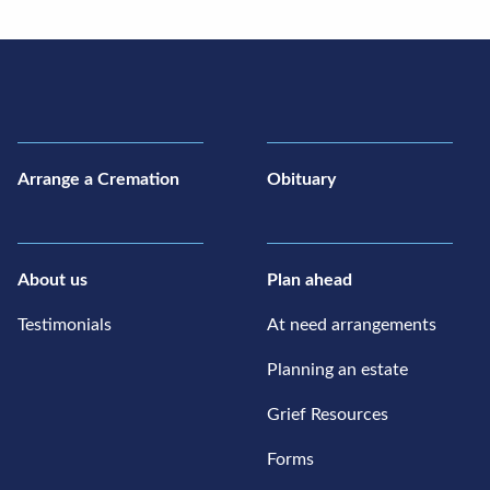
Arrange a Cremation
Obituary
About us
Plan ahead
Testimonials
At need arrangements
Planning an estate
Grief Resources
Forms