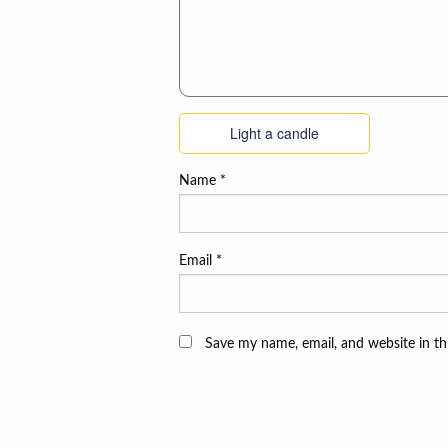
Light a candle
Name
*
Email
*
Save my name, email, and website in th