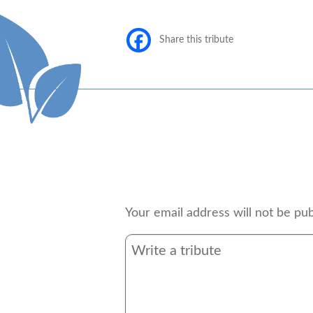
Share this tribute
Your email address will not be pub