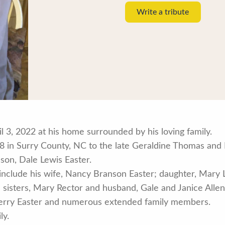
Write a tribute
il 3, 2022 at his home surrounded by his loving family.
 in Surry County, NC to the late Geraldine Thomas and R
 son, Dale Lewis Easter.
 include his wife, Nancy Branson Easter; daughter, Mary
 sisters, Mary Rector and husband, Gale and Janice Allen
Terry Easter and numerous extended family members.
ly.