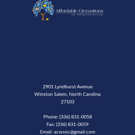
2901 Lyndhurst Avenue
Winston Salem, North Carolina
27103
Phone: (336) 831-0058
Fax: (336) 831-0059
Email: acwsnc@gmail.com