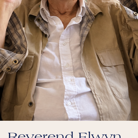
Reverend Elwyn