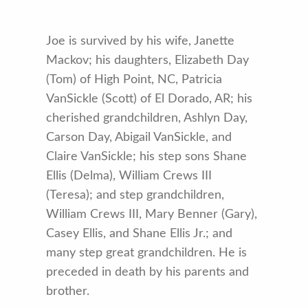
Joe is survived by his wife, Janette
Mackov; his daughters, Elizabeth Day
(Tom) of High Point, NC, Patricia
VanSickle (Scott) of El Dorado, AR; his
cherished grandchildren, Ashlyn Day,
Carson Day, Abigail VanSickle, and
Claire VanSickle; his step sons Shane
Ellis (Delma), William Crews III
(Teresa); and step grandchildren,
William Crews III, Mary Benner (Gary),
Casey Ellis, and Shane Ellis Jr.; and
many step great grandchildren. He is
preceded in death by his parents and
brother.