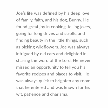
Joe’s life was defined by his deep love
of family, faith, and his dog, Bunny. He
found great joy in cooking, telling jokes,
going for long drives and strolls, and
finding beauty in the little things, such
as picking wildflowers. Joe was always
intrigued by old cars and delighted in
sharing the word of the Lord. He never
missed an opportunity to tell you his
favorite recipes and places to visit. He
was always quick to brighten any room
that he entered and was known for his
wit, patience and charisma.