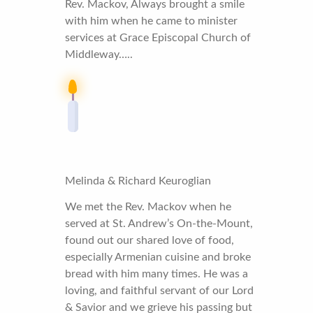
Rev. Mackov, Always brought a smile
with him when he came to minister
services at Grace Episcopal Church of
Middleway…..
Melinda & Richard Keuroglian
We met the Rev. Mackov when he
served at St. Andrew’s On-the-Mount,
found out our shared love of food,
especially Armenian cuisine and broke
bread with him many times. He was a
loving, and faithful servant of our Lord
& Savior and we grieve his passing but