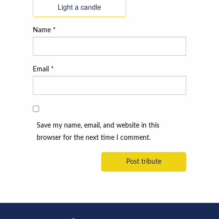
Light a candle
Name
*
Email
*
Save my name, email, and website in this
browser for the next time I comment.