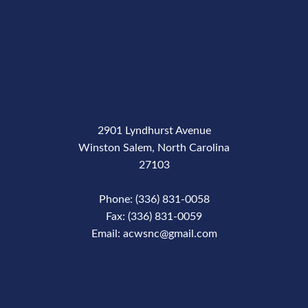
2901 Lyndhurst Avenue
Winston Salem, North Carolina
27103
Phone: (336) 831-0058
Fax: (336) 831-0059
Email: acwsnc@gmail.com
Phone Number