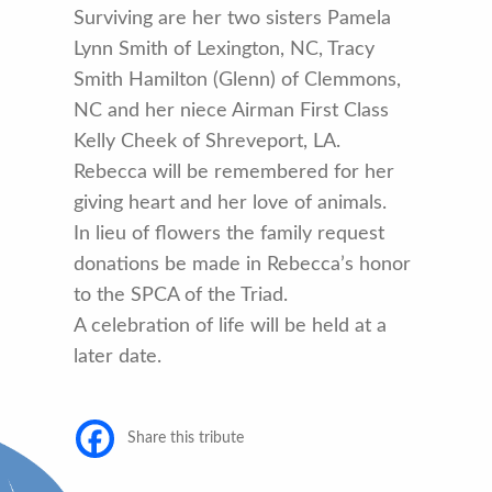
Surviving are her two sisters Pamela
Lynn Smith of Lexington, NC, Tracy
Smith Hamilton (Glenn) of Clemmons,
NC and her niece Airman First Class
Kelly Cheek of Shreveport, LA.
Rebecca will be remembered for her
giving heart and her love of animals.
In lieu of flowers the family request
donations be made in Rebecca’s honor
to the SPCA of the Triad.
A celebration of life will be held at a
later date.
Share this tribute