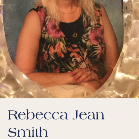
Rebecca Jean
Smith