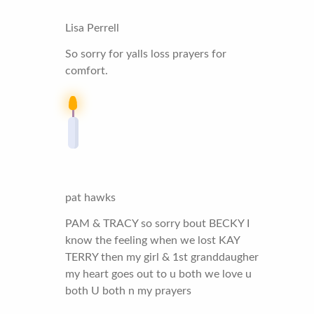
Lisa Perrell
So sorry for yalls loss prayers for
comfort.
pat hawks
PAM & TRACY so sorry bout BECKY I
know the feeling when we lost KAY
TERRY then my girl & 1st granddaugher
my heart goes out to u both we love u
both U both n my prayers