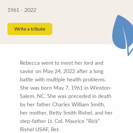
1961 - 2022
Write a tribute
Rebecca went to meet her lord and
savior on May 24, 2022 after a long
battle with multiple health problems.
She was born May 7, 1961 in Winston-
Salem, NC. She was preceded in death
by her father Charles William Smith,
her mother, Betty Smith Rishel, and her
step-father Lt. Col. Maurice “Rick”
Rishel USAF, Ret.