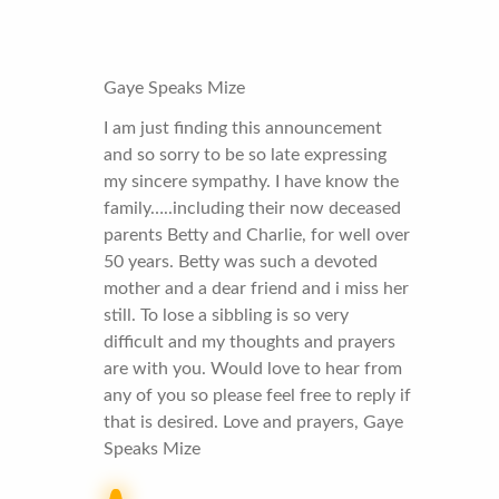
Gaye Speaks Mize
I am just finding this announcement
and so sorry to be so late expressing
my sincere sympathy. I have know the
family…..including their now deceased
parents Betty and Charlie, for well over
50 years. Betty was such a devoted
mother and a dear friend and i miss her
still. To lose a sibbling is so very
difficult and my thoughts and prayers
are with you. Would love to hear from
any of you so please feel free to reply if
that is desired. Love and prayers, Gaye
Speaks Mize