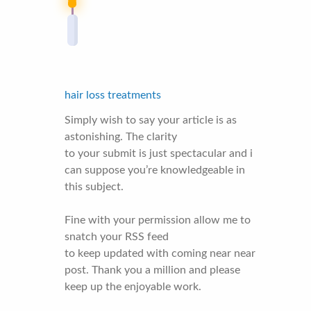
hair loss treatments
Simply wish to say your article is as
astonishing. The clarity
to your submit is just spectacular and i
can suppose you’re knowledgeable in
this subject.
Fine with your permission allow me to
snatch your RSS feed
to keep updated with coming near near
post. Thank you a million and please
keep up the enjoyable work.