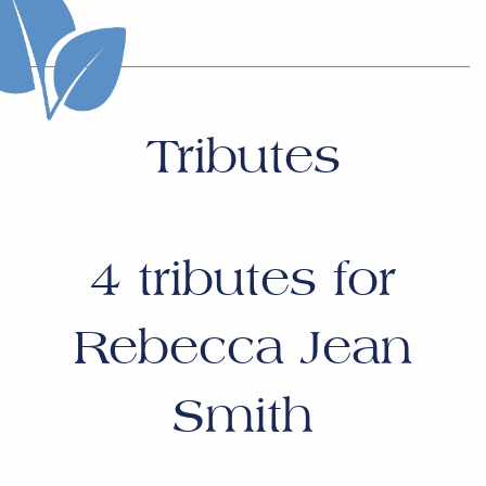
Tributes
4
tributes for
Rebecca Jean
Smith