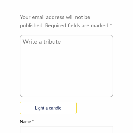
Your email address will not be
published.
Required fields are marked
*
Light a candle
Name
*