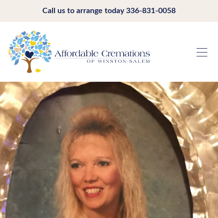
Call us to arrange today
336-831-0058