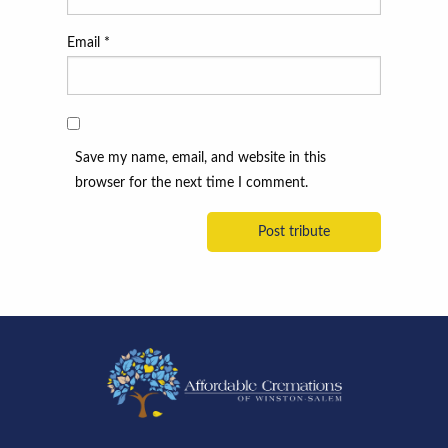
Email
*
Save my name, email, and website in this
browser for the next time I comment.