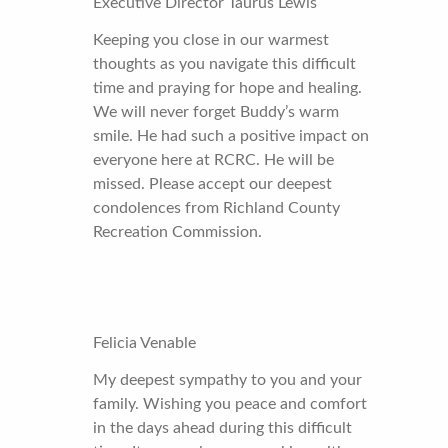
Executive Director Taurus Lewis
Keeping you close in our warmest
thoughts as you navigate this difficult
time and praying for hope and healing.
We will never forget Buddy’s warm
smile. He had such a positive impact on
everyone here at RCRC. He will be
missed. Please accept our deepest
condolences from Richland County
Recreation Commission.
Felicia Venable
My deepest sympathy to you and your
family. Wishing you peace and comfort
in the days ahead during this difficult