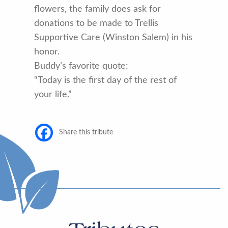
flowers, the family does ask for
donations to be made to Trellis
Supportive Care (Winston Salem) in his
honor.
Buddy’s favorite quote:
“Today is the first day of the rest of
your life.”
Share this tribute