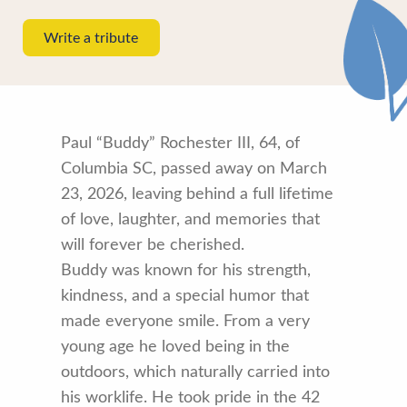
Write a tribute
Paul “Buddy” Rochester III, 64, of
Columbia SC, passed away on March
23, 2026, leaving behind a full lifetime
of love, laughter, and memories that
will forever be cherished.
Buddy was known for his strength,
kindness, and a special humor that
made everyone smile. From a very
young age he loved being in the
outdoors, which naturally carried into
his worklife. He took pride in the 42