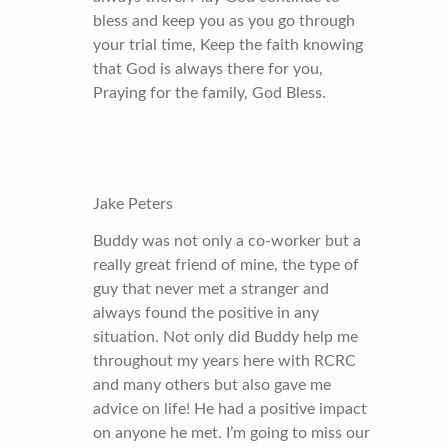
bless and keep you as you go through
your trial time, Keep the faith knowing
that God is always there for you,
Praying for the family, God Bless.
Jake Peters
Buddy was not only a co-worker but a
really great friend of mine, the type of
guy that never met a stranger and
always found the positive in any
situation. Not only did Buddy help me
throughout my years here with RCRC
and many others but also gave me
advice on life! He had a positive impact
on anyone he met. I’m going to miss our