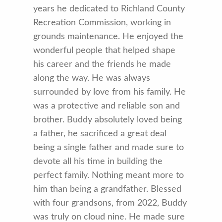
years he dedicated to Richland County
Recreation Commission, working in
grounds maintenance. He enjoyed the
wonderful people that helped shape
his career and the friends he made
along the way. He was always
surrounded by love from his family. He
was a protective and reliable son and
brother. Buddy absolutely loved being
a father, he sacrificed a great deal
being a single father and made sure to
devote all his time in building the
perfect family. Nothing meant more to
him than being a grandfather. Blessed
with four grandsons, from 2022, Buddy
was truly on cloud nine. He made sure