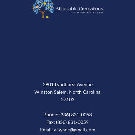
2901 Lyndhurst Avenue
Winston Salem, North Carolina
27103
Phone: (336) 831-0058
Fax: (336) 831-0059
Email: acwsnc@gmail.com