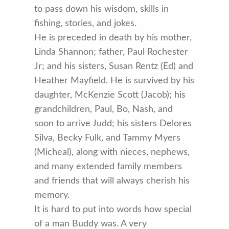
to pass down his wisdom, skills in
fishing, stories, and jokes.
He is preceded in death by his mother,
Linda Shannon; father, Paul Rochester
Jr; and his sisters, Susan Rentz (Ed) and
Heather Mayfield. He is survived by his
daughter, McKenzie Scott (Jacob); his
grandchildren, Paul, Bo, Nash, and
soon to arrive Judd; his sisters Delores
Silva, Becky Fulk, and Tammy Myers
(Micheal), along with nieces, nephews,
and many extended family members
and friends that will always cherish his
memory.
It is hard to put into words how special
of a man Buddy was. A very