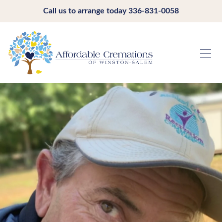
Call us to arrange today
336-831-0058