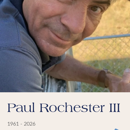
Paul Rochester III
1961 - 2026