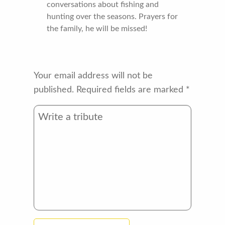
conversations about fishing and
hunting over the seasons. Prayers for
the family, he will be missed!
Your email address will not be
published.
Required fields are marked
*