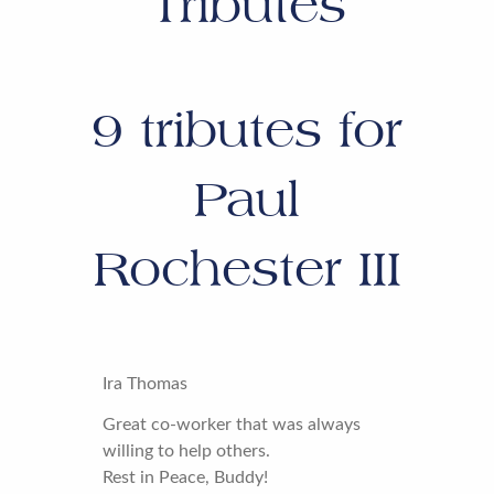
Tributes
9
tributes for
Paul
Rochester III
Ira Thomas
Great co-worker that was always
willing to help others.
Rest in Peace, Buddy!