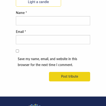
Light a candle
Name
*
Email
*
Save my name, email, and website in this
browser for the next time I comment.