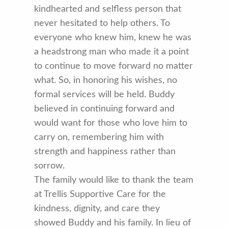
kindhearted and selfless person that
never hesitated to help others. To
everyone who knew him, knew he was
a headstrong man who made it a point
to continue to move forward no matter
what. So, in honoring his wishes, no
formal services will be held. Buddy
believed in continuing forward and
would want for those who love him to
carry on, remembering him with
strength and happiness rather than
sorrow.
The family would like to thank the team
at Trellis Supportive Care for the
kindness, dignity, and care they
showed Buddy and his family. In lieu of