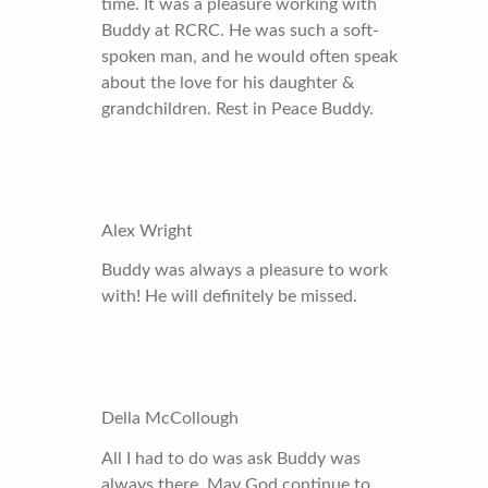
time. It was a pleasure working with
Buddy at RCRC. He was such a soft-
spoken man, and he would often speak
about the love for his daughter &
grandchildren. Rest in Peace Buddy.
Alex Wright
Buddy was always a pleasure to work
with! He will definitely be missed.
Della McCollough
All I had to do was ask Buddy was
always there. May God continue to