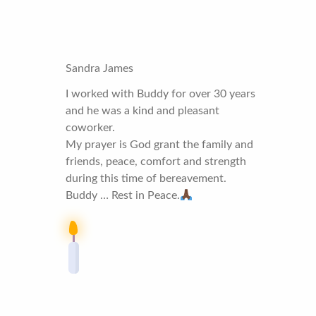
Sandra James
I worked with Buddy for over 30 years
and he was a kind and pleasant
coworker.
My prayer is God grant the family and
friends, peace, comfort and strength
during this time of bereavement.
Buddy … Rest in Peace.