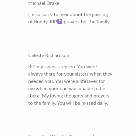
Michael Drake
I’m so sorry to hear about the passing
of Buddy. RIP
prayers for the family..
Celeste Richardson
RIP my sweet stepson. You were
always there for your sisters when they
needed you. You were a lifesaver for
me when your dad was unable to be
there. My loving thoughts and prayers
to the family. You will be missed daily.