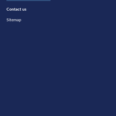
Contact us
Sitemap