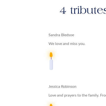
4
tribute
Sandra Bledsoe
We love and miss you.
Jessica Robinson
Love and prayers to the family. Fro