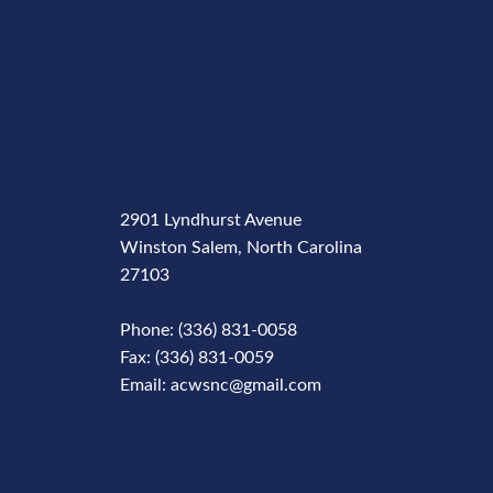
2901 Lyndhurst Avenue
Winston Salem, North Carolina
27103
Phone: (336) 831-0058
Fax: (336) 831-0059
Email: acwsnc@gmail.com
Phone