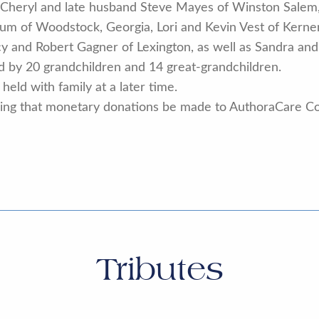
y, Cheryl and late husband Steve Mayes of Winston Salem
cum of Woodstock, Georgia, Lori and Kevin Vest of Kern
acy and Robert Gagner of Lexington, as well as Sandra a
ed by 20 grandchildren and 14 great-grandchildren.
held with family at a later time.
 asking that monetary donations be made to AuthoraCare C
Tributes