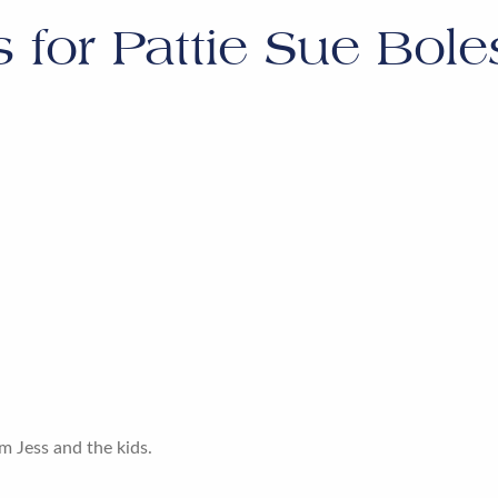
s for
Pattie Sue Bol
m Jess and the kids.