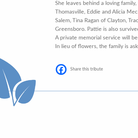
She leaves behind a loving famil
Thomasville, Eddie and Alicia Me
Salem, Tina Ragan of Clayton, Tr
Greensboro. Pattie is also surviv
A private memorial service will be 
In lieu of flowers, the family is
Share this tribute