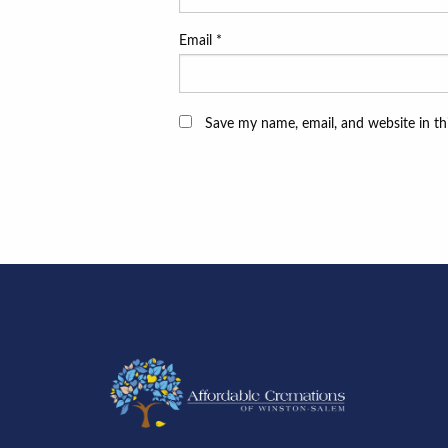
Email
*
Save my name, email, and website in th