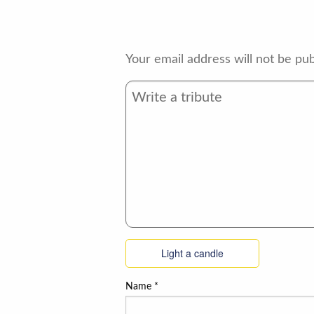
Your email address will not be pub
Light a candle
Name
*