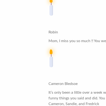
Robin
Mom, I miss you so much !! You were 
Cameron Bledsoe
It’s only been a little over a week
funny things you said and did. You 
Cameron, Sandie, and Fredrick