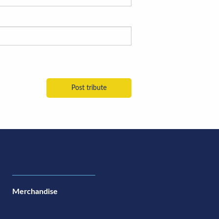
Merchandise