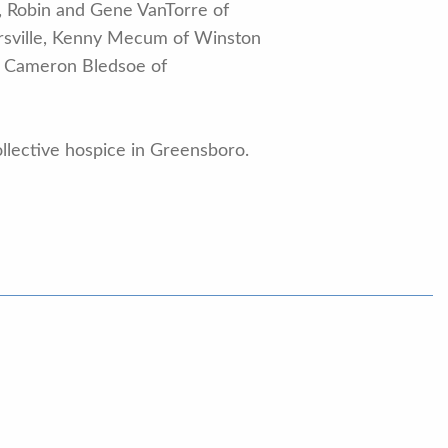
, Robin and Gene VanTorre of
ersville, Kenny Mecum of Winston
nd Cameron Bledsoe of
ollective hospice in Greensboro.