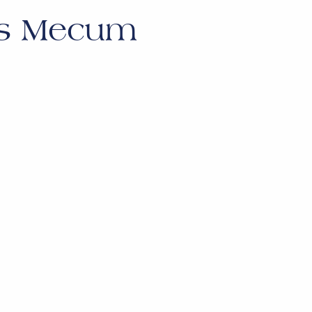
es Mecum