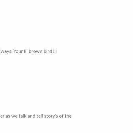
lways. Your lil brown bird !!!
r as we talk and tell story’s of the