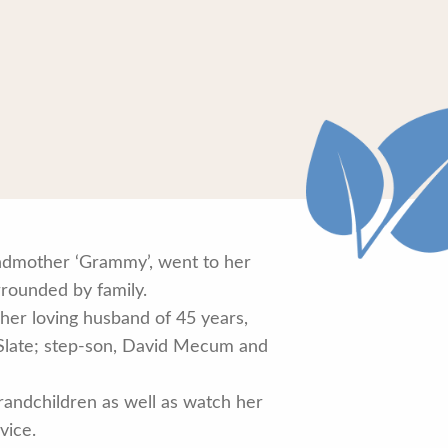
ndmother ‘Grammy’, went to her
rrounded by family.
her loving husband of 45 years,
 Slate; step-son, David Mecum and
randchildren as well as watch her
vice.