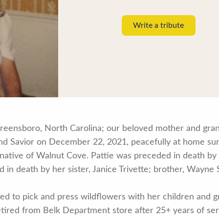
Write a tribute
Greensboro, North Carolina; our beloved mother and gra
 and Savior on December 22, 2021, peacefully at home su
ative of Walnut Cove. Pattie was preceded in death by 
in death by her sister, Janice Trivette; brother, Wayne
.
ed to pick and press wildflowers with her children and g
tired from Belk Department store after 25+ years of ser