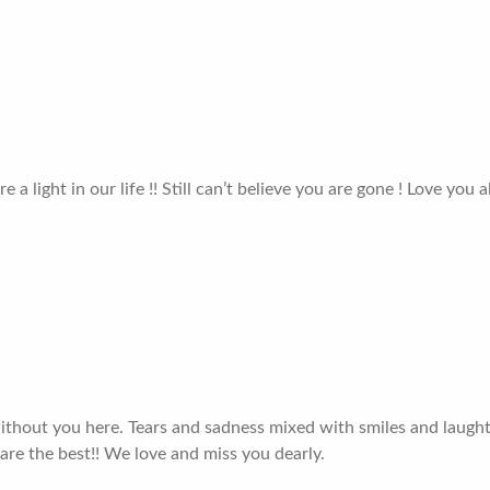
a light in our life !! Still can’t believe you are gone ! Love you a
 without you here. Tears and sadness mixed with smiles and laughte
are the best!! We love and miss you dearly.