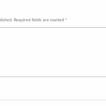
lished.
Required fields are marked
*