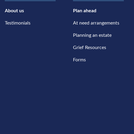
About us
Plan ahead
Testimonials
At need arrangements
Planning an estate
Grief Resources
Forms