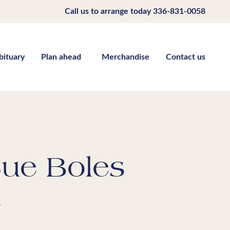
Call us to arrange today
336-831-0058
bituary
Plan ahead
Merchandise
Contact us
Sue Boles
m