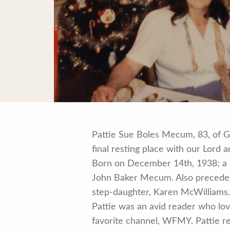
Pattie Sue Boles Mecum, 83, of 
final resting place with our Lord
Born on December 14th, 1938; a n
John Baker Mecum. Also preceded 
step-daughter, Karen McWilliams
Pattie was an avid reader who lov
favorite channel, WFMY. Pattie re