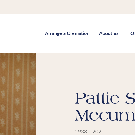
Arrange a Cremation
About us
O
Pattie 
Mecu
1938 - 2021