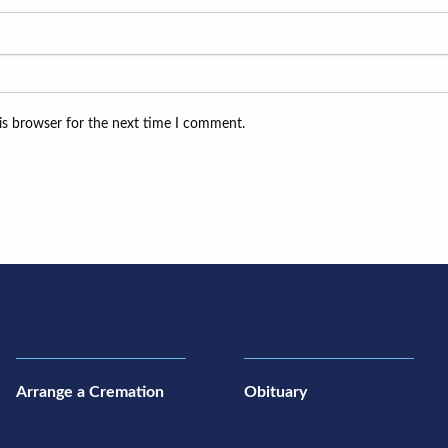
is browser for the next time I comment.
Arrange a Cremation
Obituary