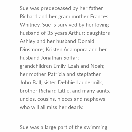
Sue was predeceased by her father
Richard and her grandmother Frances
Whitney. Sue is survived by her loving
husband of 35 years Arthur; daughters
Ashley and her husband Donald
Dinsmore; Kristen Acampora and her
husband Jonathan Soffar;
grandchildren Emily, Leah and Noah;
her mother Patricia and stepfather
John Ball, sister Debbie Laudermilk,
brother Richard Little, and many aunts,
uncles, cousins, nieces and nephews
who will all miss her dearly.
Sue was a large part of the swimming