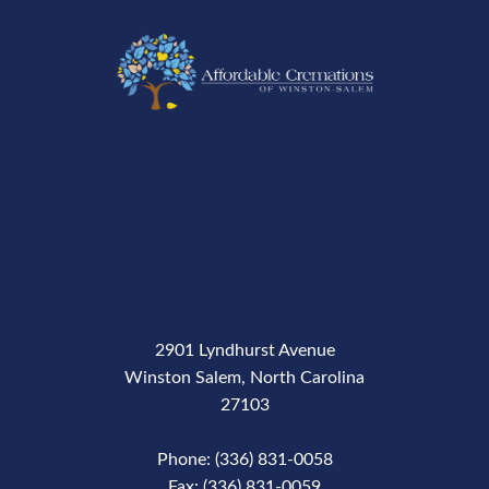
2901 Lyndhurst Avenue
Winston Salem, North Carolina
27103
Phone: (336) 831-0058
Fax: (336) 831-0059