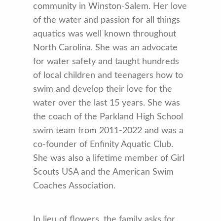
community in Winston-Salem. Her love
of the water and passion for all things
aquatics was well known throughout
North Carolina. She was an advocate
for water safety and taught hundreds
of local children and teenagers how to
swim and develop their love for the
water over the last 15 years. She was
the coach of the Parkland High School
swim team from 2011-2022 and was a
co-founder of Enfinity Aquatic Club.
She was also a lifetime member of Girl
Scouts USA and the American Swim
Coaches Association.
In lieu of flowers, the family asks for