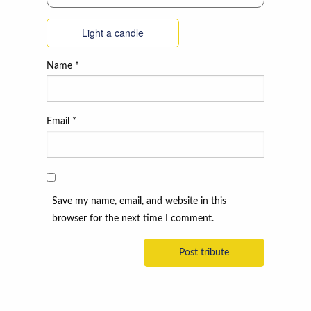
Light a candle
Name
*
Email
*
Save my name, email, and website in this
browser for the next time I comment.