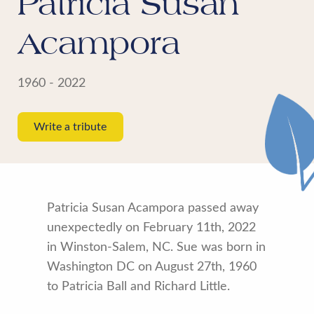
Patricia Susan
Acampora
1960 - 2022
Write a tribute
Patricia Susan Acampora passed away
unexpectedly on February 11th, 2022
in Winston-Salem, NC. Sue was born in
Washington DC on August 27th, 1960
to Patricia Ball and Richard Little.