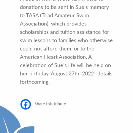
donations to be sent in Sue’s memory
to TASA (Triad Amateur Swim
Association), which provides
scholarships and tuition assistance for
swim lessons to families who otherwise
could not afford them, or to the
American Heart Association. A
celebration of Sue’s life will be held on
her birthday, August 27th, 2022- details
forthcoming.
Share this tribute