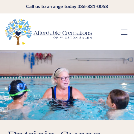
Call us to arrange today
336-831-0058