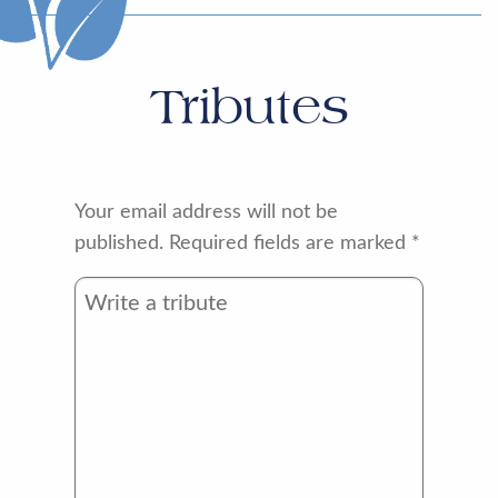
Tributes
Your email address will not be
published.
Required fields are marked
*