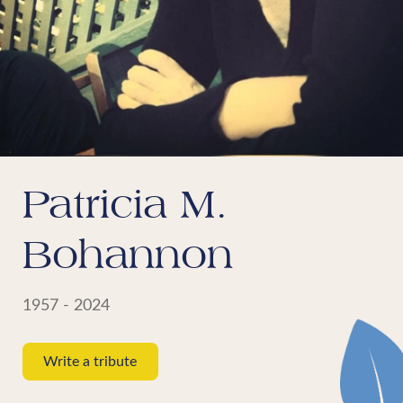
Patricia M.
Bohannon
1957 - 2024
Write a tribute