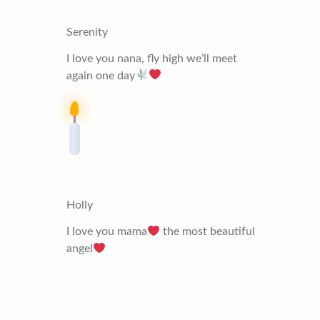
Serenity
I love you nana, fly high we’ll meet
again one day
Holly
I love you mama
the most beautiful
angel