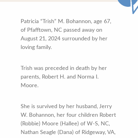
Patricia “Trish” M. Bohannon, age 67,
of Pfafftown, NC passed away on
August 21, 2024 surrounded by her
loving family.
Trish was preceded in death by her
parents, Robert H. and Norma I.
Moore.
She is survived by her husband, Jerry
W. Bohannon, her four children Robert
(Robbie) Moore (Hallee) of W-S, NC,
Nathan Seagle (Dana) of Ridgeway, VA,