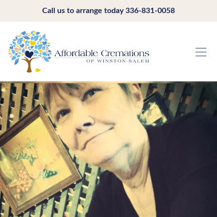
Call us to arrange today
336-831-0058