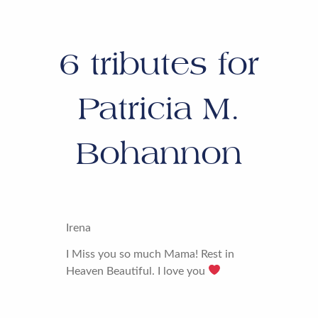
6
tributes for
Patricia M.
Bohannon
Irena
I Miss you so much Mama! Rest in
Heaven Beautiful. I love you