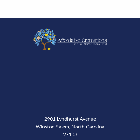
2901 Lyndhurst Avenue
Winston Salem, North Carolina
27103