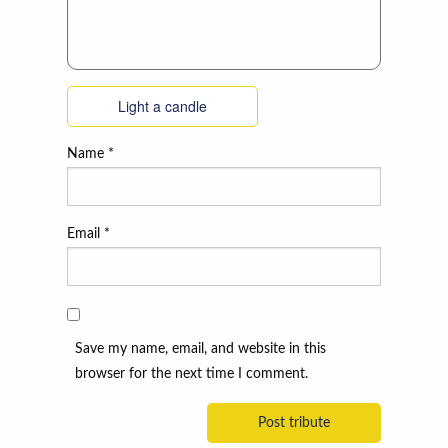
Light a candle
Name
*
Email
*
Save my name, email, and website in this
browser for the next time I comment.