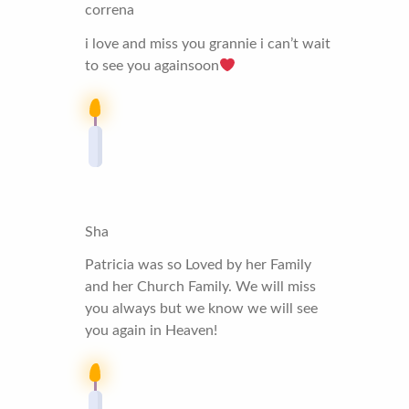
correna
i love and miss you grannie i can’t wait
to see you againsoon
Sha
Patricia was so Loved by her Family
and her Church Family. We will miss
you always but we know we will see
you again in Heaven!