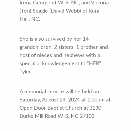
Irena George of W-S, NC, and Victoria
(Tori) Seagle (David Webb) of Rural
Hall, NC.
She is also survived by her 14
grandchildren, 2 sisters, 1 brother and
host of nieces and nephews with a
special acknowledgement to “HER”
Tyler.
A memorial service will be held on
Saturday, August 24, 2024 at 1:00pm at
Open Door Baptist Church at 3130
Burke Mill Road W-S, NC 27103.