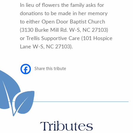
In lieu of flowers the family asks for
donations to be made in her memory
to either Open Door Baptist Church
(3130 Burke Mill Rd. W-S, NC 27103)
or Trellis Supportive Care (101 Hospice
Lane W-S, NC 27103).
Share this tribute
Tributes