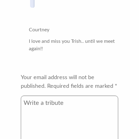
Courtney
I love and miss you Trish.. until we meet
again!!
Your email address will not be
published.
Required fields are marked
*