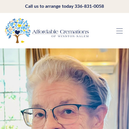
Call us to arrange today
336-831-0058