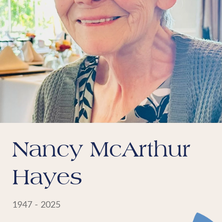
Nancy McArthur
Hayes
1947 - 2025