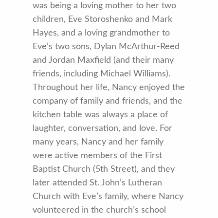
was being a loving mother to her two
children, Eve Storoshenko and Mark
Hayes, and a loving grandmother to
Eve’s two sons, Dylan McArthur-Reed
and Jordan Maxfield (and their many
friends, including Michael Williams).
Throughout her life, Nancy enjoyed the
company of family and friends, and the
kitchen table was always a place of
laughter, conversation, and love. For
many years, Nancy and her family
were active members of the First
Baptist Church (5th Street), and they
later attended St. John’s Lutheran
Church with Eve’s family, where Nancy
volunteered in the church’s school