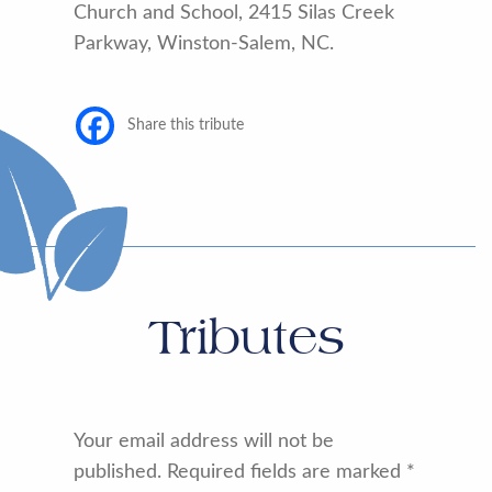
Church and School, 2415 Silas Creek
Parkway, Winston-Salem, NC.
Share this tribute
Tributes
Your email address will not be
published.
Required fields are marked
*