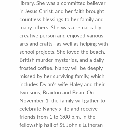
library. She was a committed believer
in Jesus Christ, and her faith brought
countless blessings to her family and
many others. She was a remarkably
creative person and enjoyed various
arts and crafts—as well as helping with
school projects. She loved the beach,
British murder mysteries, and a daily
frosted coffee. Nancy will be deeply
missed by her surviving family, which
includes Dylan’s wife Haley and their
two sons, Braxton and Beau. On
November 1, the family will gather to
celebrate Nancy’s life and receive
friends from 1 to 3:00 p.m. in the
fellowship hall of St. John’s Lutheran