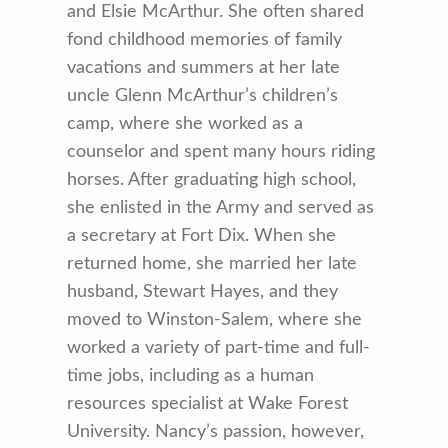
and Elsie McArthur. She often shared
fond childhood memories of family
vacations and summers at her late
uncle Glenn McArthur’s children’s
camp, where she worked as a
counselor and spent many hours riding
horses. After graduating high school,
she enlisted in the Army and served as
a secretary at Fort Dix. When she
returned home, she married her late
husband, Stewart Hayes, and they
moved to Winston-Salem, where she
worked a variety of part-time and full-
time jobs, including as a human
resources specialist at Wake Forest
University. Nancy’s passion, however,