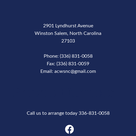
2901 Lyndhurst Avenue
Winston Salem, North Carolina
27103
Phone: (336) 831-0058
Fax: (336) 831-0059
Email: acwsnc@gmail.com
Phone Number
Call us to arrange today 336-831-0058