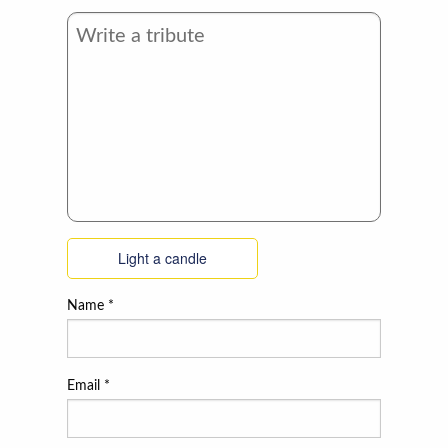
Light a candle
Name
*
Email
*