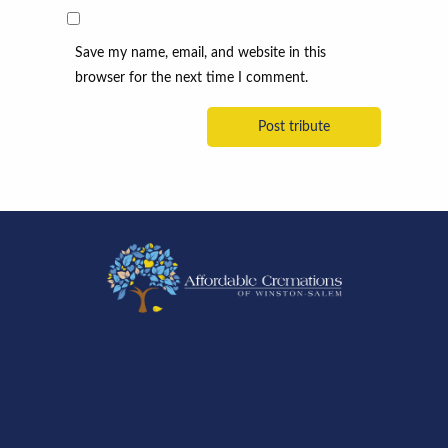
Save my name, email, and website in this
browser for the next time I comment.