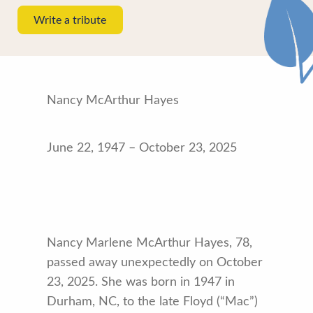
Write a tribute
Nancy McArthur Hayes
June 22, 1947 – October 23, 2025
Nancy Marlene McArthur Hayes, 78,
passed away unexpectedly on October
23, 2025. She was born in 1947 in
Durham, NC, to the late Floyd (“Mac”)