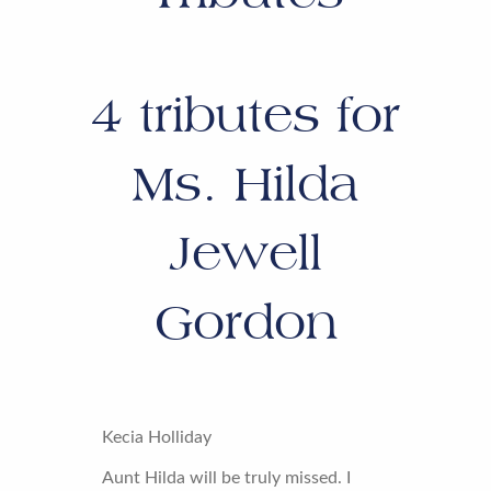
4
tributes for
Ms. Hilda
Jewell
Gordon
Kecia Holliday
Aunt Hilda will be truly missed. I