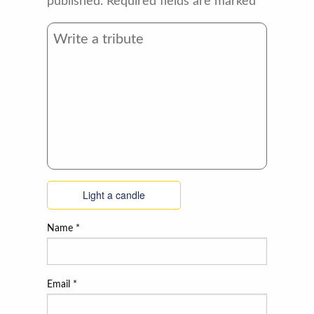
published.
Required fields are marked
*
Light a candle
Name
*
Email
*