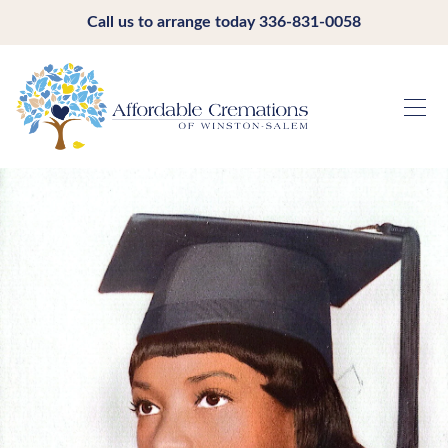
Call us to arrange today
336-831-0058