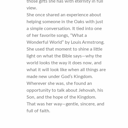
those gifts she has with eternity in full
view.
She once shared an experience about
helping someone in the Oaks with just
a simple conversation. It tied into one
of her favorite songs, “What a
Wonderful World” by Louis Armstrong.
She used that moment to shine a little
light on what the Bible says—why the
world looks the way it does now, and
what it will look like when all things are
made new under God’s Kingdom.
Wherever she was, she found an
opportunity to talk about Jehovah, his
Son, and the hope of the Kingdom.
That was her way—gentle, sincere, and
full of faith.