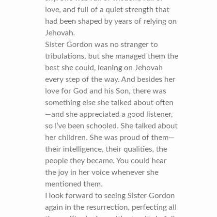
love, and full of a quiet strength that
had been shaped by years of relying on
Jehovah.
Sister Gordon was no stranger to
tribulations, but she managed them the
best she could, leaning on Jehovah
every step of the way. And besides her
love for God and his Son, there was
something else she talked about often
—and she appreciated a good listener,
so I’ve been schooled. She talked about
her children. She was proud of them—
their intelligence, their qualities, the
people they became. You could hear
the joy in her voice whenever she
mentioned them.
I look forward to seeing Sister Gordon
again in the resurrection, perfecting all