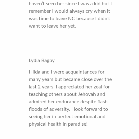
haven’t seen her since I was a kid but I
remember I would always cry when it
was time to leave NC because I didn’t
want to leave her yet.
Lydia Bagby
Hilda and I were acquaintances for
many years but became close over the
last 2 years. I appreciated her zeal for
teaching others about Jehovah and
admired her endurance despite flash
floods of adversity. I look forward to
seeing her in perfect emotional and
physical health in paradise!