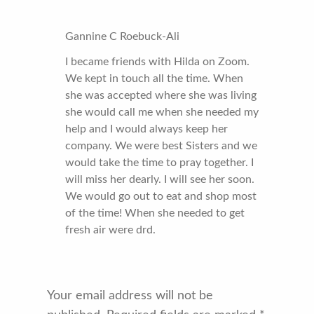
Gannine C Roebuck-Ali
I became friends with Hilda on Zoom.
We kept in touch all the time. When
she was accepted where she was living
she would call me when she needed my
help and I would always keep her
company. We were best Sisters and we
would take the time to pray together. I
will miss her dearly. I will see her soon.
We would go out to eat and shop most
of the time! When she needed to get
fresh air were drd.
Your email address will not be