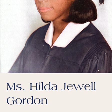
Ms. Hilda Jewell
Gordon