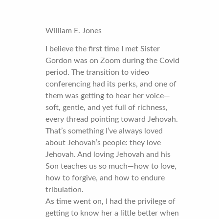
William E. Jones
I believe the first time I met Sister
Gordon was on Zoom during the Covid
period. The transition to video
conferencing had its perks, and one of
them was getting to hear her voice—
soft, gentle, and yet full of richness,
every thread pointing toward Jehovah.
That’s something I’ve always loved
about Jehovah’s people: they love
Jehovah. And loving Jehovah and his
Son teaches us so much—how to love,
how to forgive, and how to endure
tribulation.
As time went on, I had the privilege of
getting to know her a little better when