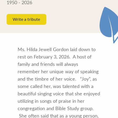
1950 - 2026
Write a tribute
Ms. Hilda Jewell Gordon laid down to
rest on February 3, 2026. A host of
family and friends will always
remember her unique way of speaking
and the timbre of her voice. “Joy”, as
some called her, was talented with a
beautiful singing voice that she enjoyed
utilizing in songs of praise in her
congregation and Bible Study group.
She often said that as a young person,