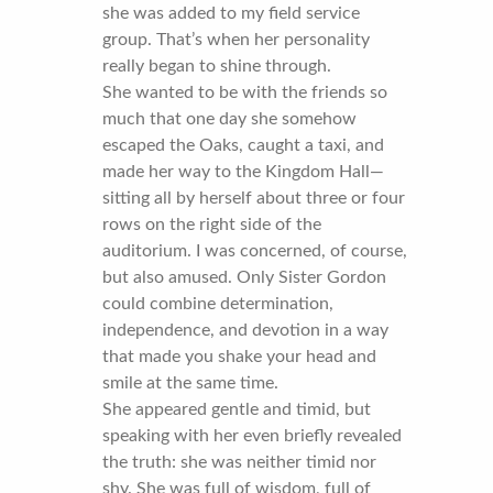
she was added to my field service
group. That’s when her personality
really began to shine through.
She wanted to be with the friends so
much that one day she somehow
escaped the Oaks, caught a taxi, and
made her way to the Kingdom Hall—
sitting all by herself about three or four
rows on the right side of the
auditorium. I was concerned, of course,
but also amused. Only Sister Gordon
could combine determination,
independence, and devotion in a way
that made you shake your head and
smile at the same time.
She appeared gentle and timid, but
speaking with her even briefly revealed
the truth: she was neither timid nor
shy. She was full of wisdom, full of