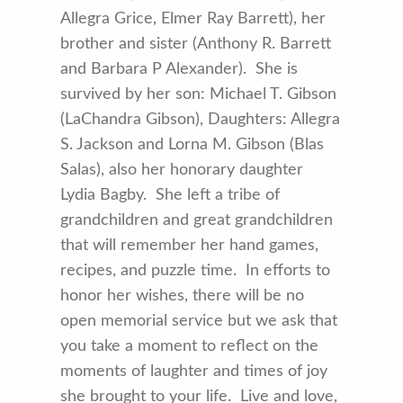
Allegra Grice, Elmer Ray Barrett), her
brother and sister (Anthony R. Barrett
and Barbara P Alexander). She is
survived by her son: Michael T. Gibson
(LaChandra Gibson), Daughters: Allegra
S. Jackson and Lorna M. Gibson (Blas
Salas), also her honorary daughter
Lydia Bagby. She left a tribe of
grandchildren and great grandchildren
that will remember her hand games,
recipes, and puzzle time. In efforts to
honor her wishes, there will be no
open memorial service but we ask that
you take a moment to reflect on the
moments of laughter and times of joy
she brought to your life. Live and love,