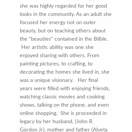
she was highly regarded for her good
looks in the community. As an adult she
focused her energy not on outer
beauty, but on teaching others about
the “beauties” contained in the Bilble.
Her artistic ability was one she
enjoyed sharing with others. From
painting pictures, to crafting, to
decorating the homes she lived in, she
was a unique visionary. Her final
years were filled with enjoying friends,
watching classic movies and cooking
shows, talking on the phone, and even
online shopping. She is proceeded in
legacy by her husband, (John R.
Gordon Jr), mother and father (Alveta