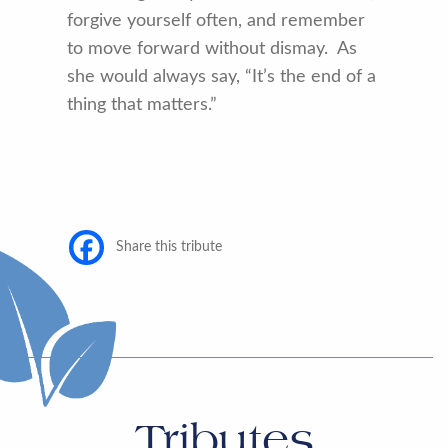
forgive yourself often, and remember
to move forward without dismay. As
she would always say, “It’s the end of a
thing that matters.”
Share this tribute
Tributes