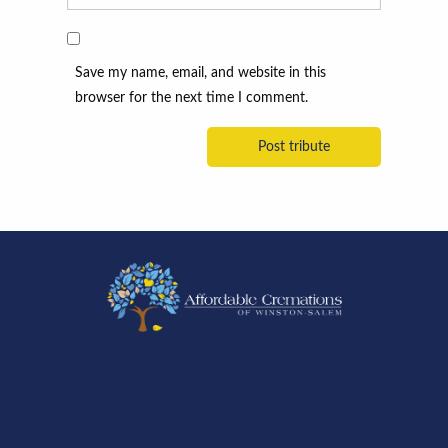
Save my name, email, and website in this
browser for the next time I comment.