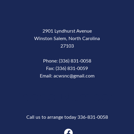
2901 Lyndhurst Avenue
Winston Salem, North Carolina
27103
Phone: (336) 831-0058
Fax: (336) 831-0059
Email: acwsnc@gmail.com
Phone Number
Call us to arrange today 336-831-0058