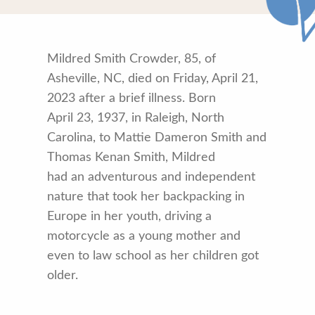
Mildred Smith Crowder, 85, of
Asheville, NC, died on Friday, April 21,
2023 after a brief illness. Born
April 23, 1937, in Raleigh, North
Carolina, to Mattie Dameron Smith and
Thomas Kenan Smith, Mildred
had an adventurous and independent
nature that took her backpacking in
Europe in her youth, driving a
motorcycle as a young mother and
even to law school as her children got
older.