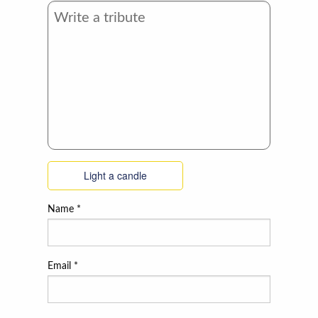
Light a candle
Name
*
Email
*