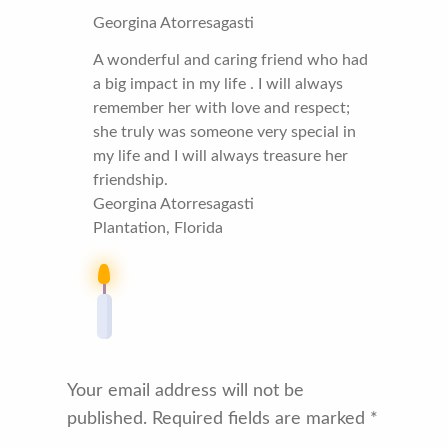
Georgina Atorresagasti
A wonderful and caring friend who had
a big impact in my life . I will always
remember her with love and respect;
she truly was someone very special in
my life and I will always treasure her
friendship.
Georgina Atorresagasti
Plantation, Florida
Your email address will not be
published.
Required fields are marked
*