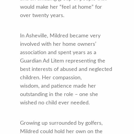
would make her “feel at home” for
over twenty years.
In Asheville, Mildred became very
involved with her home owners’
association and spent years as a
Guardian Ad Litem representing the
best interests of abused and neglected
children. Her compassion,
wisdom, and patience made her
outstanding in the role – one she
wished no child ever needed.
Growing up surrounded by golfers,
Mildred could hold her own on the