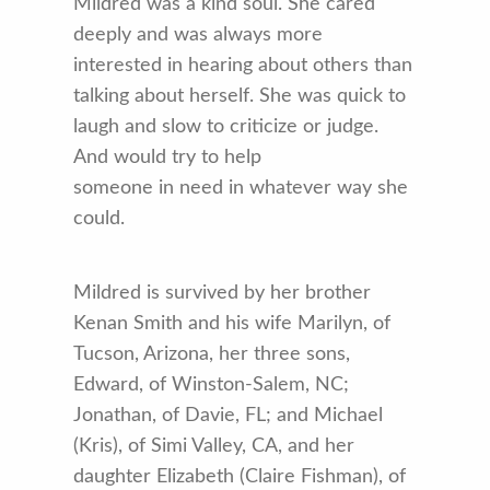
Mildred was a kind soul. She cared
deeply and was always more
interested in hearing about others than
talking about herself. She was quick to
laugh and slow to criticize or judge.
And would try to help
someone in need in whatever way she
could.
Mildred is survived by her brother
Kenan Smith and his wife Marilyn, of
Tucson, Arizona, her three sons,
Edward, of Winston-Salem, NC;
Jonathan, of Davie, FL; and Michael
(Kris), of Simi Valley, CA, and her
daughter Elizabeth (Claire Fishman), of