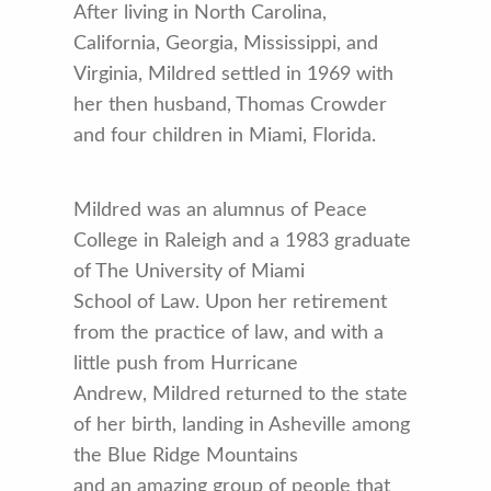
After living in North Carolina,
California, Georgia, Mississippi, and
Virginia, Mildred settled in 1969 with
her then husband, Thomas Crowder
and four children in Miami, Florida.
Mildred was an alumnus of Peace
College in Raleigh and a 1983 graduate
of The University of Miami
School of Law. Upon her retirement
from the practice of law, and with a
little push from Hurricane
Andrew, Mildred returned to the state
of her birth, landing in Asheville among
the Blue Ridge Mountains
and an amazing group of people that