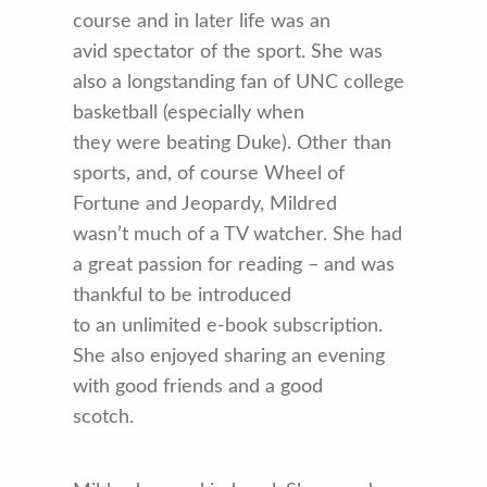
course and in later life was an
avid spectator of the sport. She was
also a longstanding fan of UNC college
basketball (especially when
they were beating Duke). Other than
sports, and, of course Wheel of
Fortune and Jeopardy, Mildred
wasn’t much of a TV watcher. She had
a great passion for reading – and was
thankful to be introduced
to an unlimited e-book subscription.
She also enjoyed sharing an evening
with good friends and a good
scotch.