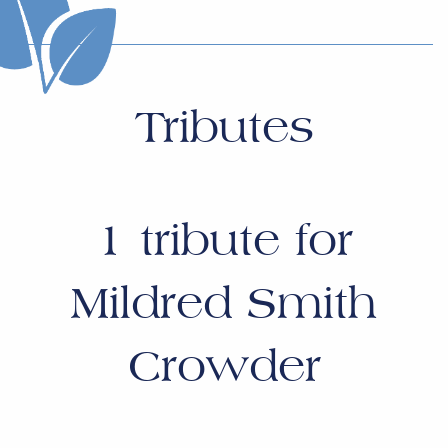
Tributes
1
tribute for
Mildred Smith
Crowder