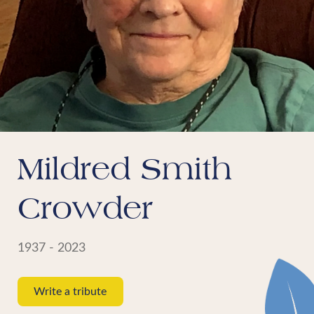
Mildred Smith
Crowder
1937 - 2023
Write a tribute