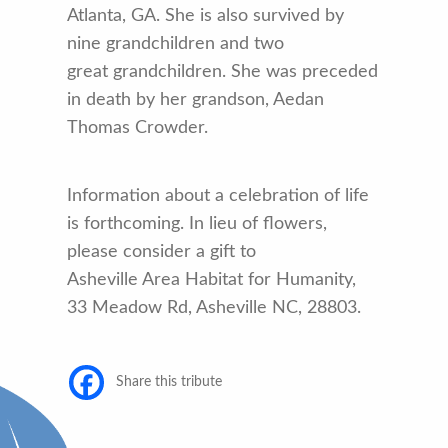
Atlanta, GA. She is also survived by
nine grandchildren and two
great grandchildren. She was preceded
in death by her grandson, Aedan
Thomas Crowder.
Information about a celebration of life
is forthcoming. In lieu of flowers,
please consider a gift to
Asheville Area Habitat for Humanity,
33 Meadow Rd, Asheville NC, 28803.
Share this tribute