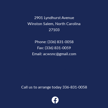
2901 Lyndhurst Avenue
Winston Salem, North Carolina
27103
Phone: (336) 831-0058
Fax: (336) 831-0059
Email: acwsnc@gmail.com
Phone Number
Call us to arrange today 336-831-0058