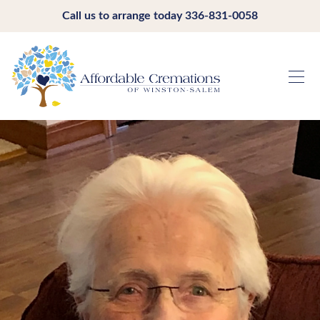
Call us to arrange today
336-831-0058