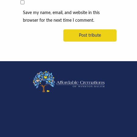
Save my name, email, and website in this
browser for the next time I comment.