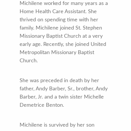
Michilene worked for many years as a
Home Health Care Assistant. She
thrived on spending time with her
family. Michilene joined St. Stephen
Missionary Baptist Church at a very
early age. Recently, she joined United
Metropolitan Missionary Baptist
Church.
She was preceded in death by her
father, Andy Barber, Sr., brother, Andy
Barber, Jr. and a twin sister Michelle
Demetrice Benton.
Michilene is survived by her son