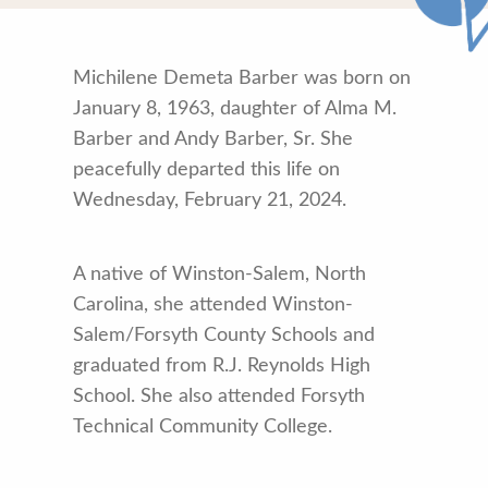
Michilene Demeta Barber was born on
January 8, 1963, daughter of Alma M.
Barber and Andy Barber, Sr. She
peacefully departed this life on
Wednesday, February 21, 2024.
A native of Winston-Salem, North
Carolina, she attended Winston-
Salem/Forsyth County Schools and
graduated from R.J. Reynolds High
School. She also attended Forsyth
Technical Community College.