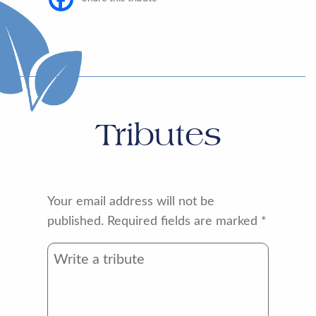
Tributes
Your email address will not be
published.
Required fields are marked
*