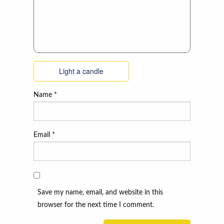
Light a candle
Name
*
Email
*
Save my name, email, and website in this
browser for the next time I comment.