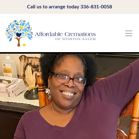
Call us to arrange today
336-831-0058