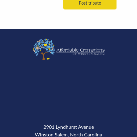
2901 Lyndhurst Avenue
Winston Salem, North Carolina