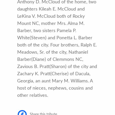
Anthony D. McCloud of the home, two
daughters Kileah E. McCloud and
LeKina V. McCloud both of Rocky
Mount NC, mother Mrs. Alma M.
Barber, two sisters Pamela P.
White(Steven) and Ponetta L. Barber
both of the city. Four brothers, Ralph E.
Meadows, Sr. of the city, Nathaniel
Barber(Diane) of Clemmons NC,
Zavious B. Pratt(Sharon) of the city and
Zachary K. Pratt(Cherise) of Dacula,
Georgia, an aunt Mary M. Williams. A
host of nieces, nephews, cousins and
other relatives.
Share this tribute