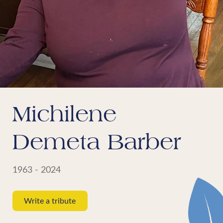
Michilene
Demeta Barber
1963 - 2024
Write a tribute