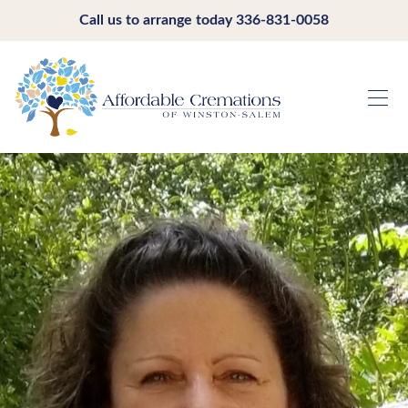
Call us to arrange today
336-831-0058