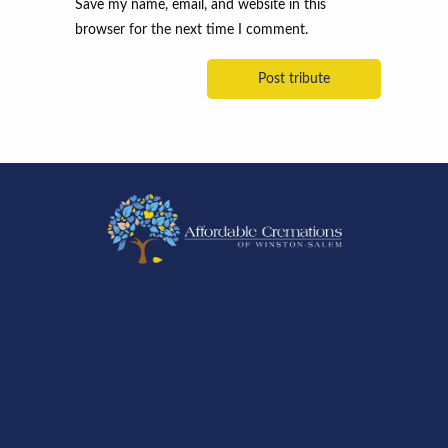
Save my name, email, and website in this
browser for the next time I comment.