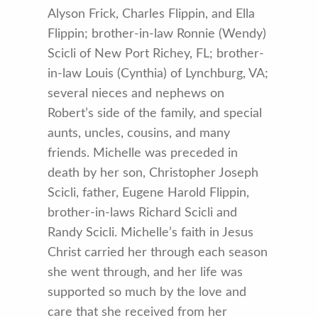
Alyson Frick, Charles Flippin, and Ella
Flippin; brother-in-law Ronnie (Wendy)
Scicli of New Port Richey, FL; brother-
in-law Louis (Cynthia) of Lynchburg, VA;
several nieces and nephews on
Robert’s side of the family, and special
aunts, uncles, cousins, and many
friends. Michelle was preceded in
death by her son, Christopher Joseph
Scicli, father, Eugene Harold Flippin,
brother-in-laws Richard Scicli and
Randy Scicli. Michelle’s faith in Jesus
Christ carried her through each season
she went through, and her life was
supported so much by the love and
care that she received from her