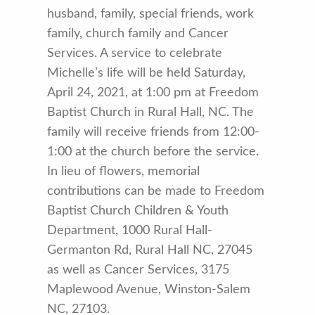
husband, family, special friends, work
family, church family and Cancer
Services. A service to celebrate
Michelle’s life will be held Saturday,
April 24, 2021, at 1:00 pm at Freedom
Baptist Church in Rural Hall, NC. The
family will receive friends from 12:00-
1:00 at the church before the service.
In lieu of flowers, memorial
contributions can be made to Freedom
Baptist Church Children & Youth
Department, 1000 Rural Hall-
Germanton Rd, Rural Hall NC, 27045
as well as Cancer Services, 3175
Maplewood Avenue, Winston-Salem
NC, 27103.