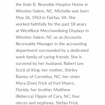
the Kate B. Reynolds Hospice Home in
Winston-Salem, NC. Michelle was born
May 26, 1963 in Fairfax, VA. She
worked faithfully for the past 18 years
at WestRock Merchandising Displays in
Winston-Salem, NC as an Accounts
Receivable Manager in the accounting
department surrounded by a dedicated
work family of caring friends. She is
survived by her husband, Robert Lee
Scicli of King; her mother, Shirley
Ramey of Cornelius, NC; her sister
Myra (Don) Frick of Fort Myers,
Florida; her brother Matthew
(Rebecca) Flippin of Cary, NC; four
nieces and nephews, Stefan Frick,