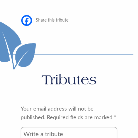
Share this tribute
Tributes
Your email address will not be
published.
Required fields are marked
*