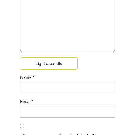
Light a candle
Name
*
Email
*