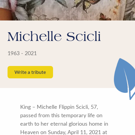
Michelle Scicli
1963 - 2021
Write a tribute
King – Michelle Flippin Scicli, 57,
passed from this temporary life on
earth to her eternal glorious home in
Heaven on Sunday, April 11, 2021 at