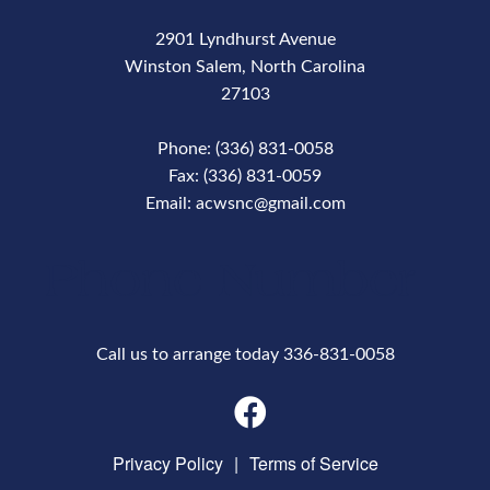
2901 Lyndhurst Avenue
Winston Salem, North Carolina
27103
Phone: (336) 831-0058
Fax: (336) 831-0059
Email: acwsnc@gmail.com
Phone Number
Call us to arrange today 336-831-0058
Privacy Policy
|
Terms of Service