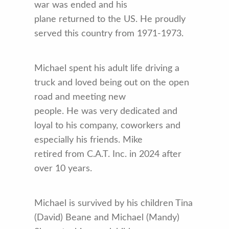
war was ended and his
plane returned to the US. He proudly
served this country from 1971-1973.
Michael spent his adult life driving a
truck and loved being out on the open
road and meeting new
people. He was very dedicated and
loyal to his company, coworkers and
especially his friends. Mike
retired from C.A.T. Inc. in 2024 after
over 10 years.
Michael is survived by his children Tina
(David) Beane and Michael (Mandy)