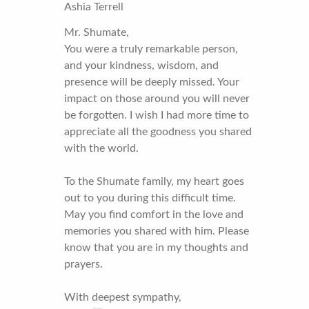
Ashia Terrell
Mr. Shumate,
You were a truly remarkable person,
and your kindness, wisdom, and
presence will be deeply missed. Your
impact on those around you will never
be forgotten. I wish I had more time to
appreciate all the goodness you shared
with the world.
To the Shumate family, my heart goes
out to you during this difficult time.
May you find comfort in the love and
memories you shared with him. Please
know that you are in my thoughts and
prayers.
With deepest sympathy,