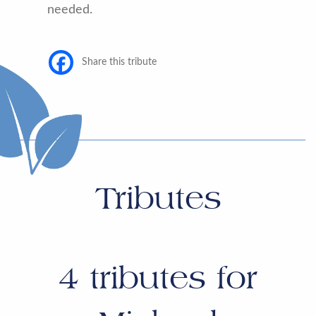
needed.
Share this tribute
Tributes
4
tributes for