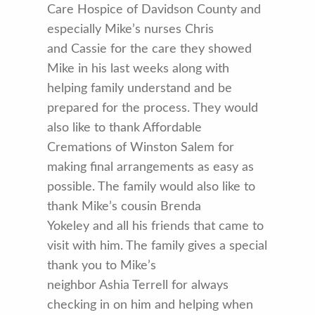
Care Hospice of Davidson County and
especially Mike’s nurses Chris
and Cassie for the care they showed
Mike in his last weeks along with
helping family understand and be
prepared for the process. They would
also like to thank Affordable
Cremations of Winston Salem for
making final arrangements as easy as
possible. The family would also like to
thank Mike’s cousin Brenda
Yokeley and all his friends that came to
visit with him. The family gives a special
thank you to Mike’s
neighbor Ashia Terrell for always
checking in on him and helping when