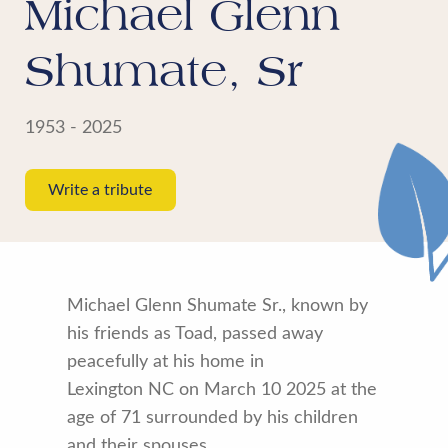
Michael Glenn
Shumate, Sr
1953 - 2025
Write a tribute
Michael Glenn Shumate Sr., known by
his friends as Toad, passed away
peacefully at his home in
Lexington NC on March 10 2025 at the
age of 71 surrounded by his children
and their spouses.