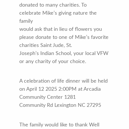
donated to many charities. To
celebrate Mike’s giving nature the
family
would ask that in lieu of flowers you
please donate to one of Mike’s favorite
charities Saint Jude, St.
Joseph’s Indian School, your local VFW
or any charity of your choice.
A celebration of life dinner will be held
on April 12 2025 2:00PM at Arcadia
Community Center 1281
Community Rd Lexington NC 27295
The family would like to thank Well