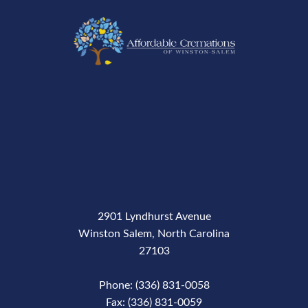
2901 Lyndhurst Avenue
Winston Salem, North Carolina
27103
Phone: (336) 831-0058
Fax: (336) 831-0059