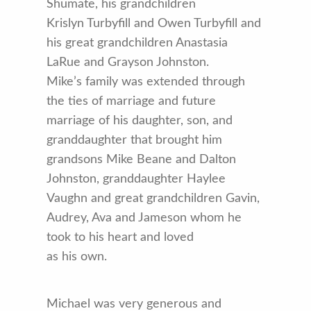
Shumate, his grandchildren
Krislyn Turbyfill and Owen Turbyfill and
his great grandchildren Anastasia
LaRue and Grayson Johnston.
Mike’s family was extended through
the ties of marriage and future
marriage of his daughter, son, and
granddaughter that brought him
grandsons Mike Beane and Dalton
Johnston, granddaughter Haylee
Vaughn and great grandchildren Gavin,
Audrey, Ava and Jameson whom he
took to his heart and loved
as his own.
Michael was very generous and