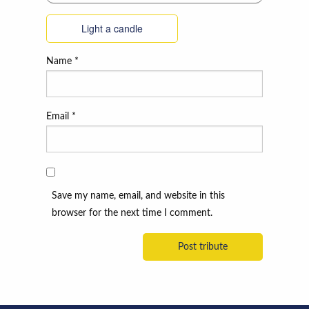
Light a candle
Name
*
Email
*
Save my name, email, and website in this
browser for the next time I comment.