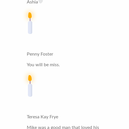
Ashia
Penny Foster
You will be miss.
Teresa Kay Frye
Mike was a good man that loved his