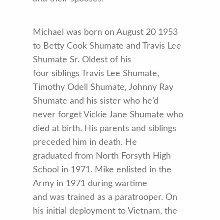
Michael was born on August 20 1953
to Betty Cook Shumate and Travis Lee
Shumate Sr. Oldest of his
four siblings Travis Lee Shumate,
Timothy Odell Shumate, Johnny Ray
Shumate and his sister who he’d
never forget Vickie Jane Shumate who
died at birth. His parents and siblings
preceded him in death. He
graduated from North Forsyth High
School in 1971. Mike enlisted in the
Army in 1971 during wartime
and was trained as a paratrooper. On
his initial deployment to Vietnam, the