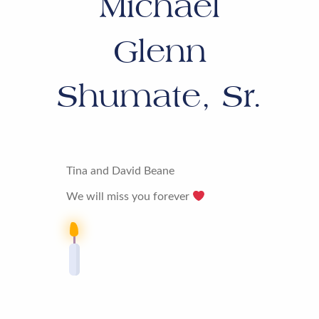
Michael
Glenn
Shumate, Sr.
Tina and David Beane
We will miss you forever