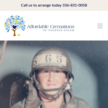
Call us to arrange today
336-831-0058