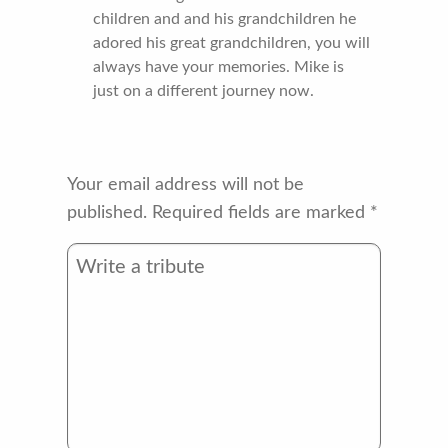
children and and his grandchildren he
adored his great grandchildren, you will
always have your memories. Mike is
just on a different journey now.
Your email address will not be
published.
Required fields are marked
*