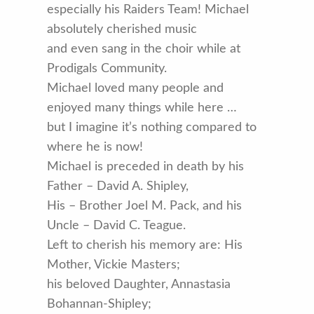
especially his Raiders Team! Michael
absolutely cherished music
and even sang in the choir while at
Prodigals Community.
Michael loved many people and
enjoyed many things while here …
but I imagine it’s nothing compared to
where he is now!
Michael is preceded in death by his
Father – David A. Shipley,
His – Brother Joel M. Pack, and his
Uncle – David C. Teague.
Left to cherish his memory are: His
Mother, Vickie Masters;
his beloved Daughter, Annastasia
Bohannan-Shipley;