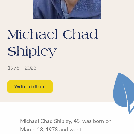
Michael Chad
Shipley
1978 - 2023
Write a tribute
Michael Chad Shipley, 45, was born on
March 18, 1978 and went