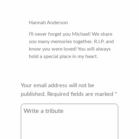
Hannah Anderson
I’ll never forget you Michael! We share
soo many memories together. R.I.P. and
know you were loved! You will always
hold a special place in my heart.
Your email address will not be
published.
Required fields are marked
*