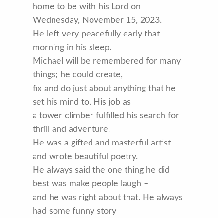
home to be with his Lord on
Wednesday, November 15, 2023.
He left very peacefully early that
morning in his sleep.
Michael will be remembered for many
things; he could create,
fix and do just about anything that he
set his mind to. His job as
a tower climber fulfilled his search for
thrill and adventure.
He was a gifted and masterful artist
and wrote beautiful poetry.
He always said the one thing he did
best was make people laugh –
and he was right about that. He always
had some funny story