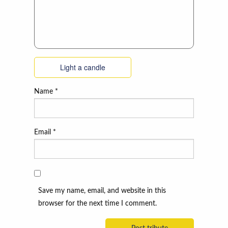
Light a candle
Name
*
Email
*
Save my name, email, and website in this
browser for the next time I comment.