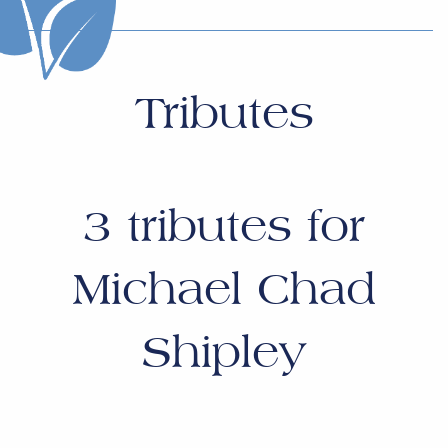
Tributes
3
tributes for
Michael Chad
Shipley