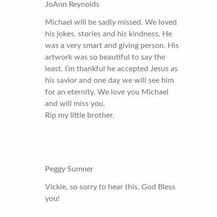
JoAnn Reynolds
Michael will be sadly missed. We loved
his jokes, stories and his kindness. He
was a very smart and giving person. His
artwork was so beautiful to say the
least. I’m thankful he accepted Jesus as
his savior and one day we will see him
for an eternity. We love you Michael
and will miss you.
Rip my little brother.
Peggy Sumner
Vickie, so sorry to hear this. God Bless
you!