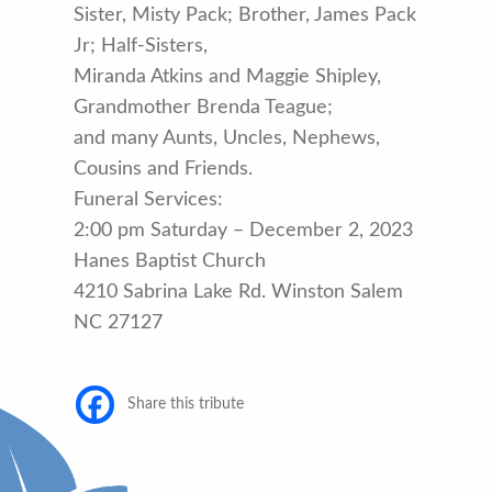
Sister, Misty Pack; Brother, James Pack
Jr; Half-Sisters,
Miranda Atkins and Maggie Shipley,
Grandmother Brenda Teague;
and many Aunts, Uncles, Nephews,
Cousins and Friends.
Funeral Services:
2:00 pm Saturday – December 2, 2023
Hanes Baptist Church
4210 Sabrina Lake Rd. Winston Salem
NC 27127
Share this tribute