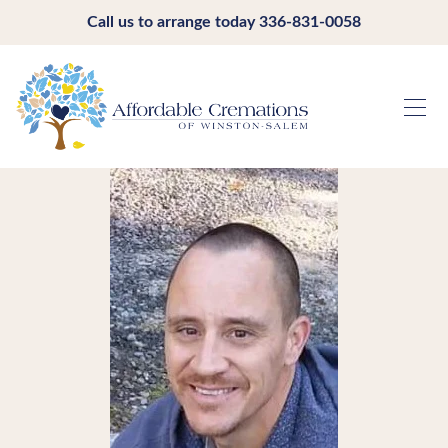
Call us to arrange today
336-831-0058