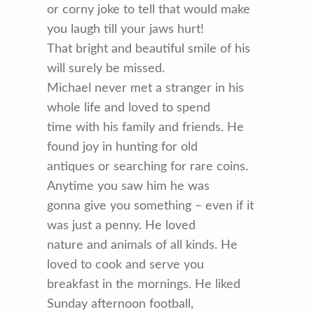
or corny joke to tell that would make
you laugh till your jaws hurt!
That bright and beautiful smile of his
will surely be missed.
Michael never met a stranger in his
whole life and loved to spend
time with his family and friends. He
found joy in hunting for old
antiques or searching for rare coins.
Anytime you saw him he was
gonna give you something – even if it
was just a penny. He loved
nature and animals of all kinds. He
loved to cook and serve you
breakfast in the mornings. He liked
Sunday afternoon football,