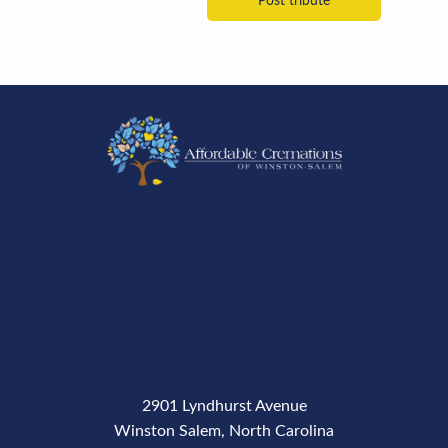
2901 Lyndhurst Avenue
Winston Salem, North Carolina