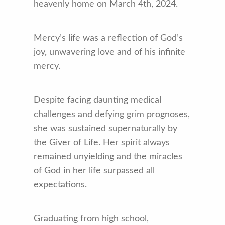
heavenly home on March 4th, 2024.
Mercy’s life was a reflection of God’s
joy, unwavering love and of his infinite
mercy.
Despite facing daunting medical
challenges and defying grim prognoses,
she was sustained supernaturally by
the Giver of Life. Her spirit always
remained unyielding and the miracles
of God in her life surpassed all
expectations.
Graduating from high school,