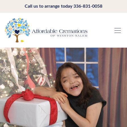
Call us to arrange today
336-831-0058