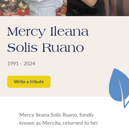
Mercy Ileana
Solis Ruano
1991 - 2024
Write a tribute
Mercy Ileana Solis Ruano, fondly
known as Mercita, returned to her