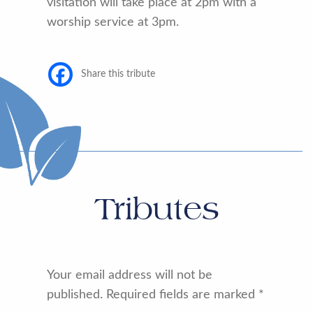
visitation will take place at 2pm with a
worship service at 3pm.
Share this tribute
Tributes
Your email address will not be
published.
Required fields are marked
*