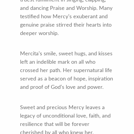
truest fulfillment in singing, clapping,
and dancing Praise and Worship. Many
testified how Mercy’s exuberant and
genuine praise stirred their hearts into
deeper worship.
Mercita’s smile, sweet hugs, and kisses
left an indelible mark on all who
crossed her path. Her supernatural life
served as a beacon of hope, inspiration
and proof of God’s love and power.
Sweet and precious Mercy leaves a
legacy of unconditional love, faith, and
resilience that will be forever
cherished by all who knew her.