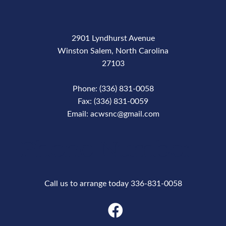
2901 Lyndhurst Avenue
Winston Salem, North Carolina
27103
Phone: (336) 831-0058
Fax: (336) 831-0059
Email: acwsnc@gmail.com
Phone Number
Call us to arrange today 336-831-0058