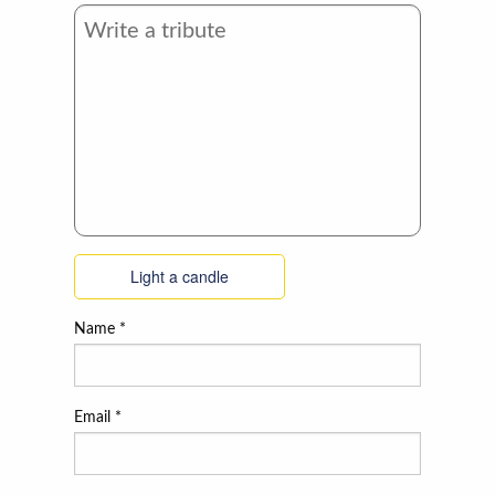
Light a candle
Name
*
Email
*