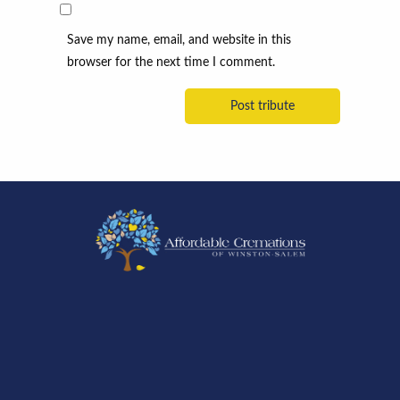
Save my name, email, and website in this
browser for the next time I comment.