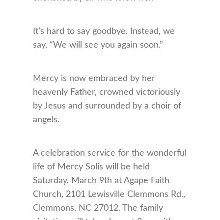
It’s hard to say goodbye. Instead, we
say, “We will see you again soon.”
Mercy is now embraced by her
heavenly Father, crowned victoriously
by Jesus and surrounded by a choir of
angels.
A celebration service for the wonderful
life of Mercy Solis will be held
Saturday, March 9th at Agape Faith
Church, 2101 Lewisville Clemmons Rd.,
Clemmons, NC 27012. The family