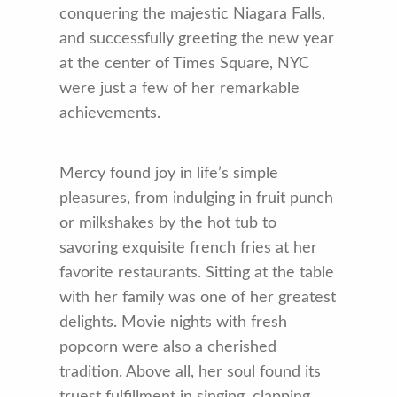
conquering the majestic Niagara Falls,
and successfully greeting the new year
at the center of Times Square, NYC
were just a few of her remarkable
achievements.
Mercy found joy in life’s simple
pleasures, from indulging in fruit punch
or milkshakes by the hot tub to
savoring exquisite french fries at her
favorite restaurants. Sitting at the table
with her family was one of her greatest
delights. Movie nights with fresh
popcorn were also a cherished
tradition. Above all, her soul found its