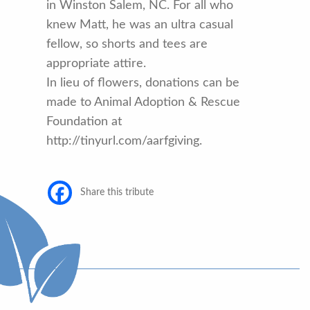
in Winston Salem, NC. For all who
knew Matt, he was an ultra casual
fellow, so shorts and tees are
appropriate attire.
In lieu of flowers, donations can be
made to Animal Adoption & Rescue
Foundation at
http://tinyurl.com/aarfgiving.
Share this tribute