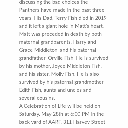
discussing the bad choices the
Panthers have made in the past three
years. His Dad, Terry Fish died in 2019
and it left a giant hole in Matt’s heart.
Matt was preceded in death by both
maternal grandparents, Harry and
Grace Middleton, and his paternal
grandfather, Orville Fish. He is survived
by his mother, Joyce Middleton Fish,
and his sister, Molly Fish. He is also
survived by his paternal grandmother,
Edith Fish, aunts and uncles and
several cousins.
A Celebration of Life will be held on
Saturday, May 28th at 6:00 PM in the
back yard of AARF, 311 Harvey Street