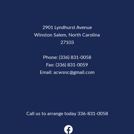
2901 Lyndhurst Avenue
Winston Salem, North Carolina
27103
Phone: (336) 831-0058
Fax: (336) 831-0059
Email: acwsnc@gmail.com
Phone Number
Call us to arrange today 336-831-0058