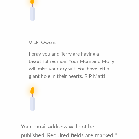
Vicki Owens
I pray you and Terry are having a
beautiful reunion. Your Mom and Molly
will miss your dry wit. You have left a
giant hole in their hearts. RIP Matt!
Your email address will not be
published.
Required fields are marked
*