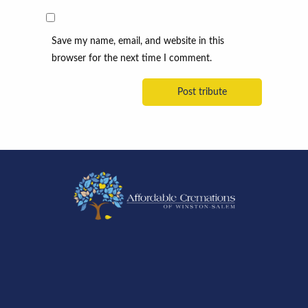
Save my name, email, and website in this
browser for the next time I comment.