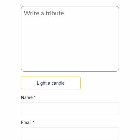
Light a candle
Name
*
Email
*