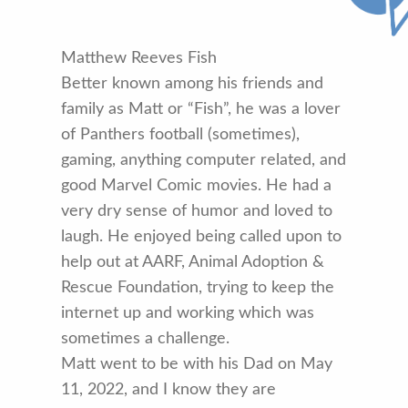
Matthew Reeves Fish
Better known among his friends and
family as Matt or “Fish”, he was a lover
of Panthers football (sometimes),
gaming, anything computer related, and
good Marvel Comic movies. He had a
very dry sense of humor and loved to
laugh. He enjoyed being called upon to
help out at AARF, Animal Adoption &
Rescue Foundation, trying to keep the
internet up and working which was
sometimes a challenge.
Matt went to be with his Dad on May
11, 2022, and I know they are