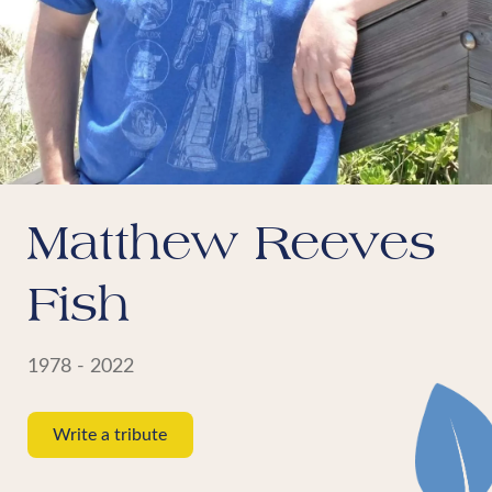
Matthew Reeves
Fish
1978 - 2022
Write a tribute