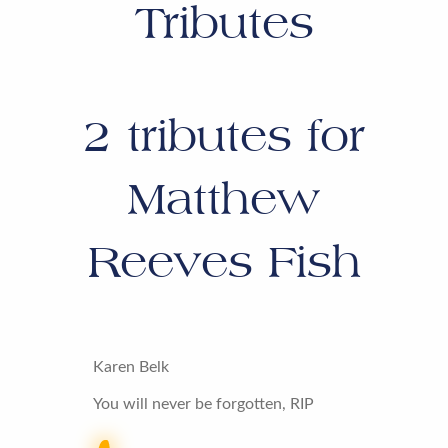
Tributes
2
tributes for
Matthew
Reeves Fish
Karen Belk
You will never be forgotten, RIP