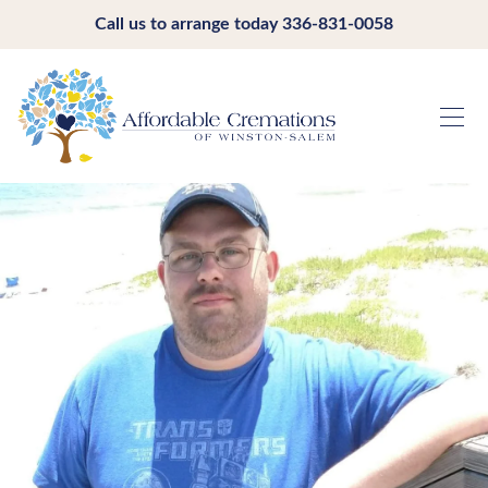
Call us to arrange today
336-831-0058