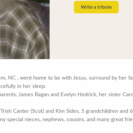
Write a tribute
lem, NC , went home to be with Jesus, surround by her f
efully in her sleep.
rents, James Ragan and Evelyn Hedrick, her sister Caro
 Trish Canter (Scot) and Kim Sides, 5 grandchildren and 6
 special nieces, nephews, cousins, and many great frien