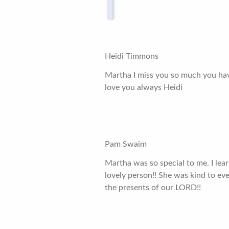
Heidi Timmons
Martha I miss you so much you have
love you always Heidi
Pam Swaim
Martha was so special to me. I lea
lovely person!! She was kind to eve
the presents of our LORD!!