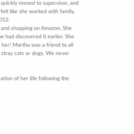
 quickly moved to supervisor, and
elt like she worked with family.
2012.
y, and shopping on Amazon. She
he had discovered it earlier. She
her! Martha was a friend to all
l stray cats or dogs. We never
tion of her life following the