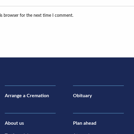
is browser for the next time I comment.
Arrange a Cremation
Obituary
About us
Plan ahead