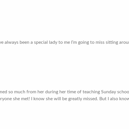
 always been a special lady to me I’m going to miss sitting arou
rned so much from her during her time of teaching Sunday school 
ryone she met! I know she will be greatly missed. But I also know