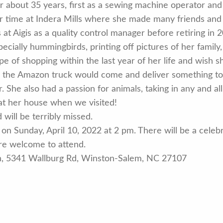
r about 35 years, first as a sewing machine operator and
r time at Indera Mills where she made many friends and f
at Aigis as a quality control manager before retiring in 
ecially hummingbirds, printing off pictures of her famil
pe of shopping within the last year of her life and wish s
n the Amazon truck would come and deliver something to 
 She also had a passion for animals, taking in any and al
t her house when we visited!
will be terribly missed.
on Sunday, April 10, 2022 at 2 pm. There will be a celebra
 are welcome to attend.
ch, 5341 Wallburg Rd, Winston-Salem, NC 27107