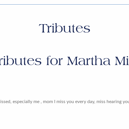
Tributes
ributes for
Martha Mil
issed, especially me , mom I miss you every day, miss hearing yo