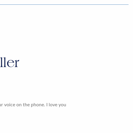
ler
ur voice on the phone. I love you