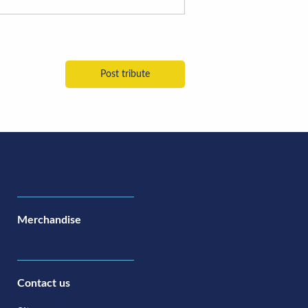
Merchandise
Contact us