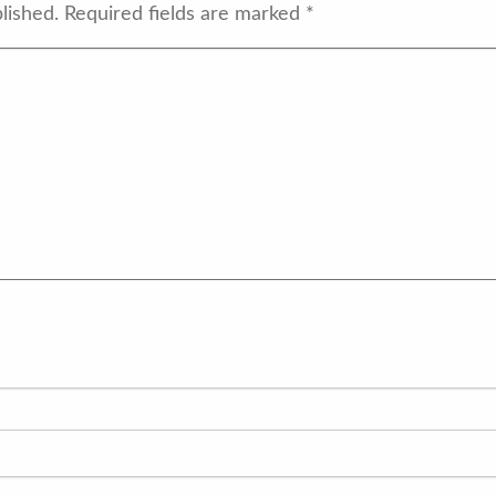
lished.
Required fields are marked
*