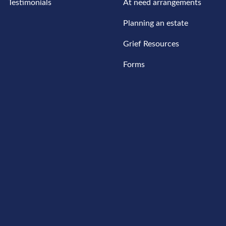
Testimonials
At need arrangements
Planning an estate
Grief Resources
Forms