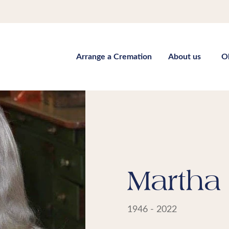
Arrange a Cremation
About us
O
Martha 
1946 - 2022