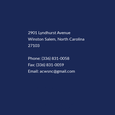
2901 Lyndhurst Avenue
Winston Salem, North Carolina
27103
Phone: (336) 831-0058
Fax: (336) 831-0059
Email: acwsnc@gmail.com
Phone
Number