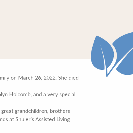
amily on March 26, 2022. She died
lyn Holcomb, and a very special
 great grandchildren, brothers
ds at Shuler’s Assisted Living