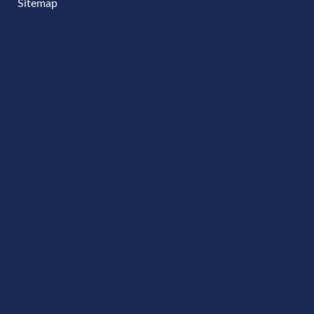
Sitemap