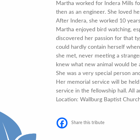
Martha worked for Indera Mills fo
then as an engineer. She loved he
After Indera, she worked 10 years 
Martha enjoyed bird watching, esp
discovered her passion for that ty
could hardly contain herself whe
she met, never meeting a stranger.
knew what new animal would be a
She was a very special person and 
Her memorial service will be held 
service in the fellowship hall. All
Location: Wallburg Baptist Chur
Share this tribute