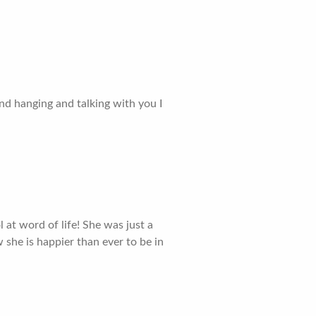
nd hanging and talking with you I
at word of life! She was just a
 she is happier than ever to be in