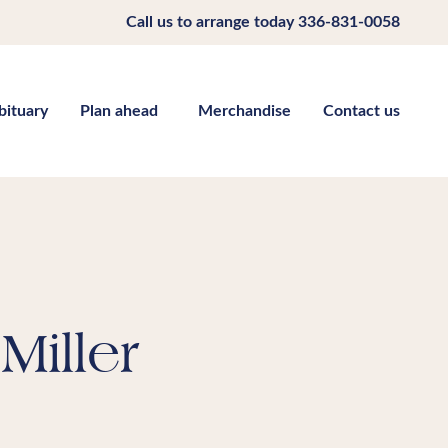
Call us to arrange today
336-831-0058
bituary
Plan ahead
Merchandise
Contact us
Miller