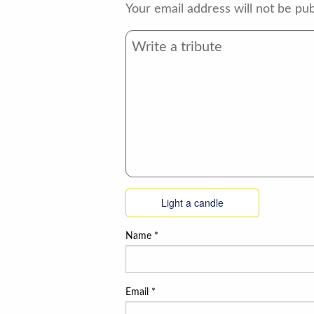
Your email address will not be pub
Light a candle
Name
*
Email
*