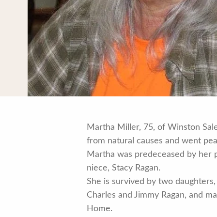
Martha Miller, 75, of Winston Sa
from natural causes and went peac
Martha was predeceased by her pa
niece, Stacy Ragan.
She is survived by two daughters,
Charles and Jimmy Ragan, and many
Home.