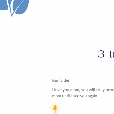
3
t
Kim Sides
I love you mom, you will truly be m
mom until I see you again