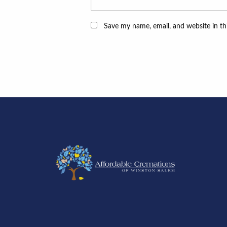
Save my name, email, and website in th