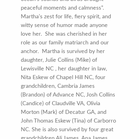
peaceful moments and calmness”.
Martha’s zest for life, fiery spirit, and
witty sense of humor made anyone
love her. She was cherished in her
role as our family matriarch and our
anchor. Martha is survived by her
daughter, Julie Collins (Mike) of
Lewisville NC , her daughter in law,
Nita Eskew of Chapel Hill NC, four
grandchildren, Cambria James
(Brandon) of Advance NC, Josh Collins
(Candice) of Claudville VA, Olivia
Morton (Mark) of Decatur GA, and
John Thomas Eskew (Tina) of Carborro
NC. She is also survived by four great
grandchildren Ali James, Ana James,