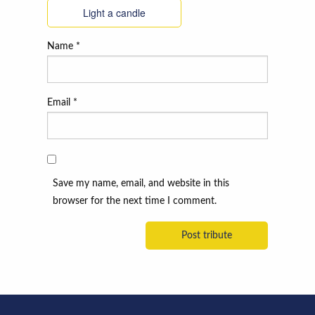
Light a candle
Name
*
Email
*
Save my name, email, and website in this
browser for the next time I comment.