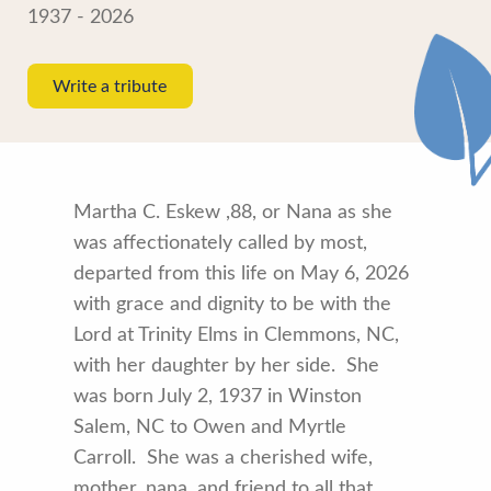
1937 - 2026
Write a tribute
Martha C. Eskew ,88, or Nana as she
was affectionately called by most,
departed from this life on May 6, 2026
with grace and dignity to be with the
Lord at Trinity Elms in Clemmons, NC,
with her daughter by her side. She
was born July 2, 1937 in Winston
Salem, NC to Owen and Myrtle
Carroll. She was a cherished wife,
mother, nana, and friend to all that