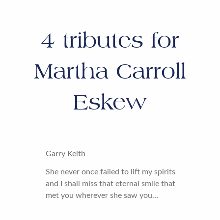
4
tributes for
Martha Carroll
Eskew
Garry Keith
She never once failed to lift my spirits
and I shall miss that eternal smile that
met you wherever she saw you…