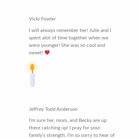
Vicki Fowler
I will always remember her! Julie and I
spent alot of time together when we
were younger! She was so cool and
sweet!
Jeffrey Todd Anderson
I’m sure her, mom, and Becky are up
there catching up! I pray for your
family’s strength. I’m so sorry to hear of