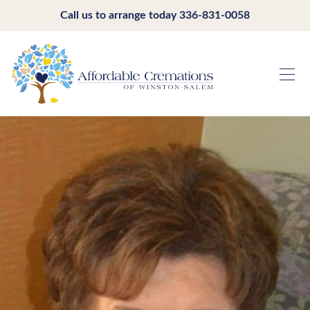
Call us to arrange today
336-831-0058