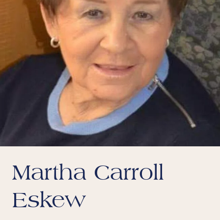
Martha Carroll
Eskew