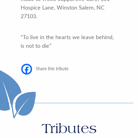
Hospice Lane, Winston Salem, NC
27103.
“To live in the hearts we leave behind,
is not to die”
Share this tribute
Tributes