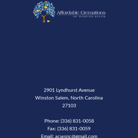
2901 Lyndhurst Avenue
Winston Salem, North Carolina
27103
Phone: (336) 831-0058
Fax: (336) 831-0059
Email: acwsnc@gmail.com