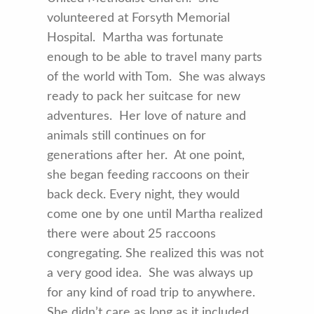
volunteered at Forsyth Memorial
Hospital. Martha was fortunate
enough to be able to travel many parts
of the world with Tom. She was always
ready to pack her suitcase for new
adventures. Her love of nature and
animals still continues on for
generations after her. At one point,
she began feeding raccoons on their
back deck. Every night, they would
come one by one until Martha realized
there were about 25 raccoons
congregating. She realized this was not
a very good idea. She was always up
for any kind of road trip to anywhere.
She didn’t care as long as it included