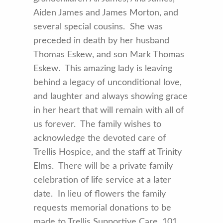
Aiden James and James Morton, and
several special cousins. She was
preceded in death by her husband
Thomas Eskew, and son Mark Thomas
Eskew. This amazing lady is leaving
behind a legacy of unconditional love,
and laughter and always showing grace
in her heart that will remain with all of
us forever. The family wishes to
acknowledge the devoted care of
Trellis Hospice, and the staff at Trinity
Elms. There will be a private family
celebration of life service at a later
date. In lieu of flowers the family
requests memorial donations to be
made to Trellis Supportive Care, 101