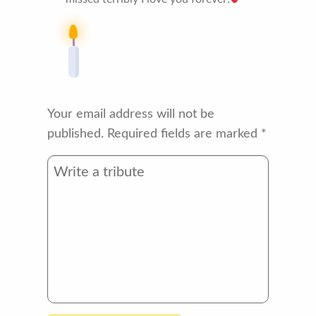
Your email address will not be
published.
Required fields are marked
*