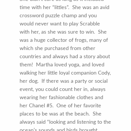
time with her “littles”. She was an avid
crossword puzzle champ and you
would never want to play Scrabble
with her, as she was sure to win. She
was a huge collector of frogs, many of
which she purchased from other
countries and always had a story about
them! Martha loved yoga, and loved
walking her little loyal companion Cody,
her dog. If there was a party or social
event, you could count her in, always
wearing her fashionable clothes and
her Chanel #5. One of her favorite
places to be was at the beach. She
always said “looking and listening to the
ocean’s sounds and birds brought