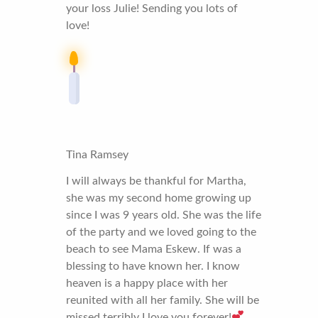
your loss Julie! Sending you lots of
love!
Tina Ramsey
I will always be thankful for Martha,
she was my second home growing up
since I was 9 years old. She was the life
of the party and we loved going to the
beach to see Mama Eskew. If was a
blessing to have known her. I know
heaven is a happy place with her
reunited with all her family. She will be
missed terribly I love you forever!