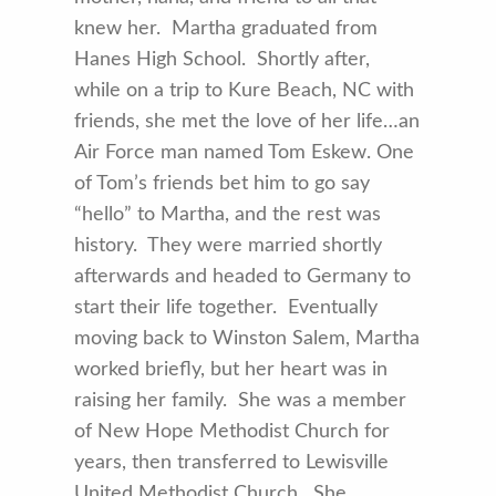
knew her. Martha graduated from
Hanes High School. Shortly after,
while on a trip to Kure Beach, NC with
friends, she met the love of her life…an
Air Force man named Tom Eskew. One
of Tom’s friends bet him to go say
“hello” to Martha, and the rest was
history. They were married shortly
afterwards and headed to Germany to
start their life together. Eventually
moving back to Winston Salem, Martha
worked briefly, but her heart was in
raising her family. She was a member
of New Hope Methodist Church for
years, then transferred to Lewisville
United Methodist Church. She