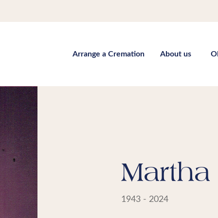
Arrange a Cremation
About us
O
Martha 
1943 - 2024