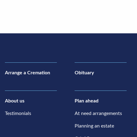
Arrange a Cremation
Obituary
About us
Plan ahead
Testimonials
At need arrangements
Planning an estate