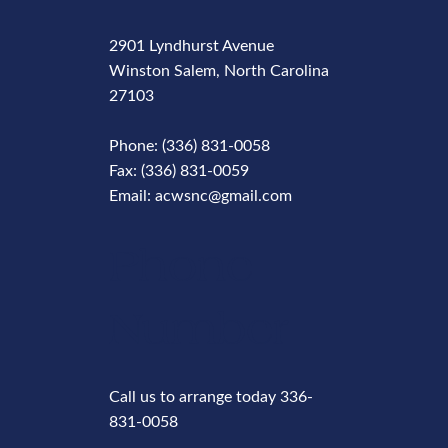
2901 Lyndhurst Avenue
Winston Salem, North Carolina
27103
Phone: (336) 831-0058
Fax: (336) 831-0059
Email: acwsnc@gmail.com
Phone
Number
Call us to arrange today 336-
831-0058