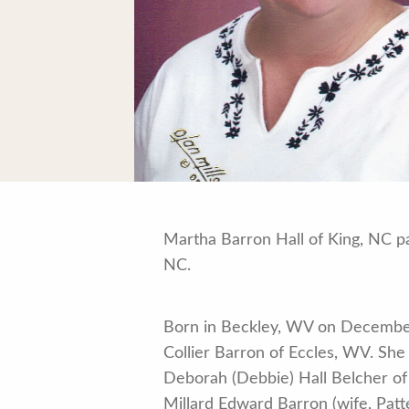
Martha Barron Hall of King, NC p
NC.
Born in Beckley, WV on December
Collier Barron of Eccles, WV. She 
Deborah (Debbie) Hall Belcher of K
Millard Edward Barron (wife, Patt