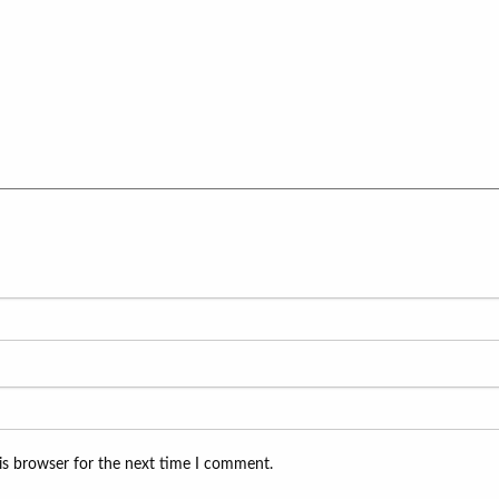
is browser for the next time I comment.