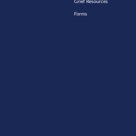
Grief Resources
Forms