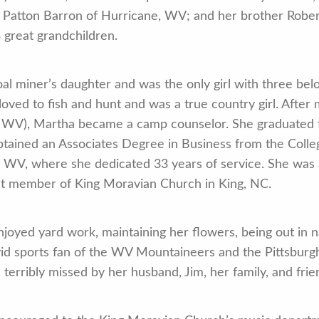
 Patton Barron of Hurricane, WV; and her brother Robert
 great grandchildren.
al miner’s daughter and was the only girl with three be
 loved to fish and hunt and was a true country girl. Aft
, WV), Martha became a camp counselor. She graduated f
btained an Associates Degree in Business from the Coll
 WV, where she dedicated 33 years of service. She was
nt member of King Moravian Church in King, NC.
joyed yard work, maintaining her flowers, being out in na
vid sports fan of the WV Mountaineers and the Pittsburg
e terribly missed by her husband, Jim, her family, and frie