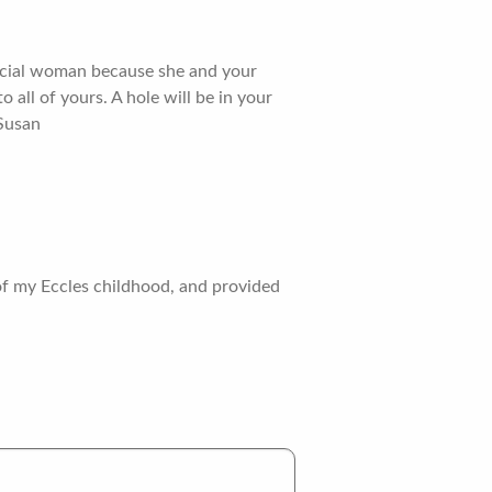
pecial woman because she and your
all of yours. A hole will be in your
 Susan
 of my Eccles childhood, and provided