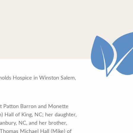
nolds Hospice in Winston Salem,
rt Patton Barron and Monette
) Hall of King, NC; her daughter,
Danbury, NC, and her brother,
 Thomas Michael Hall (Mike) of