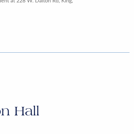
ent at 228 W. Dalton Rd, King,
n Hall