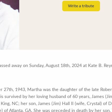
Write a tribute
assed away on Sunday, August 18th, 2024 at Kate B. Rey
 27th, 1943, Martha was the daughter of the late Robe
is survived by her loving husband of 60 years, James (Jim
ing, NC; her son, James (Jim) Hall II (wife, Crystal) of 
e) of Atlanta, GA. She was preceded in death by her son,