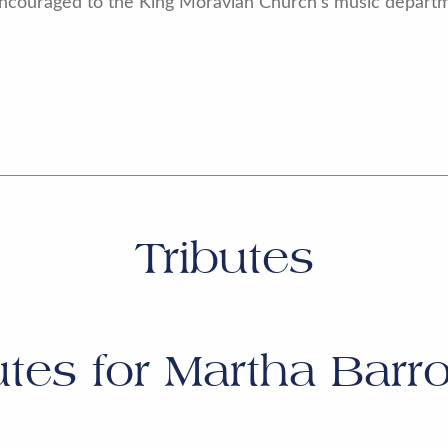
e encouraged to the King Moravian Church’s music departm
Tributes
utes for
Martha Barro