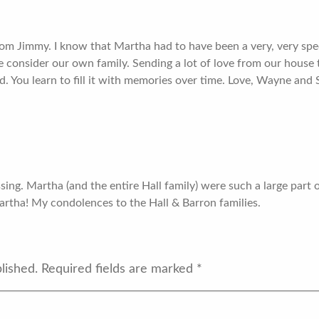
mom Jimmy. I know that Martha had to have been a very, very s
consider our own family. Sending a lot of love from our house to 
led. You learn to fill it with memories over time. Love, Wayne and
ssing. Martha (and the entire Hall family) were such a large part
rtha! My condolences to the Hall & Barron families.
lished.
Required fields are marked
*