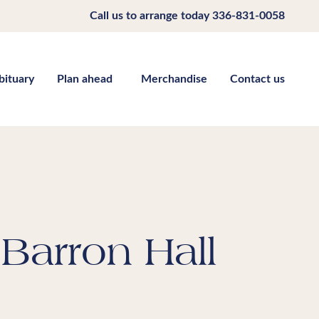
Call us to arrange today
336-831-0058
bituary
Plan ahead
Merchandise
Contact us
Barron Hall