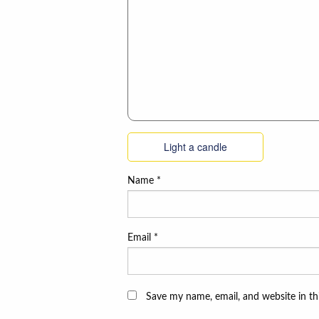
Light a candle
Name
*
Email
*
Save my name, email, and website in th