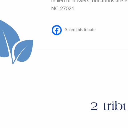
In lieu of flowers, donations ar
NC 27021.
Share this tribute
2
trib