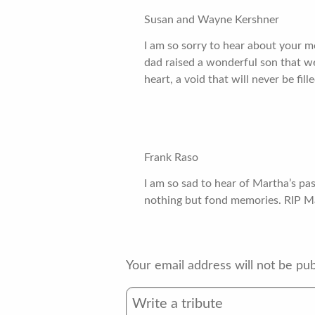
Susan and Wayne Kershner
I am so sorry to hear about your 
dad raised a wonderful son that we 
heart, a void that will never be fil
Frank Raso
I am so sad to hear of Martha’s pa
nothing but fond memories. RIP Ma
Your email address will not be pub