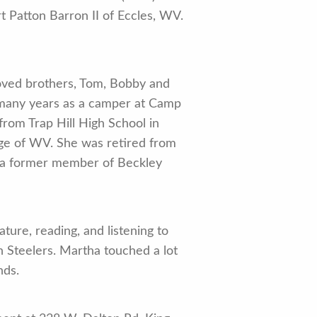
 Patton Barron II of Eccles, WV.
loved brothers, Tom, Bobby and
er many years as a camper at Camp
rom Trap Hill High School in
ege of WV. She was retired from
 a former member of Beckley
ture, reading, and listening to
h Steelers. Martha touched a lot
nds.