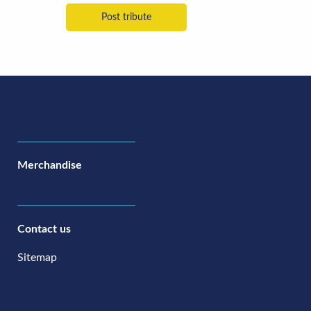
Merchandise
Contact us
Sitemap