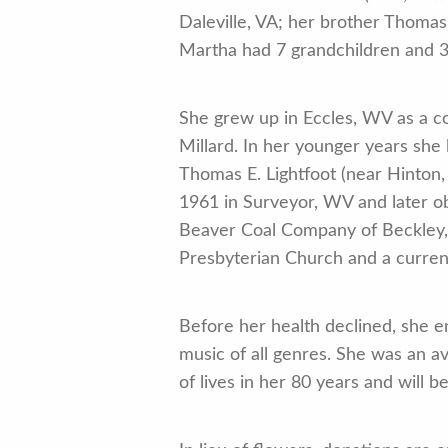
Daleville, VA; her brother Thomas
Martha had 7 grandchildren and 3
She grew up in Eccles, WV as a co
Millard. In her younger years she
Thomas E. Lightfoot (near Hinton
1961 in Surveyor, WV and later o
Beaver Coal Company of Beckley,
Presbyterian Church and a curre
Before her health declined, she en
music of all genres. She was an a
of lives in her 80 years and will b