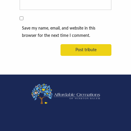
Save my name, email, and website in this
browser for the next time I comment.