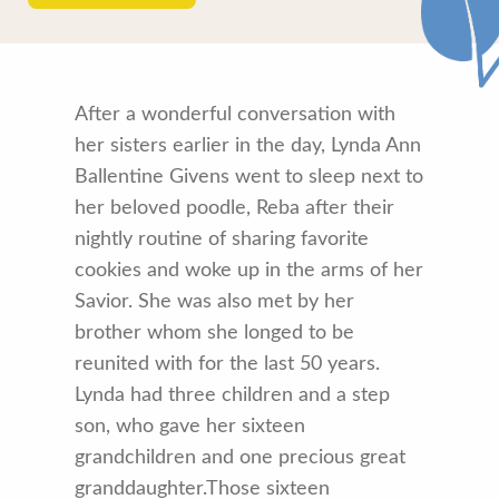
After a wonderful conversation with
her sisters earlier in the day, Lynda Ann
Ballentine Givens went to sleep next to
her beloved poodle, Reba after their
nightly routine of sharing favorite
cookies and woke up in the arms of her
Savior. She was also met by her
brother whom she longed to be
reunited with for the last 50 years.
Lynda had three children and a step
son, who gave her sixteen
grandchildren and one precious great
granddaughter.Those sixteen