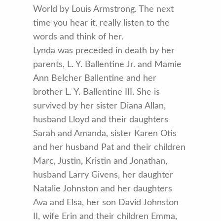
World by Louis Armstrong. The next
time you hear it, really listen to the
words and think of her.
Lynda was preceded in death by her
parents, L. Y. Ballentine Jr. and Mamie
Ann Belcher Ballentine and her
brother L. Y. Ballentine III. She is
survived by her sister Diana Allan,
husband Lloyd and their daughters
Sarah and Amanda, sister Karen Otis
and her husband Pat and their children
Marc, Justin, Kristin and Jonathan,
husband Larry Givens, her daughter
Natalie Johnston and her daughters
Ava and Elsa, her son David Johnston
II, wife Erin and their children Emma,