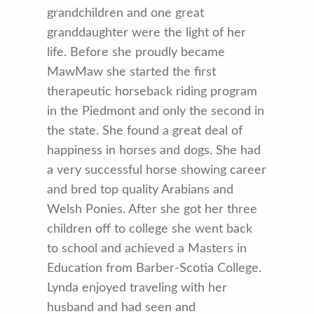
grandchildren and one great
granddaughter were the light of her
life. Before she proudly became
MawMaw she started the first
therapeutic horseback riding program
in the Piedmont and only the second in
the state. She found a great deal of
happiness in horses and dogs. She had
a very successful horse showing career
and bred top quality Arabians and
Welsh Ponies. After she got her three
children off to college she went back
to school and achieved a Masters in
Education from Barber-Scotia College.
Lynda enjoyed traveling with her
husband and had seen and