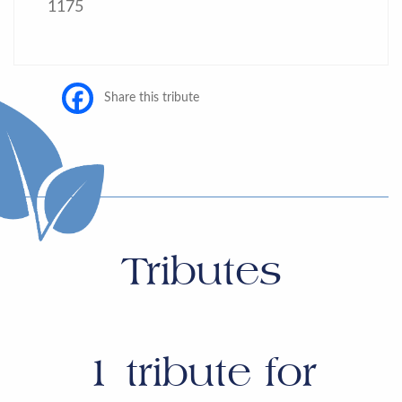
1175
Share this tribute
Tributes
1
tribute for