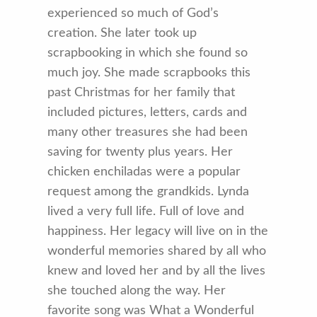
experienced so much of God’s
creation. She later took up
scrapbooking in which she found so
much joy. She made scrapbooks this
past Christmas for her family that
included pictures, letters, cards and
many other treasures she had been
saving for twenty plus years. Her
chicken enchiladas were a popular
request among the grandkids. Lynda
lived a very full life. Full of love and
happiness. Her legacy will live on in the
wonderful memories shared by all who
knew and loved her and by all the lives
she touched along the way. Her
favorite song was What a Wonderful