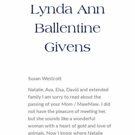
Lynda Ann
Ballentine
Givens
Susan Westcott
Natalie, Ava, Elsa, David and extended
family I am sorry to read about the
passing of your Mom / MawMaw. I did
not have the pleasure of meeting her,
but she sounds like a wonderful
woman with a heart of gold and love of
animals. Now I know where Natalie