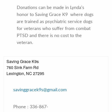
Donations can be made in Lynda’s
honor to Saving Grace K9 where dogs
are trained as psychiatric service dogs
for veterans who suffer from combat
PTSD and there is no cost to the
veteran.
Saving Grace K9s
760 Sink Farm Rd
Lexington, NC 27295
savinggracek9s@gmail.com
Phone : 336-867-