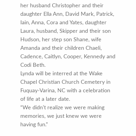
her husband Christopher and their
daughter Ella Ann, David Mark, Patrick,
Iain, Anna, Cora and Yates, daughter
Laura, husband, Skipper and their son
Hudson, her step son Shane, wife
Amanda and their children Chaeli,
Cadence, Caitlyn, Cooper, Kennedy and
Codi Beth.
Lynda will be interred at the Wake
Chapel Christian Church Cemetery in
Fuquay-Varina, NC with a celebration
of life at a later date.
“We didn’t realize we were making
memories, we just knew we were
having fun.”