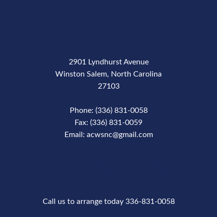
2901 Lyndhurst Avenue
Winston Salem, North Carolina
27103
Phone: (336) 831-0058
Fax: (336) 831-0059
Email: acwsnc@gmail.com
Phone Number
Call us to arrange today 336-831-0058