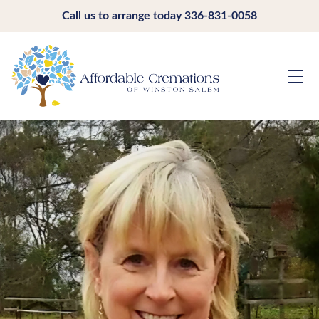
Call us to arrange today
336-831-0058