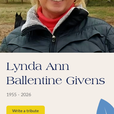
Lynda Ann
Ballentine Givens
1955 - 2026
Write a tribute