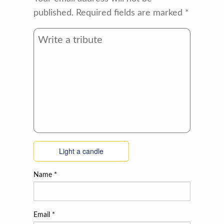
published.
Required fields are marked
*
Light a candle
Name
*
Email
*