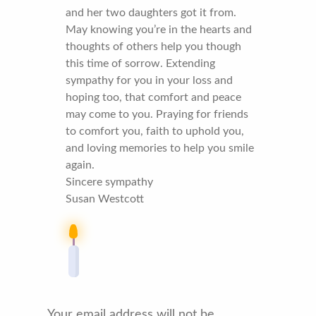
and her two daughters got it from.
May knowing you’re in the hearts and
thoughts of others help you though
this time of sorrow. Extending
sympathy for you in your loss and
hoping too, that comfort and peace
may come to you. Praying for friends
to comfort you, faith to uphold you,
and loving memories to help you smile
again.
Sincere sympathy
Susan Westcott
Your email address will not be