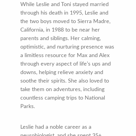
While Leslie and Toni stayed married
through his death in 1995, Leslie and
the two boys moved to Sierra Madre,
California, in 1988 to be near her
parents and siblings. Her calming,
optimistic, and nurturing presence was
a limitless resource for Max and Alex
through every aspect of life’s ups and
downs, helping relieve anxiety and
soothe their spirits. She also loved to
take them on adventures, including
countless camping trips to National
Parks.
Leslie had a noble career as a
neurobiologist, and she spent 35+