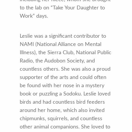
to the lab on “Take Your Daughter to
Work” days.
Leslie was a significant contributor to
NAMI (National Alliance on Mental
Illness), the Sierra Club, National Public
Radio, the Audobon Society, and
countless others. She was also a proud
supporter of the arts and could often
be found with her nose in a mystery
book or puzzling a Sodoku. Leslie loved
birds and had countless bird feeders
around her home, which also invited
chipmunks, squirrels, and countless
other animal companions. She loved to