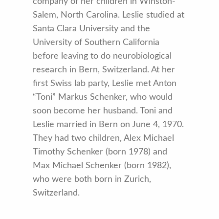
company of her children in Winston-
Salem, North Carolina. Leslie studied at
Santa Clara University and the
University of Southern California
before leaving to do neurobiological
research in Bern, Switzerland. At her
first Swiss lab party, Leslie met Anton
“Toni” Markus Schenker, who would
soon become her husband. Toni and
Leslie married in Bern on June 4, 1970.
They had two children, Alex Michael
Timothy Schenker (born 1978) and
Max Michael Schenker (born 1982),
who were both born in Zurich,
Switzerland.