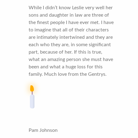
While I didn’t know Leslie very well her
sons and daughter in law are three of
the finest people I have ever met. I have
to imagine that all of their characters
are intimately intertwined and they are
each who they are, in some significant
part, because of her. If this is true,
what an amazing person she must have
been and what a huge loss for this
family. Much love from the Gentrys.
Pam Johnson