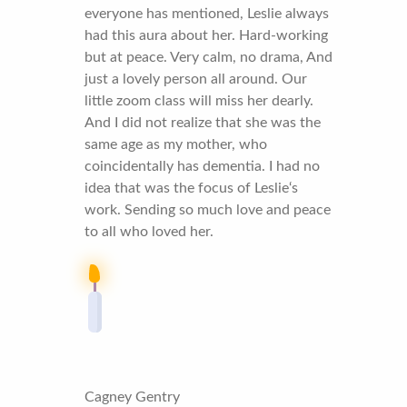
everyone has mentioned, Leslie always
had this aura about her. Hard-working
but at peace. Very calm, no drama, And
just a lovely person all around. Our
little zoom class will miss her dearly.
And I did not realize that she was the
same age as my mother, who
coincidentally has dementia. I had no
idea that was the focus of Leslie‘s
work. Sending so much love and peace
to all who loved her.
Cagney Gentry