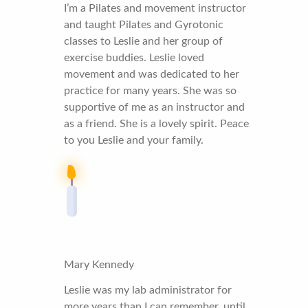
I’m a Pilates and movement instructor
and taught Pilates and Gyrotonic
classes to Leslie and her group of
exercise buddies. Leslie loved
movement and was dedicated to her
practice for many years. She was so
supportive of me as an instructor and
as a friend. She is a lovely spirit. Peace
to you Leslie and your family.
Mary Kennedy
Leslie was my lab administrator for
more years than I can remember, until