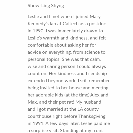
Show-Ling Shyng
Leslie and I met when I joined Mary
Kennedy’s lab at Caltech as a postdoc
in 1990. I was immediately drawn to
Leslie’s warmth and kindness, and felt
comfortable about asking her for
advice on everything, from science to
personal topics. She was that calm,
wise and caring person I could always
count on. Her kindness and friendship
extended beyond work. I still remember
being invited to her house and meeting
her adorable kids (at the time) Alex and
Max, and their pet rat! My husband
and I got married at the LA county
courthouse right before Thanksgiving
in 1991. A few days later, Leslie paid me
a surprise visit. Standing at my front