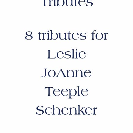
Tributes
8
tributes for
Leslie
JoAnne
Teeple
Schenker