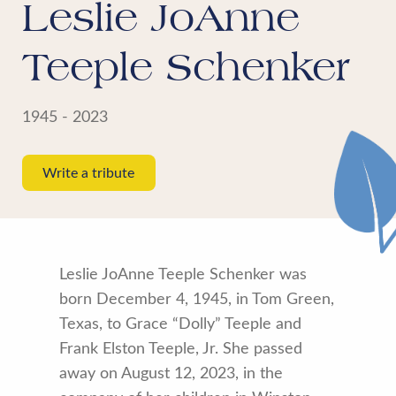
Leslie JoAnne
Teeple Schenker
1945 - 2023
Write a tribute
Leslie JoAnne Teeple Schenker was
born December 4, 1945, in Tom Green,
Texas, to Grace “Dolly” Teeple and
Frank Elston Teeple, Jr. She passed
away on August 12, 2023, in the