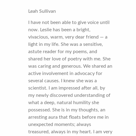
Leah Sullivan
I have not been able to give voice until
now. Leslie has been a bright,
vivacious, warm, very dear friend — a
light in my life. She was a sensitive,
astute reader for my poems, and
shared her love of poetry with me. She
was caring and generous. We shared an
active involvement in advocacy for
several causes. I knew she was a
scientist. I am impressed after all, by
my newly discovered understanding of
what a deep, natural humility she
possessed. She is in my thoughts, an
arresting aura that floats before me in
unexpected moments; always
treasured, always in my heart. I am very