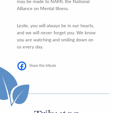
may be made to NAMI, the National
Alliance on Mental Illness.
Leslie, you will always be in our hearts,
and we will never forget you. We know
you are watching and smiling down on
us every day.
Share this tribute