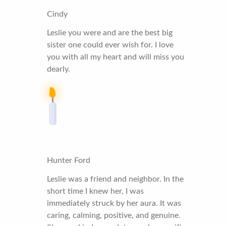
Cindy
Leslie you were and are the best big
sister one could ever wish for. I love
you with all my heart and will miss you
dearly.
Hunter Ford
Leslie was a friend and neighbor. In the
short time I knew her, I was
immediately struck by her aura. It was
caring, calming, positive, and genuine.