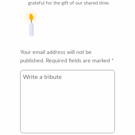
grateful for the gift of our shared time.
Your email address will not be
published.
Required fields are marked
*