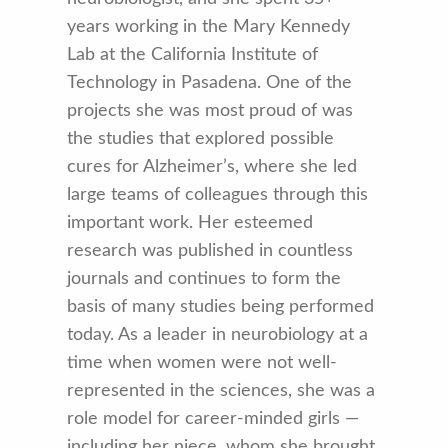
years working in the Mary Kennedy
Lab at the California Institute of
Technology in Pasadena. One of the
projects she was most proud of was
the studies that explored possible
cures for Alzheimer’s, where she led
large teams of colleagues through this
important work. Her esteemed
research was published in countless
journals and continues to form the
basis of many studies being performed
today. As a leader in neurobiology at a
time when women were not well-
represented in the sciences, she was a
role model for career-minded girls —
including her niece, whom she brought