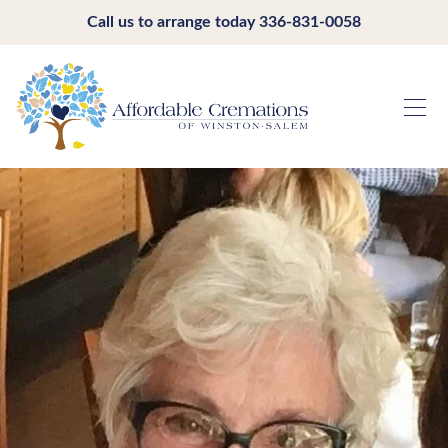
Call us to arrange today
336-831-0058