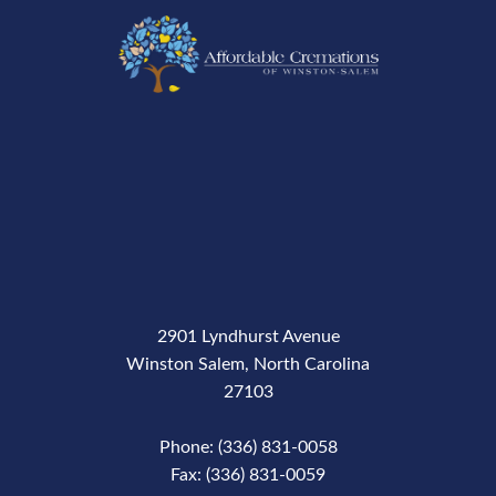
2901 Lyndhurst Avenue
Winston Salem, North Carolina
27103
Phone: (336) 831-0058
Fax: (336) 831-0059