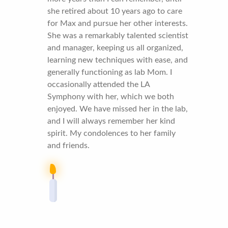
she retired about 10 years ago to care
for Max and pursue her other interests.
She was a remarkably talented scientist
and manager, keeping us all organized,
learning new techniques with ease, and
generally functioning as lab Mom. I
occasionally attended the LA
Symphony with her, which we both
enjoyed. We have missed her in the lab,
and I will always remember her kind
spirit. My condolences to her family
and friends.