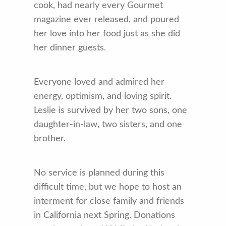
cook, had nearly every Gourmet
magazine ever released, and poured
her love into her food just as she did
her dinner guests.
Everyone loved and admired her
energy, optimism, and loving spirit.
Leslie is survived by her two sons, one
daughter-in-law, two sisters, and one
brother.
No service is planned during this
difficult time, but we hope to host an
interment for close family and friends
in California next Spring. Donations