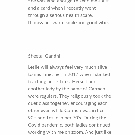
She was kind enough to send me a gift
and a card when I recently went
through a serious health scare.
I’ll miss her warm smile and good vibes.
Sheetal Gandhi
Leslie will always feel very much alive
to me. I met her in 2017 when I started
teaching her Pilates. Herself and
another lady by the name of Carmen
were regulars. They religiously took the
duet class together, encouraging each
other even while Carmen was in her
90’s and Leslie in her 70’s. During the
Covid pandemic, both ladies continued
working with me on zoom. And just like