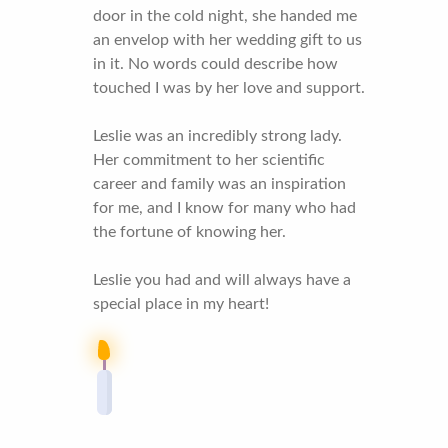
door in the cold night, she handed me
an envelop with her wedding gift to us
in it. No words could describe how
touched I was by her love and support.
Leslie was an incredibly strong lady.
Her commitment to her scientific
career and family was an inspiration
for me, and I know for many who had
the fortune of knowing her.
Leslie you had and will always have a
special place in my heart!