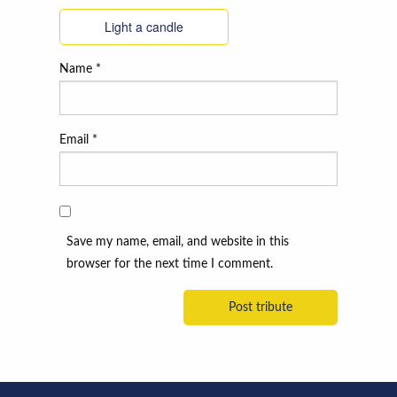
Light a candle
Name
*
Email
*
Save my name, email, and website in this
browser for the next time I comment.