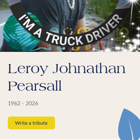
Leroy Johnathan
Pearsall
1962 - 2026
Write a tribute