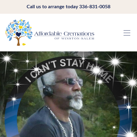
Call us to arrange today
336-831-0058