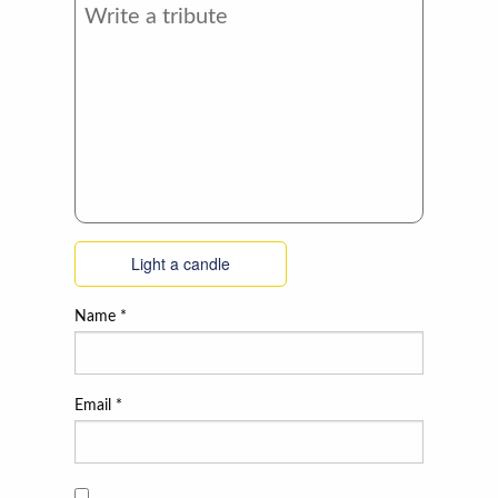
Light a candle
Name
*
Email
*