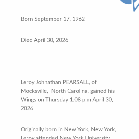
Born September 17, 1962
Died April 30, 2026
Leroy Johnathan PEARSALL, of
Mocksville, North Carolina, gained his
Wings on Thursday 1:08 p.m April 30,
2026
Originally born in New York, New York,
Leroy attended New York University