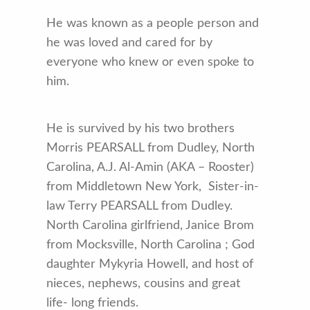
He was known as a people person and
he was loved and cared for by
everyone who knew or even spoke to
him.
He is survived by his two brothers
Morris PEARSALL from Dudley, North
Carolina, A.J. Al-Amin (AKA – Rooster)
from Middletown New York, Sister-in-
law Terry PEARSALL from Dudley.
North Carolina girlfriend, Janice Brom
from Mocksville, North Carolina ; God
daughter Mykyria Howell, and host of
nieces, nephews, cousins and great
life- long friends.