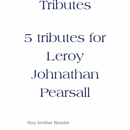
Tributes
5
tributes for
Leroy
Johnathan
Pearsall
Your brother Rooster