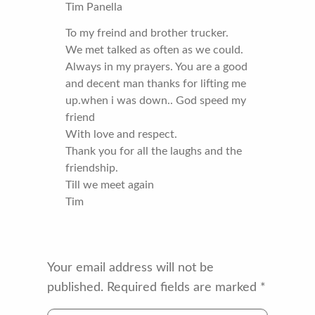
Tim Panella
To my freind and brother trucker.
We met talked as often as we could.
Always in my prayers. You are a good
and decent man thanks for lifting me
up.when i was down.. God speed my
friend
With love and respect.
Thank you for all the laughs and the
friendship.
Till we meet again
Tim
Your email address will not be
published.
Required fields are marked
*