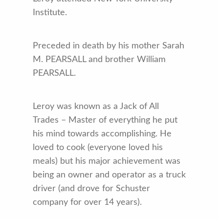
Institute.
Preceded in death by his mother Sarah
M. PEARSALL and brother William
PEARSALL.
Leroy was known as a Jack of All
Trades – Master of everything he put
his mind towards accomplishing. He
loved to cook (everyone loved his
meals) but his major achievement was
being an owner and operator as a truck
driver (and drove for Schuster
company for over 14 years).