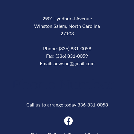
2901 Lyndhurst Avenue
Winston Salem, North Carolina
27103
Phone: (336) 831-0058
Fax: (336) 831-0059
Email: acwsnc@gmail.com
Phone Number
Call us to arrange today 336-831-0058