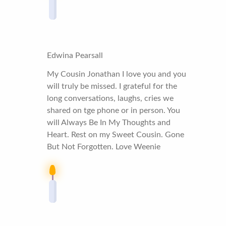
Edwina Pearsall
My Cousin Jonathan I love you and you
will truly be missed. I grateful for the
long conversations, laughs, cries we
shared on tge phone or in person. You
will Always Be In My Thoughts and
Heart. Rest on my Sweet Cousin. Gone
But Not Forgotten. Love Weenie