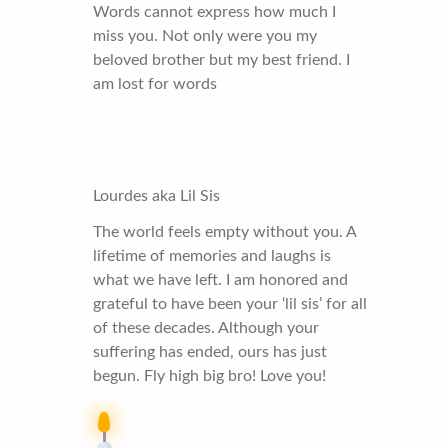
Words cannot express how much I
miss you. Not only were you my
beloved brother but my best friend. I
am lost for words
Lourdes aka Lil Sis
The world feels empty without you. A
lifetime of memories and laughs is
what we have left. I am honored and
grateful to have been your ‘lil sis’ for all
of these decades. Although your
suffering has ended, ours has just
begun. Fly high big bro! Love you!