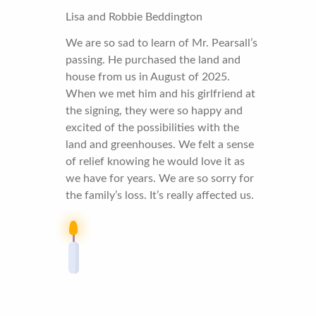
Lisa and Robbie Beddington
We are so sad to learn of Mr. Pearsall’s
passing. He purchased the land and
house from us in August of 2025.
When we met him and his girlfriend at
the signing, they were so happy and
excited of the possibilities with the
land and greenhouses. We felt a sense
of relief knowing he would love it as
we have for years. We are so sorry for
the family’s loss. It’s really affected us.