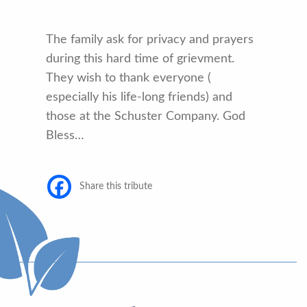
The family ask for privacy and prayers
during this hard time of grievment.
They wish to thank everyone (
especially his life-long friends) and
those at the Schuster Company. God
Bless…
Share this tribute