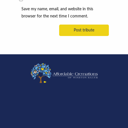
Save my name, email, and website in this
browser for the next time I comment.